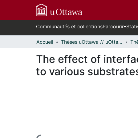
Communautés et collections
Parcourir
Stati
Accueil
Thèses uOttawa // uOttawa Theses
The effect of interf
to various substrate