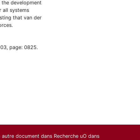
t the development
r all systems
ting that van der
orces.
-03, page: 0825.
un autre document dans Recherche uO dans