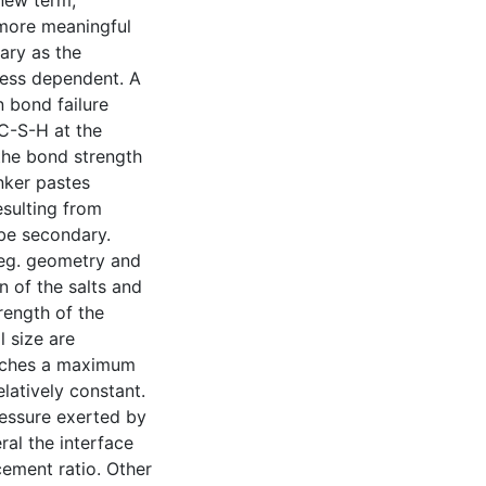
 new term,
 more meaningful
ary as the
ness dependent. A
n bond failure
 C-S-H at the
the bond strength
nker pastes
esulting from
be secondary.
 eg. geometry and
n of the salts and
rength of the
l size are
eaches a maximum
latively constant.
essure exerted by
ral the interface
cement ratio. Other