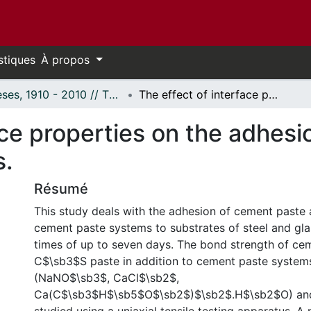
stiques
À propos
Thèses, 1910 - 2010 // Theses, 1910 - 2010
The effect of interface properties on the adhesion of cement paste to various substrates.
ace properties on the adhes
s.
Résumé
This study deals with the adhesion of cement paste
cement paste systems to substrates of steel and gla
times of up to seven days. The bond strength of cem
C$\sb3$S paste in addition to cement paste systems
(NaNO$\sb3$, CaCl$\sb2$,
Ca(C$\sb3$H$\sb5$O$\sb2$)$\sb2$.H$\sb2$O) and 