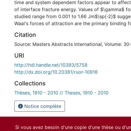
time and system dependent factors appear to affec
of interface fracture energy. Values of $\gamma$ fo
studied range from 0.001 to 1.66 Jm$\sp{-2}$ sugges
Waal's forces of attraction are the primary binding f
Citation
Source: Masters Abstracts International, Volume: 30
URI
http://hdl.handle.net/10393/5758
http://dx.doi.org/10.20381/ruor-10916
Collections
Thèses, 1910 - 2010 // Theses, 1910 - 2010
Notice complète
Si vous avez besoin d'une copie d'une thèse ou d'