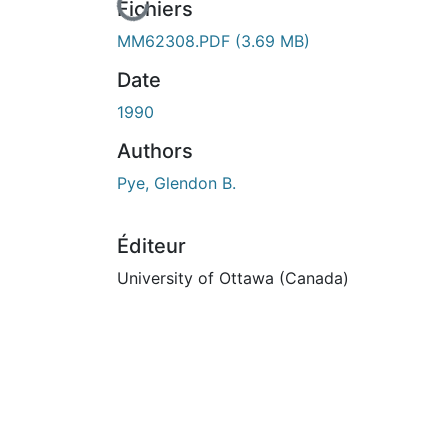
En cours de chargement...
Fichiers
MM62308.PDF
(3.69 MB)
Date
1990
Authors
Pye, Glendon B.
Éditeur
University of Ottawa (Canada)