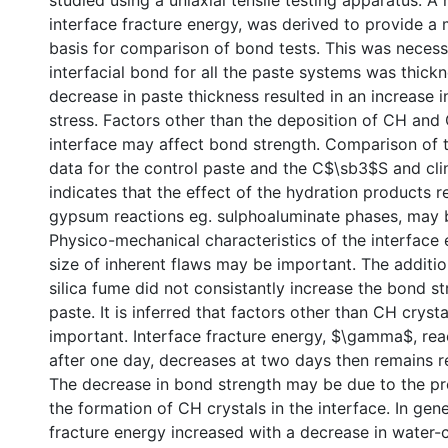
studied using a uniaxial tensile testing apparatus. A
interface fracture energy, was derived to provide a
basis for comparison of bond tests. This was necess
interfacial bond for all the paste systems was thick
decrease in paste thickness resulted in an increase i
stress. Factors other than the deposition of CH and
interface may affect bond strength. Comparison of 
data for the control paste and the C$\sb3$S and cli
indicates that the effect of the hydration products r
gypsum reactions eg. sulphoaluminate phases, may 
Physico-mechanical characteristics of the interface
size of inherent flaws may be important. The additio
silica fume did not consistantly increase the bond st
paste. It is inferred that factors other than CH crysta
important. Interface fracture energy, $\gamma$, r
after one day, decreases at two days then remains re
The decrease in bond strength may be due to the pr
the formation of CH crystals in the interface. In gene
fracture energy increased with a decrease in water-