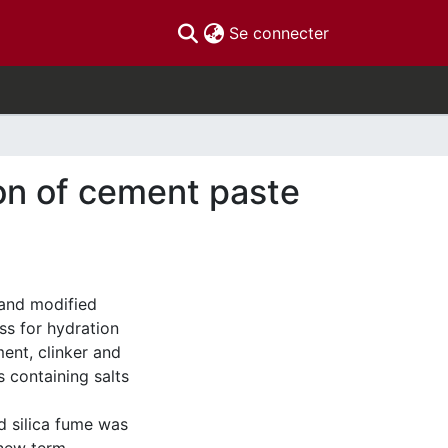
(current)
Se connecter
ion of cement paste
 and modified
ss for hydration
ent, clinker and
 containing salts
silica fume was