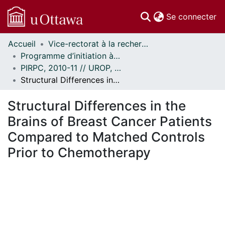
(c
Se connecter
Accueil
Vice-rectorat à la recherche // Office of the V-P, Research
Communautés
Programme d’initiation à la recherche au premier cycle (PIRPC) // Undergraduate Research Opportunity Program (UROP)
et collections
PIRPC, 2010-11 // UROP, 2010-11
Parcourir
Structural Differences in the Brains of Breast Cancer Patients Compared to Matched Controls Prior to Chemotherapy
Statistiques
À propos
Structural Differences in the
Brains of Breast Cancer Patients
Compared to Matched Controls
Prior to Chemotherapy