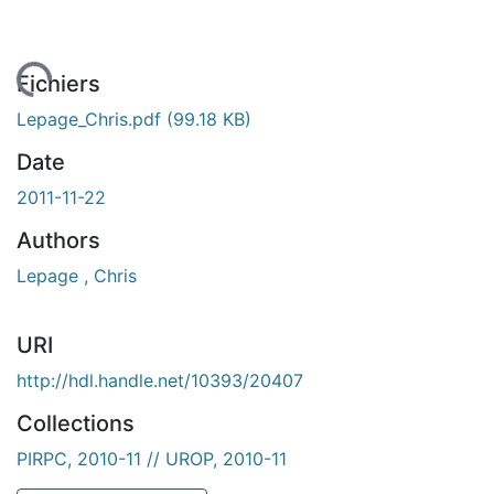
En cours de chargement...
Fichiers
Lepage_Chris.pdf
(99.18 KB)
Date
2011-11-22
Authors
Lepage , Chris
URI
http://hdl.handle.net/10393/20407
Collections
PIRPC, 2010-11 // UROP, 2010-11