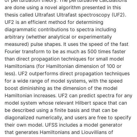
are done using a novel algorithm presented in this
thesis called Ultrafast Ultrafast spectroscopy (UF2).
UF2 is an efficient method for determining
diagrammatic contributions to spectra including
arbitrary (whether analytical or experimentally
measured) pulse shapes. It uses the speed of the fast
Fourier transform to be as much as 500 times faster
than direct propagation techniques for small model
Hamiltonians (for Hamiltonian dimension of 100 or
less). UF2 outperforms direct propagation techniques
for a wide range of model systems, with the speed
boost diminishing as the dimension of the model
Hamiltonian increases. UF2 can predict spectra for any
model system whose relevant Hilbert space that can
be described using a finite basis and that can be
diagonalized numerically, and users are free to specify
their own model. UFSS includes a model generator
that generates Hamiltonians and Liouvillians of