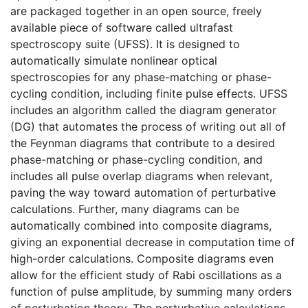
are packaged together in an open source, freely
available piece of software called ultrafast
spectroscopy suite (UFSS). It is designed to
automatically simulate nonlinear optical
spectroscopies for any phase-matching or phase-
cycling condition, including finite pulse effects. UFSS
includes an algorithm called the diagram generator
(DG) that automates the process of writing out all of
the Feynman diagrams that contribute to a desired
phase-matching or phase-cycling condition, and
includes all pulse overlap diagrams when relevant,
paving the way toward automation of perturbative
calculations. Further, many diagrams can be
automatically combined into composite diagrams,
giving an exponential decrease in computation time of
high-order calculations. Composite diagrams even
allow for the efficient study of Rabi oscillations as a
function of pulse amplitude, by summing many orders
of perturbation theory. The perturbative calculations