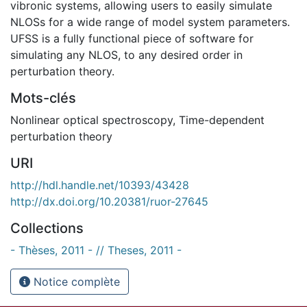
vibronic systems, allowing users to easily simulate
NLOSs for a wide range of model system parameters.
UFSS is a fully functional piece of software for
simulating any NLOS, to any desired order in
perturbation theory.
Mots-clés
Nonlinear optical spectroscopy
,
Time-dependent
perturbation theory
URI
http://hdl.handle.net/10393/43428
http://dx.doi.org/10.20381/ruor-27645
Collections
- Thèses, 2011 - // Theses, 2011 -
Notice complète