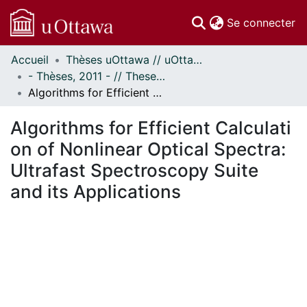
(c
Se connecter
Accueil
Thèses uOttawa // uOttawa Theses
Communautés
- Thèses, 2011 - // Theses, 2011 -
et collections
Algorithms for Efficient Calculation of Nonlinear Optical Spectra: Ultrafast Spectroscopy Suite and its Applications
Parcourir
Statistiques
Algorithms for Efficient Calculati
À propos
on of Nonlinear Optical Spectra:
Ultrafast Spectroscopy Suite
and its Applications