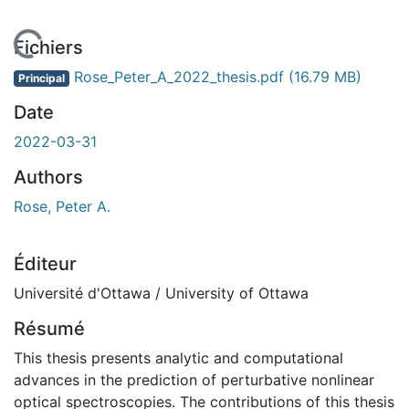
En cours de chargement...
Fichiers
Rose_Peter_A_2022_thesis.pdf
(16.79 MB)
Principal
Date
2022-03-31
Authors
Rose, Peter A.
Éditeur
Université d'Ottawa / University of Ottawa
Résumé
This thesis presents analytic and computational
advances in the prediction of perturbative nonlinear
optical spectroscopies. The contributions of this thesis