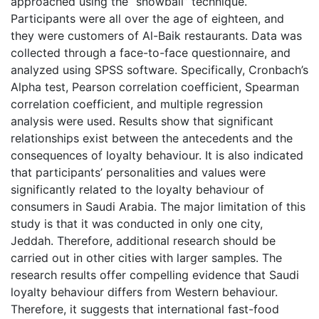
approached using the “snowball” technique.
Participants were all over the age of eighteen, and
they were customers of Al-Baik restaurants. Data was
collected through a face-to-face questionnaire, and
analyzed using SPSS software. Specifically, Cronbach’s
Alpha test, Pearson correlation coefficient, Spearman
correlation coefficient, and multiple regression
analysis were used. Results show that significant
relationships exist between the antecedents and the
consequences of loyalty behaviour. It is also indicated
that participants’ personalities and values were
significantly related to the loyalty behaviour of
consumers in Saudi Arabia. The major limitation of this
study is that it was conducted in only one city,
Jeddah. Therefore, additional research should be
carried out in other cities with larger samples. The
research results offer compelling evidence that Saudi
loyalty behaviour differs from Western behaviour.
Therefore, it suggests that international fast-food