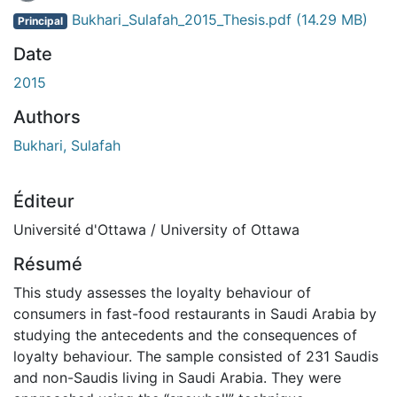
En cours de chargement...
Bukhari_Sulafah_2015_Thesis.pdf
(14.29 MB)
Principal
Date
2015
Authors
Bukhari, Sulafah
Éditeur
Université d'Ottawa / University of Ottawa
Résumé
This study assesses the loyalty behaviour of
consumers in fast-food restaurants in Saudi Arabia by
studying the antecedents and the consequences of
loyalty behaviour. The sample consisted of 231 Saudis
and non-Saudis living in Saudi Arabia. They were