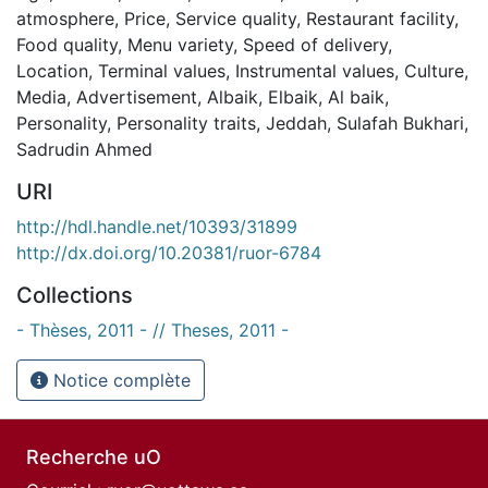
atmosphere
,
Price
,
Service quality
,
Restaurant facility
,
Food quality
,
Menu variety
,
Speed of delivery
,
Location
,
Terminal values
,
Instrumental values
,
Culture
,
Media
,
Advertisement
,
Albaik
,
Elbaik
,
Al baik
,
Personality
,
Personality traits
,
Jeddah
,
Sulafah Bukhari
,
Sadrudin Ahmed
URI
http://hdl.handle.net/10393/31899
http://dx.doi.org/10.20381/ruor-6784
Collections
- Thèses, 2011 - // Theses, 2011 -
Notice complète
Recherche uO