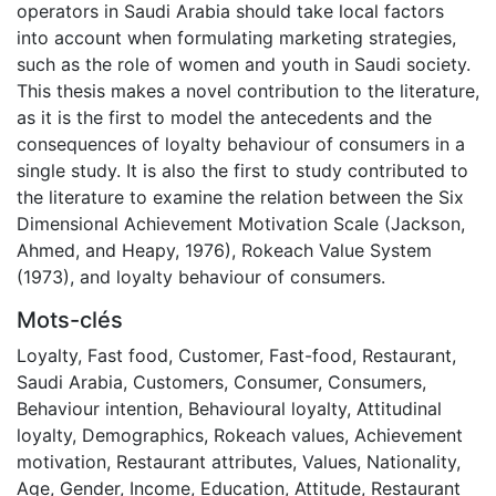
operators in Saudi Arabia should take local factors
into account when formulating marketing strategies,
such as the role of women and youth in Saudi society.
This thesis makes a novel contribution to the literature,
as it is the first to model the antecedents and the
consequences of loyalty behaviour of consumers in a
single study. It is also the first to study contributed to
the literature to examine the relation between the Six
Dimensional Achievement Motivation Scale (Jackson,
Ahmed, and Heapy, 1976), Rokeach Value System
(1973), and loyalty behaviour of consumers.
Mots-clés
Loyalty
,
Fast food
,
Customer
,
Fast-food
,
Restaurant
,
Saudi Arabia
,
Customers
,
Consumer
,
Consumers
,
Behaviour intention
,
Behavioural loyalty
,
Attitudinal
loyalty
,
Demographics
,
Rokeach values
,
Achievement
motivation
,
Restaurant attributes
,
Values
,
Nationality
,
Age
,
Gender
,
Income
,
Education
,
Attitude
,
Restaurant