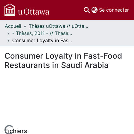
(c
Se connecter
Accueil
Thèses uOttawa // uOttawa Theses
Communautés
- Thèses, 2011 - // Theses, 2011 -
et collections
Consumer Loyalty in Fast-Food Restaurants in Saudi Arabia
Parcourir
Statistiques
Consumer Loyalty in Fast-Food
À propos
Restaurants in Saudi Arabia
Fichiers