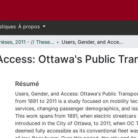
stiques
À propos
- Thèses, 2011 - // Theses, 2011 -
Users, Gender, and Access: Ottawa's Public Transportation History from 1891 to 2011
Access: Ottawa's Public Tra
Résumé
Users, Gender, and Access: Ottawa's Public Transpor
from 1891 to 2011 is a study focused on mobility te
services, changing passenger demographics, and iss
This work spans from 1891, when electric streetcars 
introduced in the City of Ottawa, to 2011, when OC 
deemed fully accessible as its conventional fleet wa