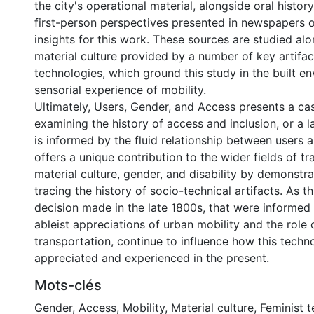
the city's operational material, alongside oral histor
first-person perspectives presented in newspapers o
insights for this work. These sources are studied alo
material culture provided by a number of key artifa
technologies, which ground this study in the built e
sensorial experience of mobility.
Ultimately, Users, Gender, and Access presents a ca
examining the history of access and inclusion, or a l
is informed by the fluid relationship between users a
offers a unique contribution to the wider fields of tr
material culture, gender, and disability by demonstra
tracing the history of socio-technical artifacts. As t
decision made in the late 1800s, that were informe
ableist appreciations of urban mobility and the role 
transportation, continue to influence how this techn
appreciated and experienced in the present.
Mots-clés
Gender
,
Access
,
Mobility
,
Material culture
,
Feminist 