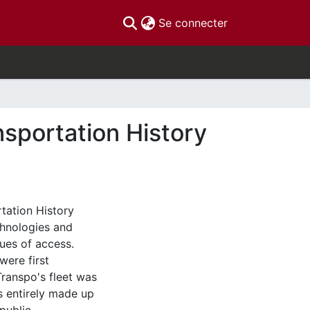
(current)
Se connecter
nsportation History
tation History
chnologies and
ues of access.
were first
Transpo's fleet was
s entirely made up