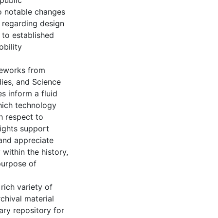
 public
o notable changes
n regarding design
 to established
bility
meworks from
dies, and Science
s inform a fluid
hich technology
h respect to
sights support
and appreciate
within the history,
purpose of
 rich variety of
hival material
ary repository for