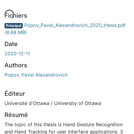
ent...
Fichiers
Popov_Pavel_Alexandrovich_2020_thesis.pdf
Principal
(8.68 MB)
Date
2020-12-11
Authors
Popov, Pavel Alexandrovich
Éditeur
Université d'Ottawa / University of Ottawa
Résumé
The topic of this thesis is Hand Gesture Recognition
and Hand Tracking for user interface applications. 3