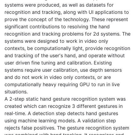
systems were produced, as well as datasets for
recognition and tracking, along with UI applications to
prove the concept of the technology. These represent
significant contributions to resolving the hand
recognition and tracking problems for 2d systems. The
systems were designed to work in video only
contexts, be computationally light, provide recognition
and tracking of the user's hand, and operate without
user driven fine tuning and calibration. Existing
systems require user calibration, use depth sensors
and do not work in video only contexts, or are
computationally heavy requiring GPU to run in live
situations.
A 2-step static hand gesture recognition system was
created which can recognize 3 different gestures in
real-time. A detection step detects hand gestures
using machine learning models. A validation step
rejects false positives. The gesture recognition system
was combined with hand tracking. It recognizes and