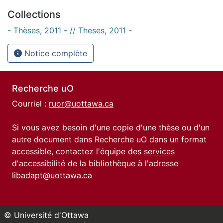
Collections
- Thèses, 2011 - // Theses, 2011 -
Notice complète
Recherche uO
Courriel :
ruor@uottawa.ca
Si vous avez besoin d'une copie d'une thèse ou d'un
autre document dans Recherche uO dans un format
accessible, contactez l'équipe des
services
d'accessibilité de la bibliothèque
à l'adresse
libadapt@uottawa.ca
© Université d'Ottawa