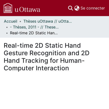
(c
Se connecter
Accueil
Thèses uOttawa // uOttawa Theses
Communautés
- Thèses, 2011 - // Theses, 2011 -
et collections
Real-time 2D Static Hand Gesture Recognition and 2D Hand Tracking for Human-Computer Interaction
Parcourir
Statistiques
Real-time 2D Static Hand
À propos
Gesture Recognition and 2D
Hand Tracking for Human-
Computer Interaction