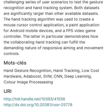
challenging series of user scenarios to test the gesture
recognition and hand tracking system. Both datasets
are significantly larger than other available datasets.
The hand tracking algorithm was used to create a
mouse cursor control application, a paint application
for Android mobile devices, and a FPS video game
controller. The latter in particular demonstrates how
the collaborating hand tracking can fulfill the
demanding nature of responsive aiming and movement
controls.
Mots-clés
Hand Gesture Recognition
,
Hand Tracking
,
Low Cost
Hardware
,
Adaboost
,
SVM
,
CNN
,
Deep Learning
,
Colour Image Processesing
URI
http://hdl.handle.net/10393/41556
http://dx.doi.org/10.20381/ruor-25778