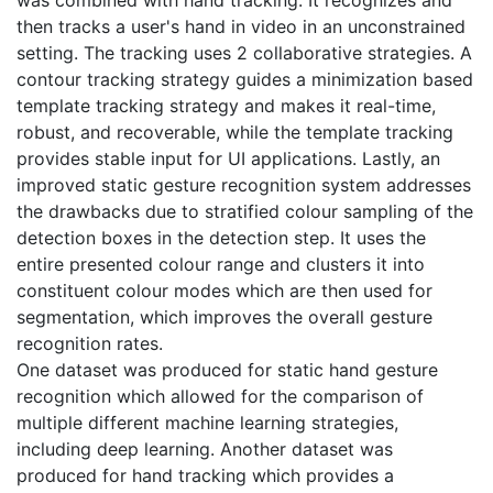
then tracks a user's hand in video in an unconstrained
setting. The tracking uses 2 collaborative strategies. A
contour tracking strategy guides a minimization based
template tracking strategy and makes it real-time,
robust, and recoverable, while the template tracking
provides stable input for UI applications. Lastly, an
improved static gesture recognition system addresses
the drawbacks due to stratified colour sampling of the
detection boxes in the detection step. It uses the
entire presented colour range and clusters it into
constituent colour modes which are then used for
segmentation, which improves the overall gesture
recognition rates.
One dataset was produced for static hand gesture
recognition which allowed for the comparison of
multiple different machine learning strategies,
including deep learning. Another dataset was
produced for hand tracking which provides a