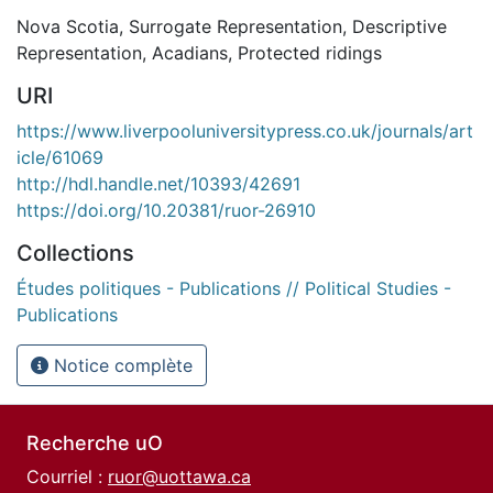
Nova Scotia
,
Surrogate Representation
,
Descriptive
Representation
,
Acadians
,
Protected ridings
URI
https://www.liverpooluniversitypress.co.uk/journals/art
icle/61069
http://hdl.handle.net/10393/42691
https://doi.org/10.20381/ruor-26910
Collections
Études politiques - Publications // Political Studies -
Publications
Notice complète
Recherche uO
Courriel :
ruor@uottawa.ca