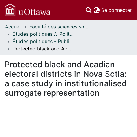
(c
Se connecter
Accueil
Faculté des sciences sociales // Faculty of Social Sciences
Communautés
Études politiques // Political Studies
et collections
Études politiques - Publications // Political Studies - Publications
Parcourir
Protected black and Acadian electoral districts in Nova Sctia: a case study in institutionalised surrogate representation
Statistiques
À propos
Protected black and Acadian
electoral districts in Nova Sctia:
a case study in institutionalised
surrogate representation