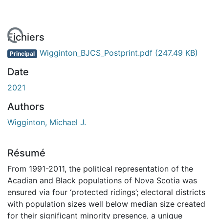
 de chargement...
Fichiers
Wigginton_BJCS_Postprint.pdf
(247.49 KB)
Principal
Date
2021
Authors
Wigginton, Michael J.
Résumé
From 1991-2011, the political representation of the
Acadian and Black populations of Nova Scotia was
ensured via four ‘protected ridings’; electoral districts
with population sizes well below median size created
for their significant minority presence, a unique