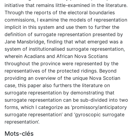
initiative that remains little-examined in the literature.
Through the reports of the electoral boundaries
commissions, I examine the models of representation
implicit in this system and use them to further the
definition of surrogate representation presented by
Jane Mansbridge, finding that what emerged was a
system of institutionalised surrogate representation,
wherein Acadians and African Nova Scotians
throughout the province were represented by the
representatives of the protected ridings. Beyond
providing an overview of the unique Nova Scotian
case, this paper also furthers the literature on
surrogate representation by demonstrating that
surrogate representation can be sub-divided into two
forms, which I categorize as ‘promissory/anticipatory
surrogate representation’ and ‘gyroscopic surrogate
representation’.
Mots-clés