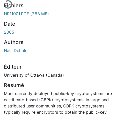
Fichiers
NR11001.PDF
(7.83 MB)
Date
2005
Authors
Nali, Deholo
Éditeur
University of Ottawa (Canada)
Résumé
Most currently deployed public-key cryptosystems are
certificate-based (CBPK) cryptosystems. In large and
distributed user communities, CBPK cryptosystems
typically require encryptors to obtain the public-key