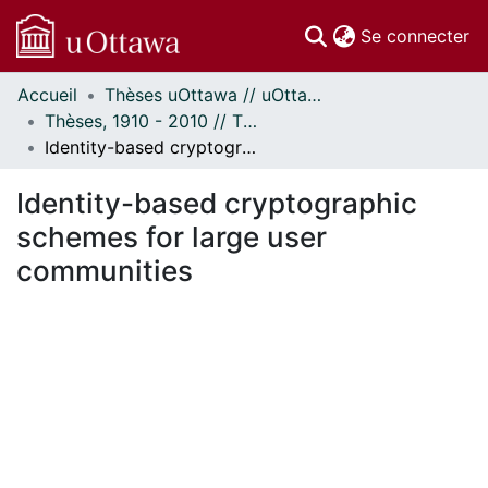
(c
Se connecter
Accueil
Thèses uOttawa // uOttawa Theses
Communautés
Thèses, 1910 - 2010 // Theses, 1910 - 2010
et collections
Identity-based cryptographic schemes for large user communities
Parcourir
Statistiques
Identity-based cryptographic
À propos
schemes for large user
communities
rgement...