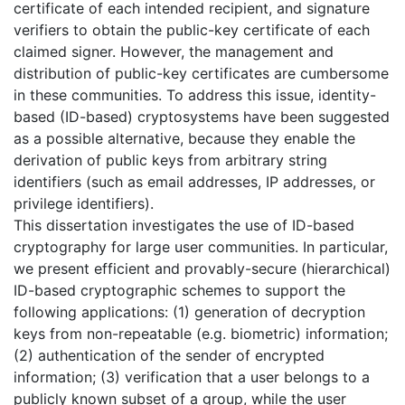
certificate of each intended recipient, and signature
verifiers to obtain the public-key certificate of each
claimed signer. However, the management and
distribution of public-key certificates are cumbersome
in these communities. To address this issue, identity-
based (ID-based) cryptosystems have been suggested
as a possible alternative, because they enable the
derivation of public keys from arbitrary string
identifiers (such as email addresses, IP addresses, or
privilege identifiers).
This dissertation investigates the use of ID-based
cryptography for large user communities. In particular,
we present efficient and provably-secure (hierarchical)
ID-based cryptographic schemes to support the
following applications: (1) generation of decryption
keys from non-repeatable (e.g. biometric) information;
(2) authentication of the sender of encrypted
information; (3) verification that a user belongs to a
publicly known subset of a group, while the user