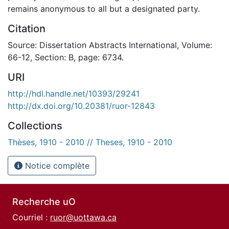
remains anonymous to all but a designated party.
Citation
Source: Dissertation Abstracts International, Volume:
66-12, Section: B, page: 6734.
URI
http://hdl.handle.net/10393/29241
http://dx.doi.org/10.20381/ruor-12843
Collections
Thèses, 1910 - 2010 // Theses, 1910 - 2010
Notice complète
Recherche uO
Courriel :
ruor@uottawa.ca