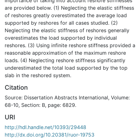
importance of taking into account reshore stiffnesses
are provided below. (1) Neglecting the elastic stiffness
of reshores greatly overestimated the average load
supported by reshores for all cases studied. (2)
Neglecting the elastic stiffness of reshores generally
overestimates the load supported by individual
reshores. (3) Using infinite reshore stiffness provided a
reasonable approximation of the maximum reshore
loads. (4) Neglecting reshore stiffness significantly
underestimated the total load supported by the top
slab in the reshored system.
Citation
Source: Dissertation Abstracts International, Volume:
68-10, Section: B, page: 6829.
URI
http://hdl.handle.net/10393/29448
http://dx.doi.org/10.20381/ruor-19753