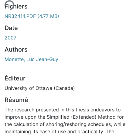
Fichiers
NR32414.PDF
(4.77 MB)
Date
2007
Authors
Monette, Luc Jean-Guy
Éditeur
University of Ottawa (Canada)
Résumé
The research presented in this thesis endeavors to
improve upon the Simplified (Extended) Method for
the calculation of shoring/reshoring schedules, while
maintaining its ease of use and practicality. The