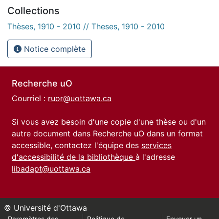
Collections
Thèses, 1910 - 2010 // Theses, 1910 - 2010
Notice complète
Recherche uO
Courriel :
ruor@uottawa.ca
Si vous avez besoin d'une copie d'une thèse ou d'un
autre document dans Recherche uO dans un format
accessible, contactez l'équipe des
services
d'accessibilité de la bibliothèque
à l'adresse
libadapt@uottawa.ca
© Université d'Ottawa
Paramètres des
Politique de
Envoyer un