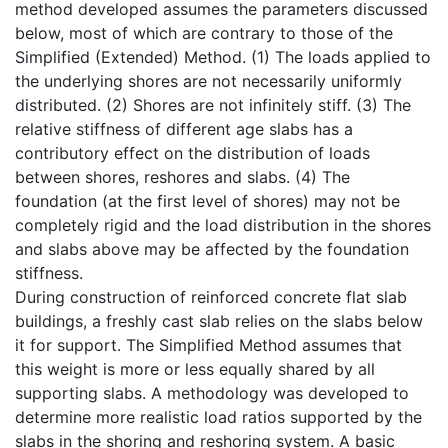
method developed assumes the parameters discussed
below, most of which are contrary to those of the
Simplified (Extended) Method. (1) The loads applied to
the underlying shores are not necessarily uniformly
distributed. (2) Shores are not infinitely stiff. (3) The
relative stiffness of different age slabs has a
contributory effect on the distribution of loads
between shores, reshores and slabs. (4) The
foundation (at the first level of shores) may not be
completely rigid and the load distribution in the shores
and slabs above may be affected by the foundation
stiffness.
During construction of reinforced concrete flat slab
buildings, a freshly cast slab relies on the slabs below
it for support. The Simplified Method assumes that
this weight is more or less equally shared by all
supporting slabs. A methodology was developed to
determine more realistic load ratios supported by the
slabs in the shoring and reshoring system. A basic