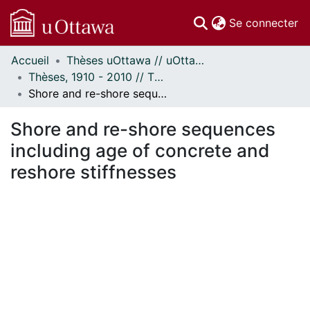
(c
Se connecter
Accueil
Thèses uOttawa // uOttawa Theses
Communautés
Thèses, 1910 - 2010 // Theses, 1910 - 2010
et collections
Shore and re-shore sequences including age of concrete and reshore stiffnesses
Parcourir
Statistiques
Shore and re-shore sequences
À propos
including age of concrete and
reshore stiffnesses
ment...