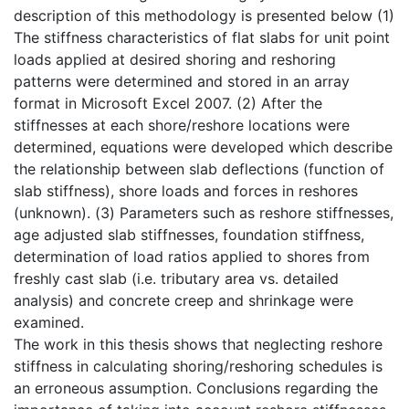
description of this methodology is presented below (1)
The stiffness characteristics of flat slabs for unit point
loads applied at desired shoring and reshoring
patterns were determined and stored in an array
format in Microsoft Excel 2007. (2) After the
stiffnesses at each shore/reshore locations were
determined, equations were developed which describe
the relationship between slab deflections (function of
slab stiffness), shore loads and forces in reshores
(unknown). (3) Parameters such as reshore stiffnesses,
age adjusted slab stiffnesses, foundation stiffness,
determination of load ratios applied to shores from
freshly cast slab (i.e. tributary area vs. detailed
analysis) and concrete creep and shrinkage were
examined.
The work in this thesis shows that neglecting reshore
stiffness in calculating shoring/reshoring schedules is
an erroneous assumption. Conclusions regarding the