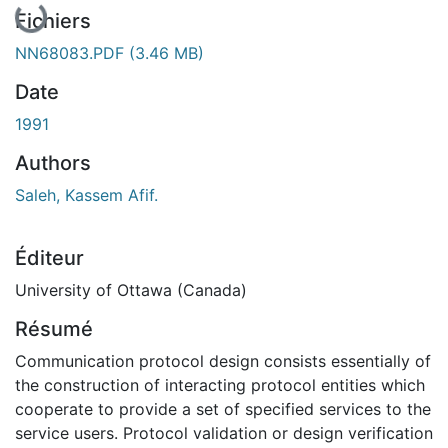
En cours de chargement...
Fichiers
NN68083.PDF
(3.46 MB)
Date
1991
Authors
Saleh, Kassem Afif.
Éditeur
University of Ottawa (Canada)
Résumé
Communication protocol design consists essentially of
the construction of interacting protocol entities which
cooperate to provide a set of specified services to the
service users. Protocol validation or design verification