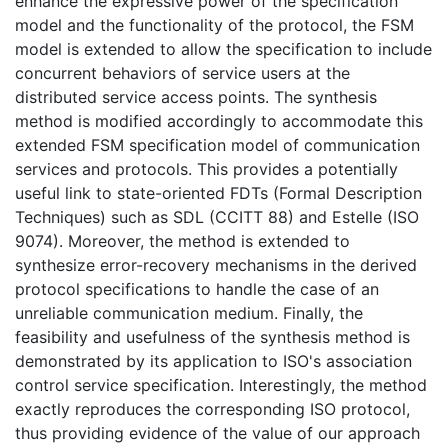
enhance the expressive power of the specification
model and the functionality of the protocol, the FSM
model is extended to allow the specification to include
concurrent behaviors of service users at the
distributed service access points. The synthesis
method is modified accordingly to accommodate this
extended FSM specification model of communication
services and protocols. This provides a potentially
useful link to state-oriented FDTs (Formal Description
Techniques) such as SDL (CCITT 88) and Estelle (ISO
9074). Moreover, the method is extended to
synthesize error-recovery mechanisms in the derived
protocol specifications to handle the case of an
unreliable communication medium. Finally, the
feasibility and usefulness of the synthesis method is
demonstrated by its application to ISO's association
control service specification. Interestingly, the method
exactly reproduces the corresponding ISO protocol,
thus providing evidence of the value of our approach