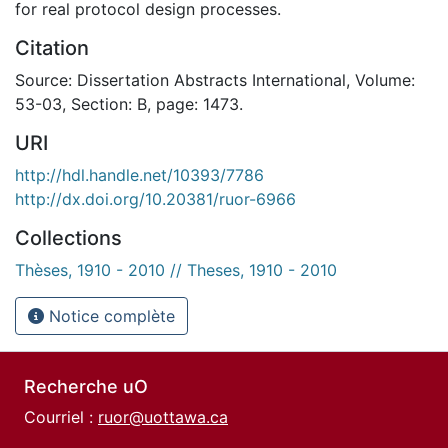
for real protocol design processes.
Citation
Source: Dissertation Abstracts International, Volume:
53-03, Section: B, page: 1473.
URI
http://hdl.handle.net/10393/7786
http://dx.doi.org/10.20381/ruor-6966
Collections
Thèses, 1910 - 2010 // Theses, 1910 - 2010
Notice complète
Recherche uO
Courriel :
ruor@uottawa.ca