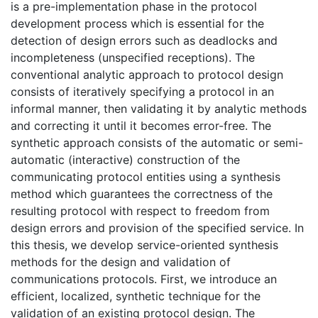
is a pre-implementation phase in the protocol
development process which is essential for the
detection of design errors such as deadlocks and
incompleteness (unspecified receptions). The
conventional analytic approach to protocol design
consists of iteratively specifying a protocol in an
informal manner, then validating it by analytic methods
and correcting it until it becomes error-free. The
synthetic approach consists of the automatic or semi-
automatic (interactive) construction of the
communicating protocol entities using a synthesis
method which guarantees the correctness of the
resulting protocol with respect to freedom from
design errors and provision of the specified service. In
this thesis, we develop service-oriented synthesis
methods for the design and validation of
communications protocols. First, we introduce an
efficient, localized, synthetic technique for the
validation of an existing protocol design. The