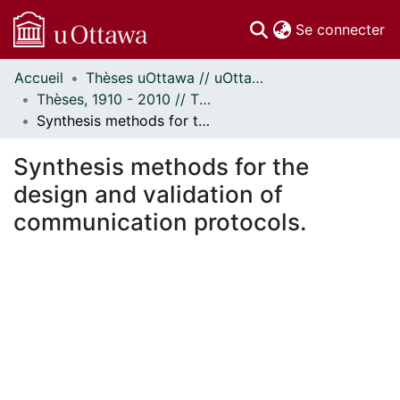
(c
Se connecter
Accueil
Thèses uOttawa // uOttawa Theses
Communautés
Thèses, 1910 - 2010 // Theses, 1910 - 2010
et collections
Synthesis methods for the design and validation of communication protocols.
Parcourir
Statistiques
Synthesis methods for the
À propos
design and validation of
communication protocols.