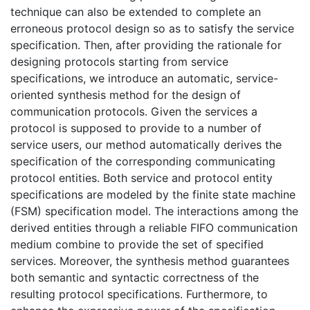
technique can also be extended to complete an
erroneous protocol design so as to satisfy the service
specification. Then, after providing the rationale for
designing protocols starting from service
specifications, we introduce an automatic, service-
oriented synthesis method for the design of
communication protocols. Given the services a
protocol is supposed to provide to a number of
service users, our method automatically derives the
specification of the corresponding communicating
protocol entities. Both service and protocol entity
specifications are modeled by the finite state machine
(FSM) specification model. The interactions among the
derived entities through a reliable FIFO communication
medium combine to provide the set of specified
services. Moreover, the synthesis method guarantees
both semantic and syntactic correctness of the
resulting protocol specifications. Furthermore, to