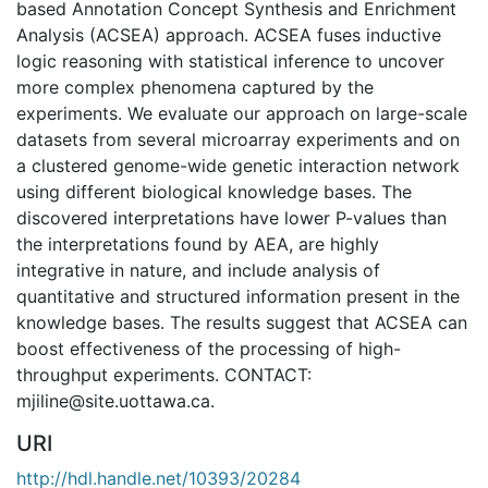
based Annotation Concept Synthesis and Enrichment
Analysis (ACSEA) approach. ACSEA fuses inductive
logic reasoning with statistical inference to uncover
more complex phenomena captured by the
experiments. We evaluate our approach on large-scale
datasets from several microarray experiments and on
a clustered genome-wide genetic interaction network
using different biological knowledge bases. The
discovered interpretations have lower P-values than
the interpretations found by AEA, are highly
integrative in nature, and include analysis of
quantitative and structured information present in the
knowledge bases. The results suggest that ACSEA can
boost effectiveness of the processing of high-
throughput experiments. CONTACT:
mjiline@site.uottawa.ca.
URI
http://hdl.handle.net/10393/20284