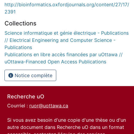
http://bioinformatics.oxfordjournals.org/content/27/17/
2391
Collections
Science informatique et génie électrique - Publications
// Electrical Engineering and Computer Science -
Publications
Publications en libre accès financées par uOttawa //
uOttawa-Financed Open Access Publications
Notice complète
Recherche uO
Courriel :
ruor@uottawa.ca
Si vous avez besoin d'une copie d'une thèse ou d'un
autre document dans Recherche uO dans un format