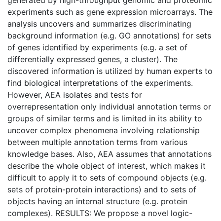
experiments such as gene expression microarrays. The
analysis uncovers and summarizes discriminating
background information (e.g. GO annotations) for sets
of genes identified by experiments (e.g. a set of
differentially expressed genes, a cluster). The
discovered information is utilized by human experts to
find biological interpretations of the experiments.
However, AEA isolates and tests for
overrepresentation only individual annotation terms or
groups of similar terms and is limited in its ability to
uncover complex phenomena involving relationship
between multiple annotation terms from various
knowledge bases. Also, AEA assumes that annotations
describe the whole object of interest, which makes it
difficult to apply it to sets of compound objects (e.g.
sets of protein-protein interactions) and to sets of
objects having an internal structure (e.g. protein
complexes). RESULTS: We propose a novel logic-