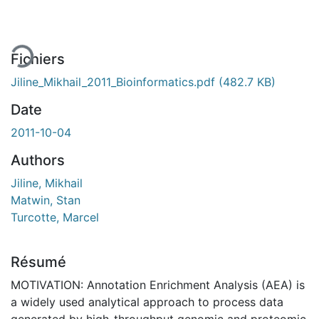
rgement...
Fichiers
Jiline_Mikhail_2011_Bioinformatics.pdf
(482.7 KB)
Date
2011-10-04
Authors
Jiline, Mikhail
Matwin, Stan
Turcotte, Marcel
Résumé
MOTIVATION: Annotation Enrichment Analysis (AEA) is
a widely used analytical approach to process data
generated by high-throughput genomic and proteomic