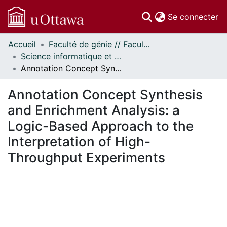
(c
Se connecter
Accueil
Faculté de génie // Faculty of Engineering
Communautés
Science informatique et génie électrique - Publications // Electrical Engineering and Computer Science - Publications
et collections
Annotation Concept Synthesis and Enrichment Analysis: a Logic-Based Approach to the Interpretation of High-Throughput Experiments
Parcourir
Statistiques
Annotation Concept Synthesis
À propos
and Enrichment Analysis: a
Logic-Based Approach to the
Interpretation of High-
Throughput Experiments