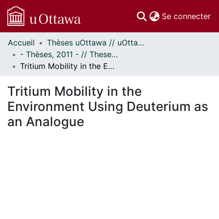
(c
Se connecter
Accueil
Thèses uOttawa // uOttawa Theses
Communautés
- Thèses, 2011 - // Theses, 2011 -
et collections
Tritium Mobility in the Environment Using Deuterium as an Analogue
Parcourir
Statistiques
Tritium Mobility in the
À propos
Environment Using Deuterium as
an Analogue