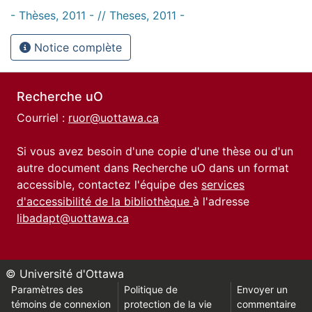
- Thèses, 2011 - // Theses, 2011 -
Notice complète
Recherche uO
Courriel :
ruor@uottawa.ca
Si vous avez besoin d'une copie d'une thèse ou d'un
autre document dans Recherche uO dans un format
accessible, contactez l'équipe des
services
d'accessibilité de la bibliothèque
à l'adresse
libadapt@uottawa.ca
© Université d'Ottawa
Paramètres des
Politique de
Envoyer un
témoins de connexion
protection de la vie
commentaire