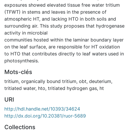
exposures showed elevated tissue free water tritium
(TFWT) in stems and leaves in the presence of
atmospheric HT, and lacking HTO in both soils and
surrounding air. This study proposes that hydrogenase
activity in microbial
communities hosted within the laminar boundary layer
on the leaf surface, are responsible for HT oxidation
to HTO that contributes directly to leaf waters used in
photosynthesis.
Mots-clés
tritium
,
organically bound tritium
,
obt
,
deuterium
,
tritiated water
,
hto
,
tritiated hydrogen gas
,
ht
URI
http://hdl.handle.net/10393/34624
http://dx.doi.org/10.20381/ruor-5689
Collections