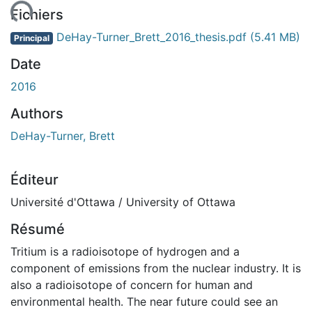
ment...
Fichiers
DeHay-Turner_Brett_2016_thesis.pdf
(5.41 MB)
Principal
Date
2016
Authors
DeHay-Turner, Brett
Éditeur
Université d'Ottawa / University of Ottawa
Résumé
Tritium is a radioisotope of hydrogen and a
component of emissions from the nuclear industry. It is
also a radioisotope of concern for human and
environmental health. The near future could see an