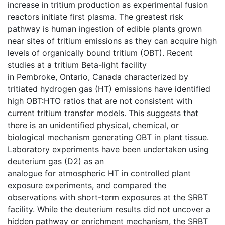
increase in tritium production as experimental fusion
reactors initiate first plasma. The greatest risk
pathway is human ingestion of edible plants grown
near sites of tritium emissions as they can acquire high
levels of organically bound tritium (OBT). Recent
studies at a tritium Beta-light facility
in Pembroke, Ontario, Canada characterized by
tritiated hydrogen gas (HT) emissions have identified
high OBT:HTO ratios that are not consistent with
current tritium transfer models. This suggests that
there is an unidentified physical, chemical, or
biological mechanism generating OBT in plant tissue.
Laboratory experiments have been undertaken using
deuterium gas (D2) as an
analogue for atmospheric HT in controlled plant
exposure experiments, and compared the
observations with short-term exposures at the SRBT
facility. While the deuterium results did not uncover a
hidden pathway or enrichment mechanism, the SRBT