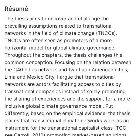
Résumé
The thesis aims to uncover and challenge the
prevailing assumptions related to transnational
networks in the field of climate change (TNCCs).
TNCCs are often seen as promoters of a more
horizontal model for global climate governance.
Throughout the chapters, the thesis challenges this
common conception. Focusing on the relation between
the C40 cities network and two Latin American cities,
Lima and Mexico City, I argue that transnational
networks are actors facilitating access to cities by
transnational companies instead of solely promoting
the sharing of experiences and the support for a more
inclusive global climate governance model. Put
differently, based on the empirical evidence, the thesis
claims that transnational climate networks work as an
instrument for the transnational capitalist class (TCC,
see Carroll, 2010) promoting market-based solutions