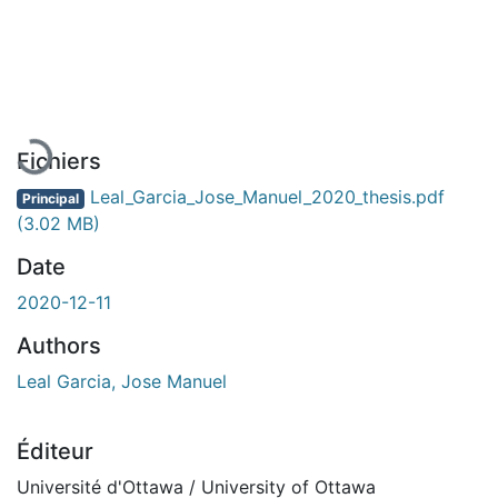
En cours de chargement...
Fichiers
Leal_Garcia_Jose_Manuel_2020_thesis.pdf
Principal
(3.02 MB)
Date
2020-12-11
Authors
Leal Garcia, Jose Manuel
Éditeur
Université d'Ottawa / University of Ottawa