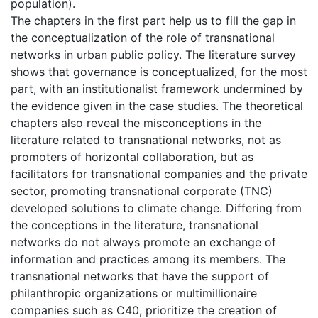
population).
The chapters in the first part help us to fill the gap in
the conceptualization of the role of transnational
networks in urban public policy. The literature survey
shows that governance is conceptualized, for the most
part, with an institutionalist framework undermined by
the evidence given in the case studies. The theoretical
chapters also reveal the misconceptions in the
literature related to transnational networks, not as
promoters of horizontal collaboration, but as
facilitators for transnational companies and the private
sector, promoting transnational corporate (TNC)
developed solutions to climate change. Differing from
the conceptions in the literature, transnational
networks do not always promote an exchange of
information and practices among its members. The
transnational networks that have the support of
philanthropic organizations or multimillionaire
companies such as C40, prioritize the creation of