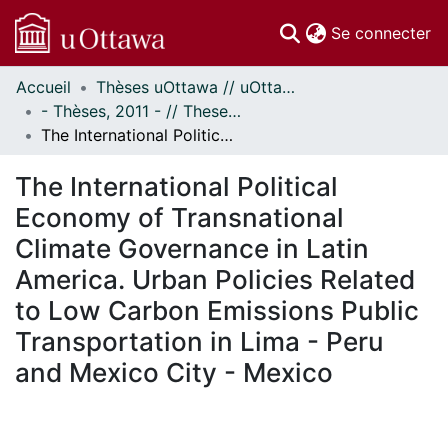
(c
Se connecter
Accueil
Thèses uOttawa // uOttawa Theses
Communautés
- Thèses, 2011 - // Theses, 2011 -
et collections
The International Political Economy of Transnational Climate Governance in Latin America. Urban Policies Related to Low Carbon Emissions Public Transportation in Lima - Peru and Mexico City - Mexico
Parcourir
Statistiques
The International Political
À propos
Economy of Transnational
Climate Governance in Latin
America. Urban Policies Related
to Low Carbon Emissions Public
Transportation in Lima - Peru
and Mexico City - Mexico