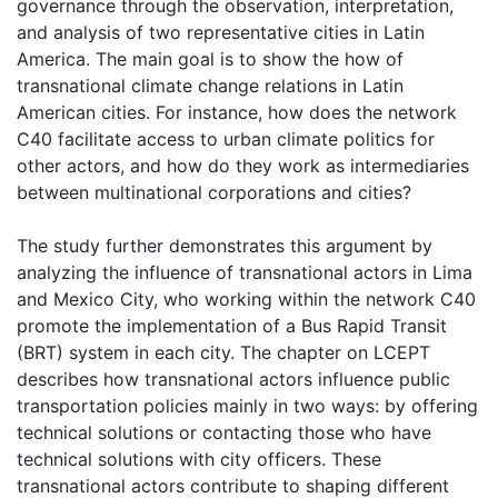
governance through the observation, interpretation,
and analysis of two representative cities in Latin
America. The main goal is to show the how of
transnational climate change relations in Latin
American cities. For instance, how does the network
C40 facilitate access to urban climate politics for
other actors, and how do they work as intermediaries
between multinational corporations and cities?
The study further demonstrates this argument by
analyzing the influence of transnational actors in Lima
and Mexico City, who working within the network C40
promote the implementation of a Bus Rapid Transit
(BRT) system in each city. The chapter on LCEPT
describes how transnational actors influence public
transportation policies mainly in two ways: by offering
technical solutions or contacting those who have
technical solutions with city officers. These
transnational actors contribute to shaping different