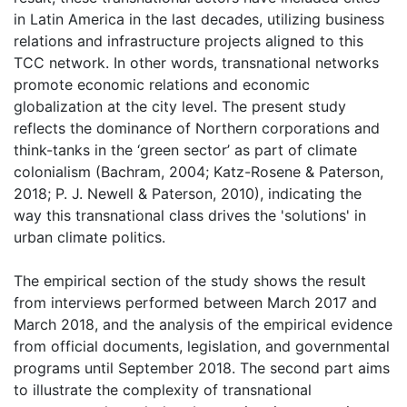
in Latin America in the last decades, utilizing business
relations and infrastructure projects aligned to this
TCC network. In other words, transnational networks
promote economic relations and economic
globalization at the city level. The present study
reflects the dominance of Northern corporations and
think-tanks in the ‘green sector’ as part of climate
colonialism (Bachram, 2004; Katz-Rosene & Paterson,
2018; P. J. Newell & Paterson, 2010), indicating the
way this transnational class drives the 'solutions' in
urban climate politics.
The empirical section of the study shows the result
from interviews performed between March 2017 and
March 2018, and the analysis of the empirical evidence
from official documents, legislation, and governmental
programs until September 2018. The second part aims
to illustrate the complexity of transnational