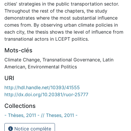
cities' strategies in the public transportation sector.
Throughout the rest of the chapters, the study
demonstrates where the most substantial influence
comes from. By observing urban climate policies in
each city, the thesis shows the level of influence from
transnational actors in LCEPT politics.
Mots-clés
Climate Change
,
Transnational Governance
,
Latin
American
,
Environmental Politics
URI
http://hdl.handle.net/10393/41555
http://dx.doi.org/10.20381/ruor-25777
Collections
- Thèses, 2011 - // Theses, 2011 -
Notice complète