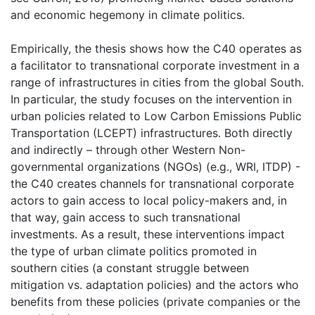
and economic hegemony in climate politics.
Empirically, the thesis shows how the C40 operates as
a facilitator to transnational corporate investment in a
range of infrastructures in cities from the global South.
In particular, the study focuses on the intervention in
urban policies related to Low Carbon Emissions Public
Transportation (LCEPT) infrastructures. Both directly
and indirectly – through other Western Non-
governmental organizations (NGOs) (e.g., WRI, ITDP) -
the C40 creates channels for transnational corporate
actors to gain access to local policy-makers and, in
that way, gain access to such transnational
investments. As a result, these interventions impact
the type of urban climate politics promoted in
southern cities (a constant struggle between
mitigation vs. adaptation policies) and the actors who
benefits from these policies (private companies or the