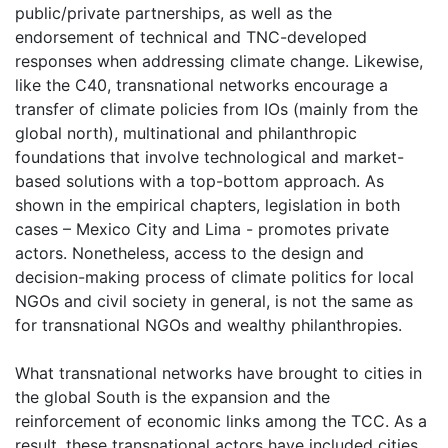
public/private partnerships, as well as the
endorsement of technical and TNC-developed
responses when addressing climate change. Likewise,
like the C40, transnational networks encourage a
transfer of climate policies from IOs (mainly from the
global north), multinational and philanthropic
foundations that involve technological and market-
based solutions with a top-bottom approach. As
shown in the empirical chapters, legislation in both
cases – Mexico City and Lima - promotes private
actors. Nonetheless, access to the design and
decision-making process of climate politics for local
NGOs and civil society in general, is not the same as
for transnational NGOs and wealthy philanthropies.
What transnational networks have brought to cities in
the global South is the expansion and the
reinforcement of economic links among the TCC. As a
result, these transnational actors have included cities