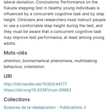
lateral deviation. Conclusions: Performance on the
Fukuda stepping test in healthy young individuals is
influenced by a concurrent cognitive task and by step
height. Clinicians and researchers must instruct people
to use a comfortable step height during the test, and
they must be aware that a concurrent cognitive task
may improve test performance, at least among young
adults.
Mots-clés
attention
,
biomechanical phenomena
,
multitasking
behaviour
,
orientation
URI
http://hdl.handle.net/10393/44777
https://doi.org/10.20381/ruor-28983
Collections
Sciences de la réadaptation - Publications //