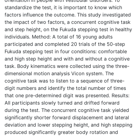
standardize the test, it is important to know which
factors influence the outcome. This study investigated
the impact of two factors, a concurrent cognitive task
and step height, on the Fukuda stepping test in healthy
individuals. Method: A total of 16 young adults
participated and completed 20 trials of the 50-step
Fukuda stepping test in four conditions: comfortable
and high step height and with and without a cognitive
task. Body kinematics were collected using the three-
dimensional motion analysis Vicon system. The
cognitive task was to listen to a sequence of three-
digit numbers and identify the total number of times
that one pre-determined digit was presented. Results:
All participants slowly turned and drifted forward
during the test. The concurrent cognitive task yielded
significantly shorter forward displacement and lateral
deviation and lower stepping height, and high stepping
produced significantly greater body rotation and