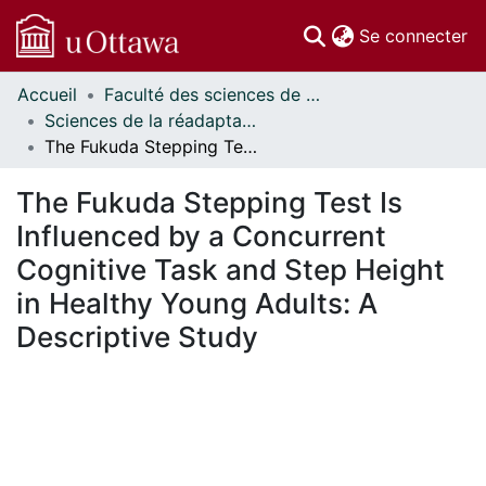
(c
Se connecter
Accueil
Faculté des sciences de la santé // Faculty of Health Sciences
Communautés
Sciences de la réadaptation - Publications // Rehabilitation Sciences - Publications
et collections
The Fukuda Stepping Test Is Influenced by a Concurrent Cognitive Task and Step Height in Healthy Young Adults: A Descriptive Study
Parcourir
Statistiques
The Fukuda Stepping Test Is
À propos
Influenced by a Concurrent
Cognitive Task and Step Height
in Healthy Young Adults: A
Descriptive Study