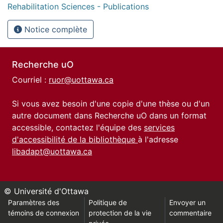
Rehabilitation Sciences - Publications
Notice complète
Recherche uO
Courriel :
ruor@uottawa.ca
Si vous avez besoin d'une copie d'une thèse ou d'un
autre document dans Recherche uO dans un format
accessible, contactez l'équipe des
services
d'accessibilité de la bibliothèque
à l'adresse
libadapt@uottawa.ca
© Université d'Ottawa
Paramètres des
Politique de
Envoyer un
témoins de connexion
protection de la vie
commentaire