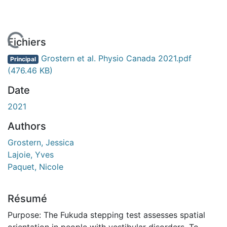
En cours de chargement...
Fichiers
Grostern et al. Physio Canada 2021.pdf
Principal
(476.46 KB)
Date
2021
Authors
Grostern, Jessica
Lajoie, Yves
Paquet, Nicole
Résumé
Purpose: The Fukuda stepping test assesses spatial
orientation in people with vestibular disorders. To