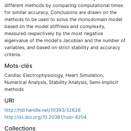
different methods by comparing computational times
for similar accuracy. Conclusions are drawn on the
methods to be used to solve the monodomain model
based on the model stiffness and complexity,
measured respectively by the most negative
eigenvalue of the model's Jacobian and the number of
variables, and based on strict stability and accuracy
criteria.
Mots-clés
Cardiac Electrophysiology
,
Heart Simulation
,
Numerical Analysis
,
Stability Analysis
,
Semi-Implicit
methods
URI
http://hdl.handle.net/10393/32626
http://dx.doi.org/10.20381/ruor-4204
Collections