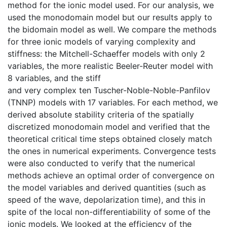
method for the ionic model used. For our analysis, we
used the monodomain model but our results apply to
the bidomain model as well. We compare the methods
for three ionic models of varying complexity and
stiffness: the Mitchell-Schaeffer models with only 2
variables, the more realistic Beeler-Reuter model with
8 variables, and the stiff
and very complex ten Tuscher-Noble-Noble-Panfilov
(TNNP) models with 17 variables. For each method, we
derived absolute stability criteria of the spatially
discretized monodomain model and verified that the
theoretical critical time steps obtained closely match
the ones in numerical experiments. Convergence tests
were also conducted to verify that the numerical
methods achieve an optimal order of convergence on
the model variables and derived quantities (such as
speed of the wave, depolarization time), and this in
spite of the local non-differentiability of some of the
ionic models. We looked at the efficiency of the