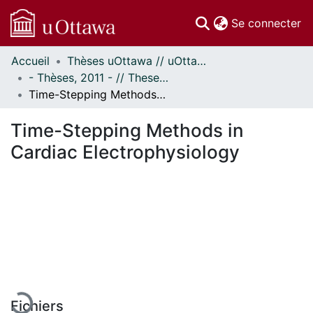
(c
Se connecter
Accueil
Thèses uOttawa // uOttawa Theses
Communautés
- Thèses, 2011 - // Theses, 2011 -
et collections
Time-Stepping Methods in Cardiac Electrophysiology
Parcourir
Statistiques
Time-Stepping Methods in
À propos
Cardiac Electrophysiology
En cours de chargement...
Fichiers