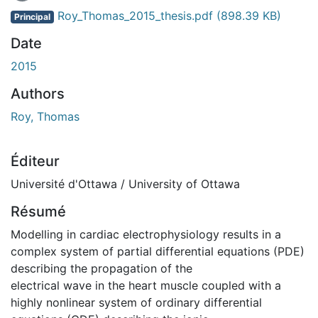
Roy_Thomas_2015_thesis.pdf
(898.39 KB)
Principal
Date
2015
Authors
Roy, Thomas
Éditeur
Université d'Ottawa / University of Ottawa
Résumé
Modelling in cardiac electrophysiology results in a
complex system of partial differential equations (PDE)
describing the propagation of the
electrical wave in the heart muscle coupled with a
highly nonlinear system of ordinary differential