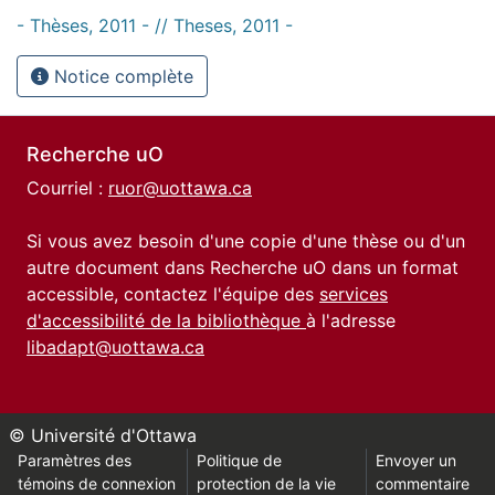
- Thèses, 2011 - // Theses, 2011 -
Notice complète
Recherche uO
Courriel :
ruor@uottawa.ca
Si vous avez besoin d'une copie d'une thèse ou d'un
autre document dans Recherche uO dans un format
accessible, contactez l'équipe des
services
d'accessibilité de la bibliothèque
à l'adresse
libadapt@uottawa.ca
© Université d'Ottawa
Paramètres des
Politique de
Envoyer un
témoins de connexion
protection de la vie
commentaire