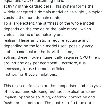
equations (ODE) describing the ionic
activity in the cardiac cells. This system forms the
widely accepted bidomain model or its slightly simpler
version, the monodomain model.
To a large extent, the stiffness of the whole model
depends on the choice of the ionic model, which
varies in terms of complexity and
realism. These simulations require accurate and,
depending on the ionic model used, possibly very
stable numerical methods. At this time,
solving these models numerically requires CPU time of
around one day per heartbeat. Therefore, it is
necessary to use the most efficient
method for these simulations.
This research focuses on the comparison and analysis
of several time-stepping methods: explicit or semi-
implicit, operator splitting, deferred correction and
Rush-Larsen methods. The goal is to find the optimal