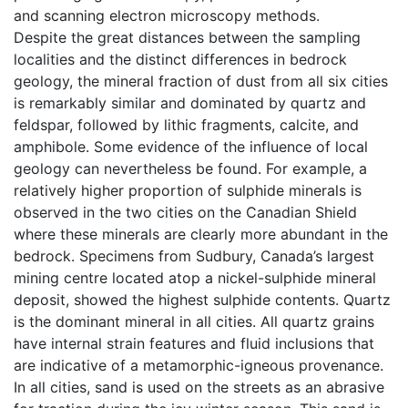
and scanning electron microscopy methods.
Despite the great distances between the sampling
localities and the distinct differences in bedrock
geology, the mineral fraction of dust from all six cities
is remarkably similar and dominated by quartz and
feldspar, followed by lithic fragments, calcite, and
amphibole. Some evidence of the influence of local
geology can nevertheless be found. For example, a
relatively higher proportion of sulphide minerals is
observed in the two cities on the Canadian Shield
where these minerals are clearly more abundant in the
bedrock. Specimens from Sudbury, Canada’s largest
mining centre located atop a nickel-sulphide mineral
deposit, showed the highest sulphide contents. Quartz
is the dominant mineral in all cities. All quartz grains
have internal strain features and fluid inclusions that
are indicative of a metamorphic-igneous provenance.
In all cities, sand is used on the streets as an abrasive