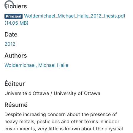
ent...
Fichiers
Woldemichael_Michael_Haile_2012_thesis.pdf
Principal
(14.05 MB)
Date
2012
Authors
Woldemichael, Michael Haile
Éditeur
Université d'Ottawa / University of Ottawa
Résumé
Despite increasing concern about the presence of
heavy metals, pesticides and other toxins in indoor
environments, very little is known about the physical