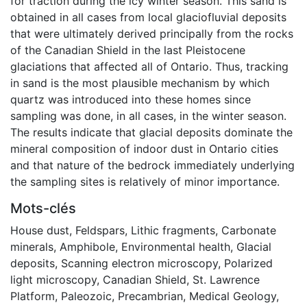
for traction during the icy winter season. This sand is
obtained in all cases from local glaciofluvial deposits
that were ultimately derived principally from the rocks
of the Canadian Shield in the last Pleistocene
glaciations that affected all of Ontario. Thus, tracking
in sand is the most plausible mechanism by which
quartz was introduced into these homes since
sampling was done, in all cases, in the winter season.
The results indicate that glacial deposits dominate the
mineral composition of indoor dust in Ontario cities
and that nature of the bedrock immediately underlying
the sampling sites is relatively of minor importance.
Mots-clés
House dust
,
Feldspars
,
Lithic fragments
,
Carbonate
minerals
,
Amphibole
,
Environmental health
,
Glacial
deposits
,
Scanning electron microscopy
,
Polarized
light microscopy
,
Canadian Shield
,
St. Lawrence
Platform
,
Paleozoic
,
Precambrian
,
Medical Geology
,