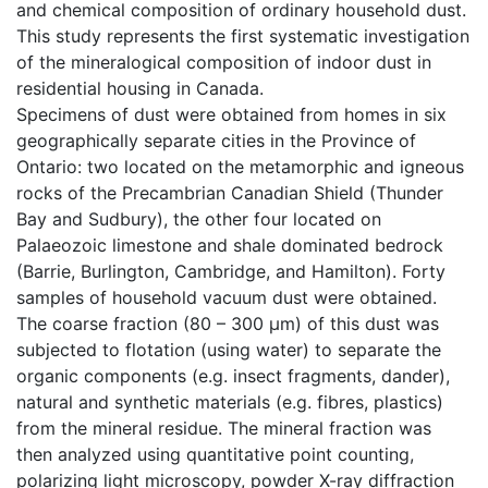
and chemical composition of ordinary household dust.
This study represents the first systematic investigation
of the mineralogical composition of indoor dust in
residential housing in Canada.
Specimens of dust were obtained from homes in six
geographically separate cities in the Province of
Ontario: two located on the metamorphic and igneous
rocks of the Precambrian Canadian Shield (Thunder
Bay and Sudbury), the other four located on
Palaeozoic limestone and shale dominated bedrock
(Barrie, Burlington, Cambridge, and Hamilton). Forty
samples of household vacuum dust were obtained.
The coarse fraction (80 – 300 µm) of this dust was
subjected to flotation (using water) to separate the
organic components (e.g. insect fragments, dander),
natural and synthetic materials (e.g. fibres, plastics)
from the mineral residue. The mineral fraction was
then analyzed using quantitative point counting,
polarizing light microscopy, powder X-ray diffraction