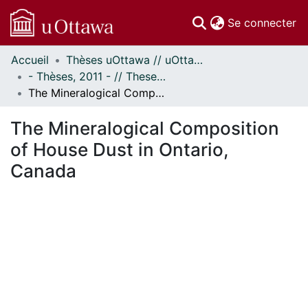
(c
Se connecter
Accueil
Thèses uOttawa // uOttawa Theses
Communautés
- Thèses, 2011 - // Theses, 2011 -
et collections
The Mineralogical Composition of House Dust in Ontario, Canada
Parcourir
Statistiques
The Mineralogical Composition
À propos
of House Dust in Ontario,
Canada