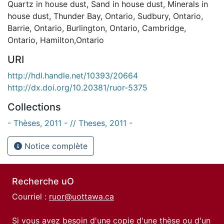
Quartz in house dust
,
Sand in house dust
,
Minerals in
house dust
,
Thunder Bay, Ontario
,
Sudbury, Ontario
,
Barrie, Ontario
,
Burlington, Ontario
,
Cambridge,
Ontario
,
Hamilton,Ontario
URI
http://hdl.handle.net/10393/20664
http://dx.doi.org/10.20381/ruor-5375
Collections
- Thèses, 2011 - // Theses, 2011 -
Notice complète
Recherche uO
Courriel :
ruor@uottawa.ca
Si vous avez besoin d'une copie d'une thèse ou d'un