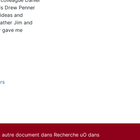
 colleague Daniel
nds Drew Penner
 ideas and
Father Jim and
y gave me
rs
un autre document dans Recherche uO dans