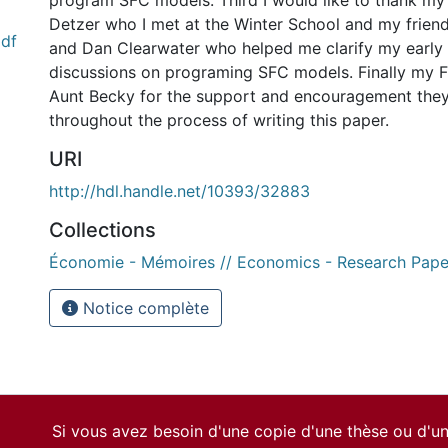
program SFC models. Third I would like to thank my
Detzer who I met at the Winter School and my frie
df
and Dan Clearwater who helped me clarify my early
discussions on programing SFC models. Finally my 
Aunt Becky for the support and encouragement the
throughout the process of writing this paper.
URI
http://hdl.handle.net/10393/32883
Collections
Économie - Mémoires // Economics - Research Pape
Notice complète
Si vous avez besoin d'une copie d'une thèse ou d'