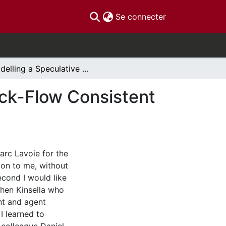
(current)
Se connecter
Modelling a Speculative Housing Market in a Stock-Flow Consistent Framework
ock-Flow Consistent
arc Lavoie for the
on to me, without
cond I would like
hen Kinsella who
nt and agent
I learned to