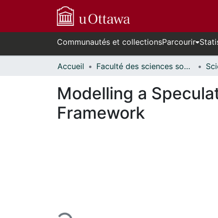
Communautés et collections
Parcourir
Stati
Accueil
Faculté des sciences sociales // Faculty of Social Sciences
Modelling a Specula
Framework
En cours de chargement...