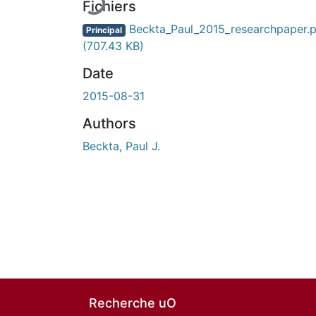
Fichiers
Beckta_Paul_2015_researchpaper.p
Principal
(707.43 KB)
Date
2015-08-31
Authors
Beckta, Paul J.
Recherche uO