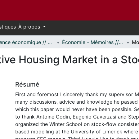
stiques
À propos
Science économique // Economics
Économie - Mémoires // Economics - Research Papers
tive Housing Market in a St
Résumé
First and foremost I sincerely thank my supervisor M
many discussions, advice and knowledge he passed 
which this paper would never have been possible. Se
to thank Antoine Godin, Eugenio Caverzasi and Step
organized the Winter School on stock-flow consiste
based modelling at the University of Limerick where 