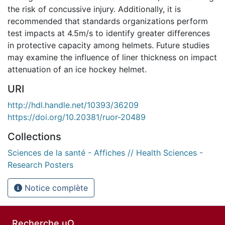
the risk of concussive injury. Additionally, it is
recommended that standards organizations perform
test impacts at 4.5m/s to identify greater differences
in protective capacity among helmets. Future studies
may examine the influence of liner thickness on impact
attenuation of an ice hockey helmet.
URI
http://hdl.handle.net/10393/36209
https://doi.org/10.20381/ruor-20489
Collections
Sciences de la santé - Affiches // Health Sciences -
Research Posters
Notice complète
Recherche uO