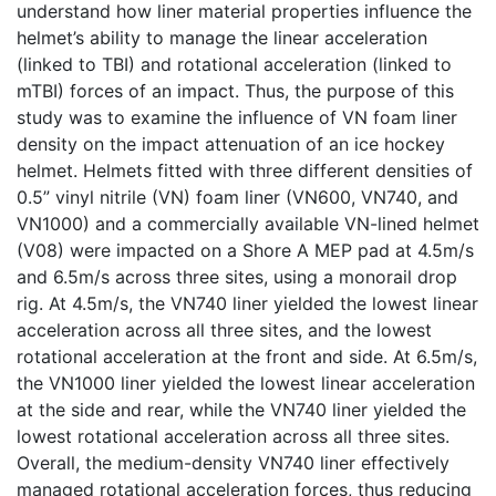
understand how liner material properties influence the
helmet’s ability to manage the linear acceleration
(linked to TBI) and rotational acceleration (linked to
mTBI) forces of an impact. Thus, the purpose of this
study was to examine the influence of VN foam liner
density on the impact attenuation of an ice hockey
helmet. Helmets fitted with three different densities of
0.5” vinyl nitrile (VN) foam liner (VN600, VN740, and
VN1000) and a commercially available VN-lined helmet
(V08) were impacted on a Shore A MEP pad at 4.5m/s
and 6.5m/s across three sites, using a monorail drop
rig. At 4.5m/s, the VN740 liner yielded the lowest linear
acceleration across all three sites, and the lowest
rotational acceleration at the front and side. At 6.5m/s,
the VN1000 liner yielded the lowest linear acceleration
at the side and rear, while the VN740 liner yielded the
lowest rotational acceleration across all three sites.
Overall, the medium-density VN740 liner effectively
managed rotational acceleration forces, thus reducing