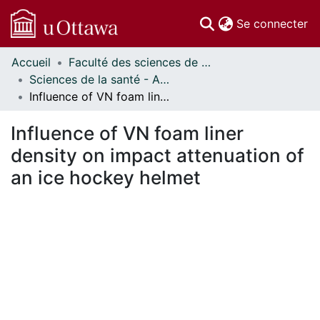
(c
Se connecter
Accueil
Faculté des sciences de la santé // Faculty of Health Sciences
Communautés
Sciences de la santé - Affiches // Health Sciences - Research Posters
et collections
Influence of VN foam liner density on impact attenuation of an ice hockey helmet
Parcourir
Statistiques
Influence of VN foam liner
À propos
density on impact attenuation of
an ice hockey helmet