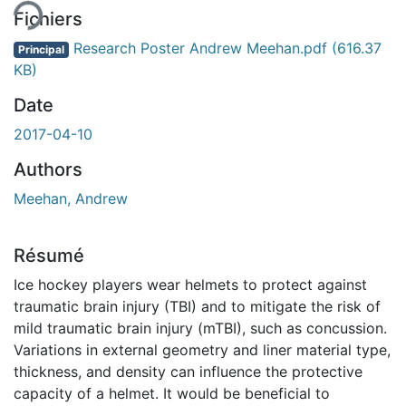
ent...
Fichiers
Research Poster Andrew Meehan.pdf
(616.37
Principal
KB)
Date
2017-04-10
Authors
Meehan, Andrew
Résumé
Ice hockey players wear helmets to protect against
traumatic brain injury (TBI) and to mitigate the risk of
mild traumatic brain injury (mTBI), such as concussion.
Variations in external geometry and liner material type,
thickness, and density can influence the protective
capacity of a helmet. It would be beneficial to