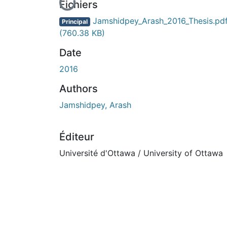
En cours de chargement...
Fichiers
Jamshidpey_Arash_2016_Thesis.pd
Principal
(760.38 KB)
Date
2016
Authors
Jamshidpey, Arash
Éditeur
Université d'Ottawa / University of Ottawa