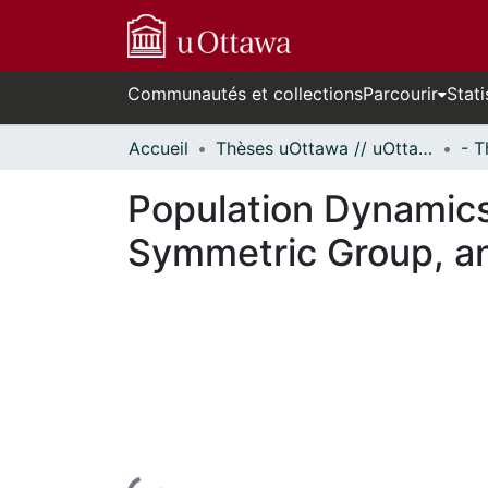
Communautés et collections
Parcourir
Stati
Accueil
Thèses uOttawa // uOttawa Theses
Population Dynamic
Symmetric Group, a