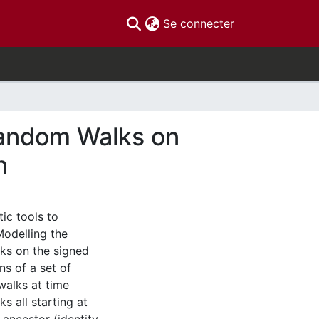
(current)
Se connecter
Random Walks on
n
ic tools to
Modelling the
ks on the signed
s of a set of
alks at time
s all starting at