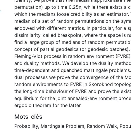
identity, we prove that the medians approximate the 
permutation) up to time 0.25n, while there exists a 
f
which the medians loose credibility as an estimator.
median of a set of random permutations on the sym
endowed with different metrics. In particular, for a s
dissimilarity, called breakpoint, where the space is 
find a large group of medians of random permutatio
concept of partial geodesics (or geodesic patches).
Fleming-Viot process in random environment (FVRE)
and duality methods. We develop the duality method
time-dependent and quenched martingale problems. 
dual processes we prove the convergence of the Mo
random environments to FVRE in Skorokhod topolog
the long-time behaviour of FVRE and prove the exis
equilibrium for the joint annealed-environment proc
ergodic theorem for the latter.
Mots-clés
Probability
,
Martingale Problem
,
Random Walk
,
Popu