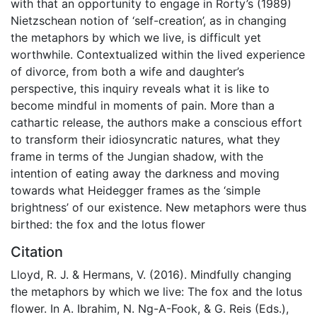
with that an opportunity to engage in Rorty’s (1989)
Nietzschean notion of ‘self-creation’, as in changing
the metaphors by which we live, is difficult yet
worthwhile. Contextualized within the lived experience
of divorce, from both a wife and daughter’s
perspective, this inquiry reveals what it is like to
become mindful in moments of pain. More than a
cathartic release, the authors make a conscious effort
to transform their idiosyncratic natures, what they
frame in terms of the Jungian shadow, with the
intention of eating away the darkness and moving
towards what Heidegger frames as the ‘simple
brightness’ of our existence. New metaphors were thus
birthed: the fox and the lotus flower
Citation
Lloyd, R. J. & Hermans, V. (2016). Mindfully changing
the metaphors by which we live: The fox and the lotus
flower. In A. Ibrahim, N. Ng-A-Fook, & G. Reis (Eds.),