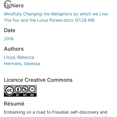
En cours de chargement...
Fichiers
Mindfully Changing the Metaphors by which we Live
The Fox and the Lotus Flower.docx
(51.28 KB)
Date
2016
Authors
Lloyd, Rebecca
Hermans, Vanessa
Licence Creative Commons
Attribution-NonCommercial-NoDerivatives 4.0 Internatio
Résumé
Embarking on a road to Freudian self-discovery and