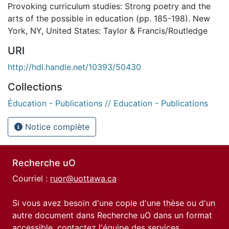
Provoking curriculum studies: Strong poetry and the
arts of the possible in education (pp. 185-198). New
York, NY, United States: Taylor & Francis/Routledge
URI
http://hdl.handle.net/10393/50430
Collections
Éducation - Publications // Education - Publications
Notice complète
Recherche uO
Courriel :
ruor@uottawa.ca
Si vous avez besoin d'une copie d'une thèse ou d'un
autre document dans Recherche uO dans un format
accessible, contactez l'équipe des
services