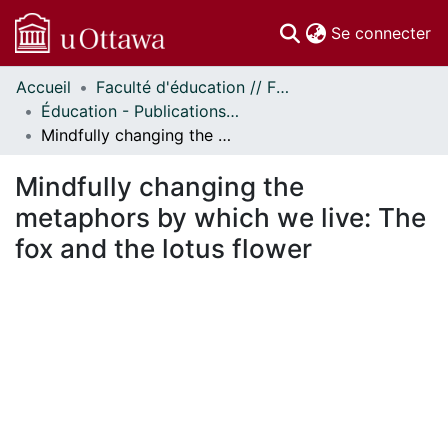
(c
Se connecter
Accueil
Faculté d'éducation // Faculty of Education
Communautés
Éducation - Publications // Education - Publications
et collections
Mindfully changing the metaphors by which we live: The fox and the lotus flower
Parcourir
Statistiques
Mindfully changing the
À propos
metaphors by which we live: The
fox and the lotus flower