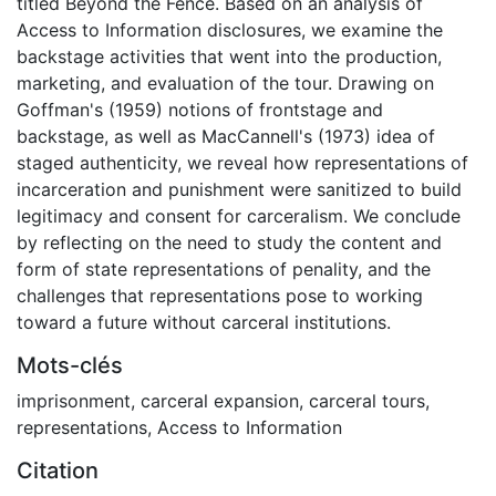
titled Beyond the Fence. Based on an analysis of
Access to Information disclosures, we examine the
backstage activities that went into the production,
marketing, and evaluation of the tour. Drawing on
Goffman's (1959) notions of frontstage and
backstage, as well as MacCannell's (1973) idea of
staged authenticity, we reveal how representations of
incarceration and punishment were sanitized to build
legitimacy and consent for carceralism. We conclude
by reflecting on the need to study the content and
form of state representations of penality, and the
challenges that representations pose to working
toward a future without carceral institutions.
Mots-clés
imprisonment
,
carceral expansion
,
carceral tours
,
representations
,
Access to Information
Citation