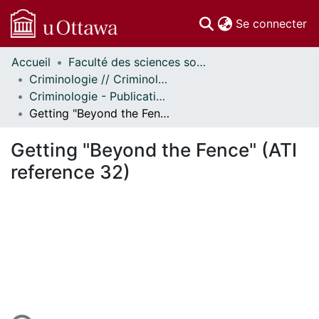
(c
Se connecter
Accueil
Faculté des sciences sociales // Faculty of Social Sciences
Communautés
Criminologie // Criminology
et collections
Criminologie - Publications // Criminology - Publications
Parcourir
Getting "Beyond the Fence" (ATI reference 32)
Statistiques
À propos
Getting "Beyond the Fence" (ATI
reference 32)