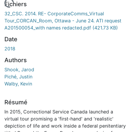
 de chargement...
Fichiers
32_CSC. 2014. RE- CorporateComms_Virtual
Tour_CORCAN_Room, Ottawa - June 24. ATI request
A201500054_with names redacted.pdf
(421.73 KB)
Date
2018
Authors
Shook, Jarod
Piché, Justin
Walby, Kevin
Résumé
In 2015, Correctional Service Canada launched a
virtual tour promising a 'first-hand' and 'realistic'
depiction of life and work inside a federal penitentiary