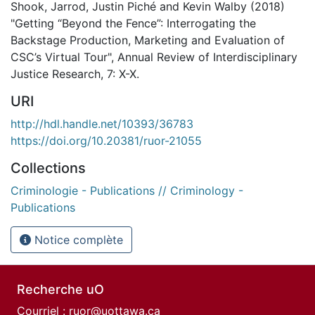
Shook, Jarrod, Justin Piché and Kevin Walby (2018)
"Getting “Beyond the Fence”: Interrogating the
Backstage Production, Marketing and Evaluation of
CSC’s Virtual Tour", Annual Review of Interdisciplinary
Justice Research, 7: X-X.
URI
http://hdl.handle.net/10393/36783
https://doi.org/10.20381/ruor-21055
Collections
Criminologie - Publications // Criminology -
Publications
Notice complète
Recherche uO
Courriel :
ruor@uottawa.ca