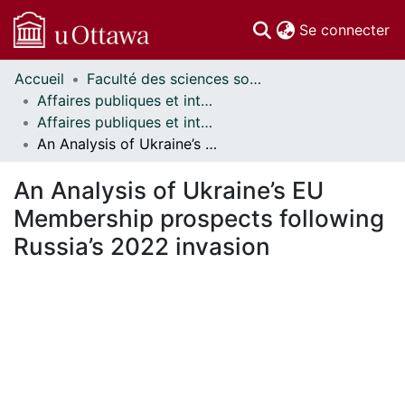
(c
Se connecter
Accueil
Faculté des sciences sociales // Faculty of Social Sciences
Communautés
Affaires publiques et internationales // Public and International Affairs
et collections
Affaires publiques et internationales - Mémoires // Public and International Affairs - Research Papers
Parcourir
An Analysis of Ukraine’s EU Membership prospects following Russia’s 2022 invasion
Statistiques
À propos
An Analysis of Ukraine’s EU
Membership prospects following
Russia’s 2022 invasion