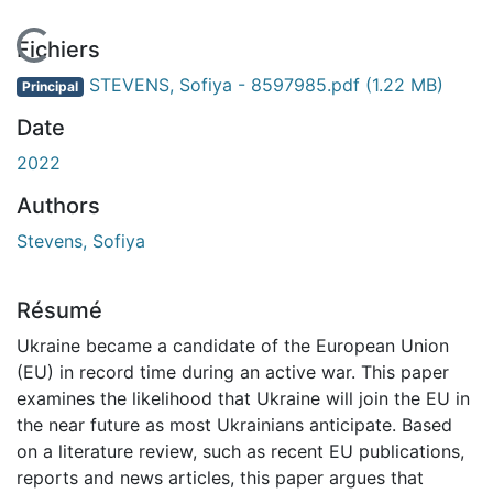
En cours de chargement...
Fichiers
STEVENS, Sofiya - 8597985.pdf
(1.22 MB)
Principal
Date
2022
Authors
Stevens, Sofiya
Résumé
Ukraine became a candidate of the European Union
(EU) in record time during an active war. This paper
examines the likelihood that Ukraine will join the EU in
the near future as most Ukrainians anticipate. Based
on a literature review, such as recent EU publications,
reports and news articles, this paper argues that