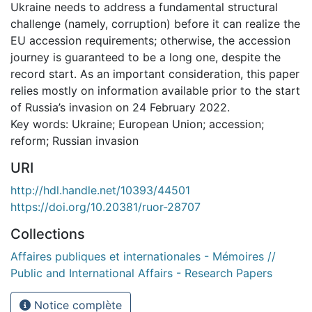
Ukraine needs to address a fundamental structural
challenge (namely, corruption) before it can realize the
EU accession requirements; otherwise, the accession
journey is guaranteed to be a long one, despite the
record start. As an important consideration, this paper
relies mostly on information available prior to the start
of Russia’s invasion on 24 February 2022.
Key words: Ukraine; European Union; accession;
reform; Russian invasion
URI
http://hdl.handle.net/10393/44501
https://doi.org/10.20381/ruor-28707
Collections
Affaires publiques et internationales - Mémoires //
Public and International Affairs - Research Papers
Notice complète