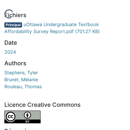
En cours de chargement...
Fichiers
uOttawa Undergraduate Textbook
Principal
Affordability Survey Report.pdf
(701.27 KB)
Date
2024
Authors
Stephens, Tyler
Brunet, Mélanie
Rouleau, Thomas
Licence Creative Commons
Attribution 4.0 International