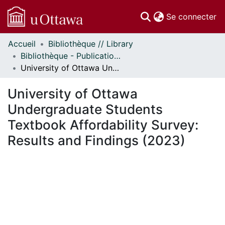
(c
Se connecter
Accueil
Bibliothèque // Library
Communautés
Bibliothèque - Publications // Library - Publications
et collections
University of Ottawa Undergraduate Students Textbook Affordability Survey: Results and Findings (2023)
Parcourir
Statistiques
University of Ottawa
À propos
Undergraduate Students
Textbook Affordability Survey:
Results and Findings (2023)