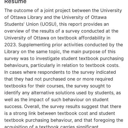
Résumé
The outcome of a joint project between the University
of Ottawa Library and the University of Ottawa
Students' Union (UOSU), this report provides an
overview of the results of a survey conducted at the
University of Ottawa on textbook affordability in
2023. Supplementing prior activities conducted by the
Library on the same topic, the main purpose of this
survey was to investigate student textbook purchasing
behaviours, particularly in relation to textbook costs.
In cases where respondents to the survey indicated
that they had not purchased one or more required
textbooks for their courses, the survey sought to
identify any alternative solutions used by students, as
well as the impact of such behaviour on student
success. Overall, the survey results suggest that there
is a strong link between textbook cost and student
textbook purchasing behaviour, and that foregoing the
acquisition of a textbook carries significant