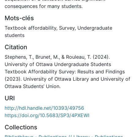
consequences for many students.
Mots-clés
Textbook affordability
,
Survey
,
Undergraduate
students
Citation
Stephens, T., Brunet, M., & Rouleau, T. (2024).
University of Ottawa Undergraduate Students
Textbook Affordability Survey: Results and Findings
(2023). University of Ottawa Library and University of
Ottawa Students’ Union.
URI
http://hdl.handle.net/10393/49756
https://doi.org/10.5683/SP3/4PXEWI
Collections
Bibliothèque - Publications // Library - Publications