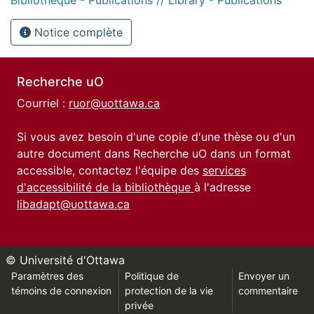
Notice complète
Recherche uO
Courriel :
ruor@uottawa.ca
Si vous avez besoin d'une copie d'une thèse ou d'un
autre document dans Recherche uO dans un format
accessible, contactez l'équipe des
services
d'accessibilité de la bibliothèque
à l'adresse
libadapt@uottawa.ca
© Université d'Ottawa
Paramètres des
Politique de
Envoyer un
témoins de connexion
protection de la vie
commentaire
privée