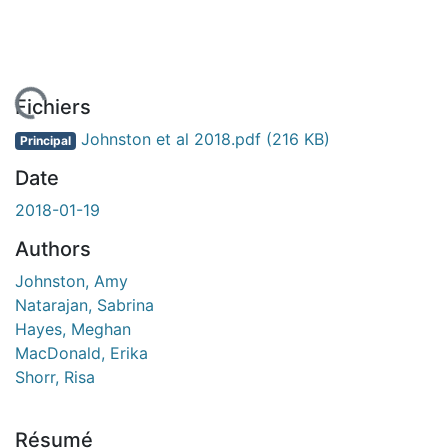
rgement...
Fichiers
Johnston et al 2018.pdf
(216 KB)
Principal
Date
2018-01-19
Authors
Johnston, Amy
Natarajan, Sabrina
Hayes, Meghan
MacDonald, Erika
Shorr, Risa
Résumé