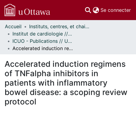
(c
Se connecter
Accueil
Instituts, centres, et chaires de recherche // Research Institutes, Centres, and Chairs
Communautés
Institut de cardiologie // Heart Institute
et collections
ICUO - Publications // UOHI - Publications
Parcourir
Accelerated induction regimens of TNFalpha inhibitors in patients with inflammatory bowel disease: a scoping review protocol
Statistiques
À propos
Accelerated induction regimens
of TNFalpha inhibitors in
patients with inflammatory
bowel disease: a scoping review
protocol