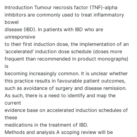
Introduction Tumour necrosis factor (TNF)-alpha
inhibitors are commonly used to treat inflammatory
bowel
disease (IBD). In patients with IBD who are
unresponsive
to their first induction dose, the implementation of an
‘accelerated’ induction dose schedule (doses more
frequent than recommended in product monographs)
is
becoming increasingly common. It is unclear whether
this practice results in favourable patient outcomes,
such as avoidance of surgery and disease remission.
As such, there is a need to identify and map the
current
evidence base on accelerated induction schedules of
these
medications in the treatment of IBD.
Methods and analysis A scoping review will be