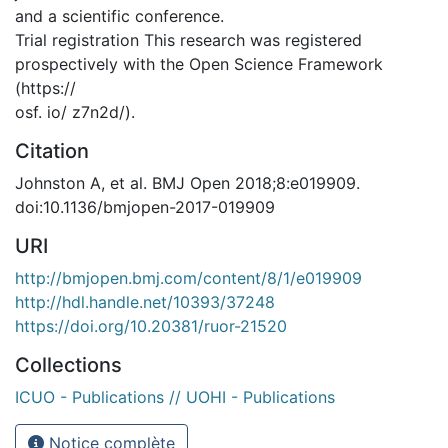
and a scientific conference.
Trial registration This research was registered
prospectively with the Open Science Framework
(https://
osf. io/ z7n2d/).
Citation
Johnston A, et al. BMJ Open 2018;8:e019909.
doi:10.1136/bmjopen-2017-019909
URI
http://bmjopen.bmj.com/content/8/1/e019909
http://hdl.handle.net/10393/37248
https://doi.org/10.20381/ruor-21520
Collections
ICUO - Publications // UOHI - Publications
Notice complète