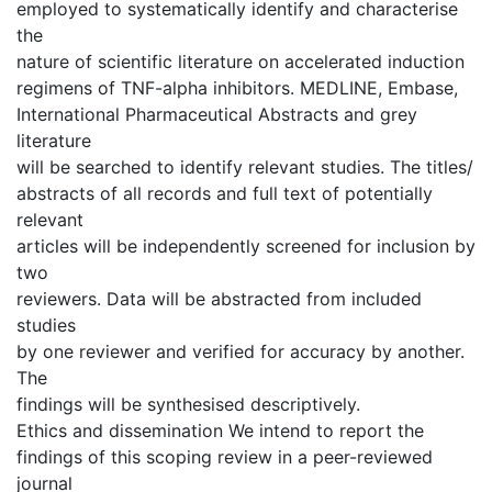
employed to systematically identify and characterise
the
nature of scientific literature on accelerated induction
regimens of TNF-alpha inhibitors. MEDLINE, Embase,
International Pharmaceutical Abstracts and grey
literature
will be searched to identify relevant studies. The titles/
abstracts of all records and full text of potentially
relevant
articles will be independently screened for inclusion by
two
reviewers. Data will be abstracted from included
studies
by one reviewer and verified for accuracy by another.
The
findings will be synthesised descriptively.
Ethics and dissemination We intend to report the
findings of this scoping review in a peer-reviewed
journal