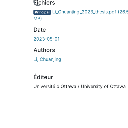
Fichiers
Li_Chuanjing_2023_thesis.pdf
(26.
Principal
MB)
Date
2023-05-01
Authors
Li, Chuanjing
Éditeur
Université d'Ottawa / University of Ottawa