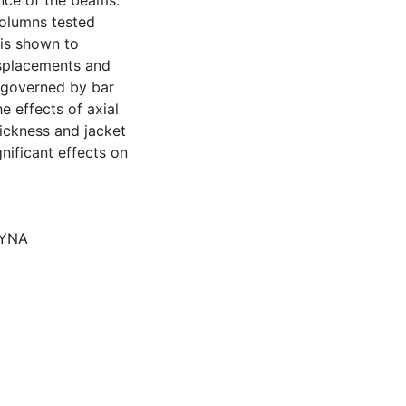
ance of the beams.
columns tested
 is shown to
isplacements and
s governed by bar
e effects of axial
hickness and jacket
nificant effects on
DYNA