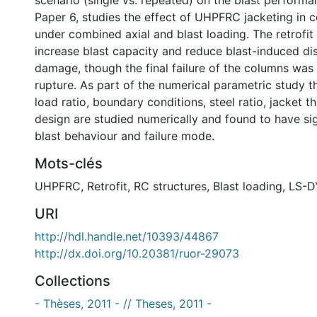
scenario (single vs. repeated) on the blast perform
Paper 6, studies the effect of UHPFRC jacketing in 
under combined axial and blast loading. The retrofit
increase blast capacity and reduce blast-induced d
damage, though the final failure of the columns wa
rupture. As part of the numerical parametric study th
load ratio, boundary conditions, steel ratio, jacket t
design are studied numerically and found to have sig
blast behaviour and failure mode.
Mots-clés
UHPFRC
,
Retrofit
,
RC structures
,
Blast loading
,
LS-
URI
http://hdl.handle.net/10393/44867
http://dx.doi.org/10.20381/ruor-29073
Collections
- Thèses, 2011 - // Theses, 2011 -