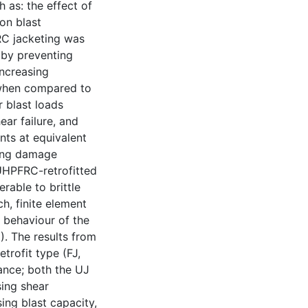
 as: the effect of
on blast
RC jacketing was
 (by preventing
increasing
) when compared to
 blast loads
ar failure, and
nts at equivalent
ving damage
 UHPFRC-retrofitted
rable to brittle
ch, finite element
t behaviour of the
. The results from
etrofit type (FJ,
nce; both the UJ
sing shear
ing blast capacity,