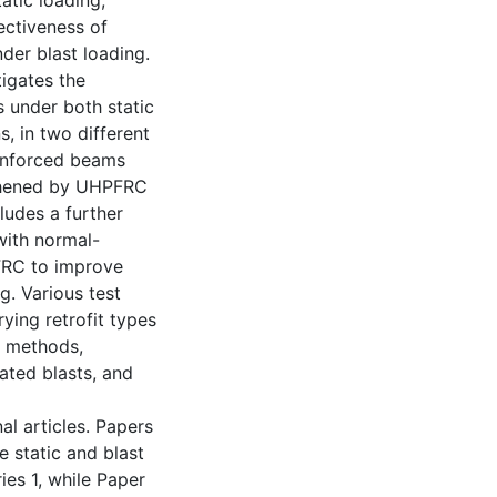
atic loading;
ectiveness of
er blast loading.
tigates the
 under both static
, in two different
reinforced beams
gthened by UHPFRC
ludes a further
with normal-
FRC to improve
g. Various test
ying retrofit types
g methods,
eated blasts, and
nal articles. Papers
 static and blast
ies 1, while Paper