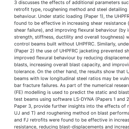
3 discusses the effects of additional parameters such
retrofit type, roughening method and steel detailing 
behaviour. Under static loading (Paper 1), the UHPF
found to be effective in increasing shear resistance
shear failure), and improving flexural behaviour (by 
strength, stiffness, ductility and overall toughness
control beams built without UHPFRC. Similarly, under
(Paper 2) the use of UHPFRC jacketing prevented she
improved flexural behaviour by reducing displaceme
blasts, increasing overall blast capacity, and impro
tolerance. On the other hand, the results show that
beams with low longitudinal steel ratios may be vulne
bar fracture failures. As part of the numerical resear
(FE) modelling is used to predict the static and blas
test beams using software LS-DYNA (Papers 1 and 2)
Paper 3, provide further insights into the effects of r
UJ and T) and roughening method on blast performa
and FJ retrofits were found to be effective in increa
resistance, reducing blast-displacements and increas