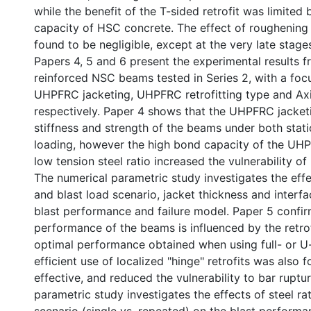
while the benefit of the T-sided retrofit was limited 
capacity of HSC concrete. The effect of roughenin
found to be negligible, except at the very late stages
Papers 4, 5 and 6 present the experimental results 
reinforced NSC beams tested in Series 2, with a focu
UHPFRC jacketing, UHPFRC retrofitting type and Axi
respectively. Paper 4 shows that the UHPFRC jacket
stiffness and strength of the beams under both stati
loading, however the high bond capacity of the UHP
low tension steel ratio increased the vulnerability of 
The numerical parametric study investigates the effec
and blast load scenario, jacket thickness and interfa
blast performance and failure model. Paper 5 confir
performance of the beams is influenced by the retrof
optimal performance obtained when using full- or U-
efficient use of localized "hinge" retrofits was also 
effective, and reduced the vulnerability to bar ruptu
parametric study investigates the effects of steel ra