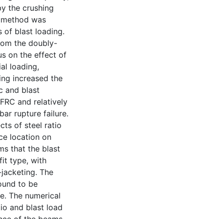
by the crushing
g method was
 of blast loading.
from the doubly-
s on the effect of
al loading,
ing increased the
c and blast
FRC and relatively
bar rupture failure.
ts of steel ratio
ce location on
ms that the blast
it type, with
jacketing. The
found to be
re. The numerical
tio and blast load