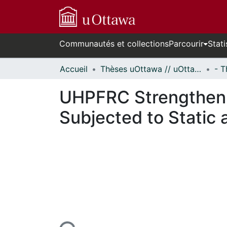
Communautés et collections
Parcourir
Stati
Accueil
Thèses uOttawa // uOttawa Theses
UHPFRC Strengtheni
Subjected to Static 
En cours de chargement...