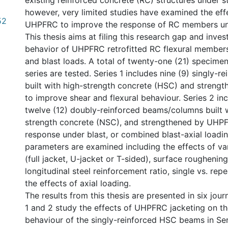
existing reinforced concrete (RC) structures under st
however, very limited studies have examined the eff
52
UHPFRC to improve the response of RC members und
This thesis aims at filing this research gap and inves
behavior of UHPFRC retrofitted RC flexural members
and blast loads. A total of twenty-one (21) specimens
series are tested. Series 1 includes nine (9) singly-
built with high-strength concrete (HSC) and stren
to improve shear and flexural behaviour. Series 2 inc
twelve (12) doubly-reinforced beams/columns built 
strength concrete (NSC), and strengthened by UHP
response under blast, or combined blast-axial loadin
parameters are examined including the effects of var
(full jacket, U-jacket or T-sided), surface roughenin
longitudinal steel reinforcement ratio, single vs. rep
the effects of axial loading.
The results from this thesis are presented in six jour
1 and 2 study the effects of UHPFRC jacketing on the
behaviour of the singly-reinforced HSC beams in Ser