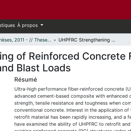
stiques
À propos
- Thèses, 2011 - // Theses, 2011 -
UHPFRC Strengthening of Reinforced Concrete Flexural Members Subjected to Static and Blast Loads
ng of Reinforced Concrete 
and Blast Loads
Résumé
Ultra-high performance fiber-reinforced concrete (
advanced cement-based composite with enhanced 
strength, tensile resistance and toughness when co
conventional concrete. Interest in the application o
retrofit material has been rapidly increasing, and a f
have examined the ability of UHPFRC to retrofit and