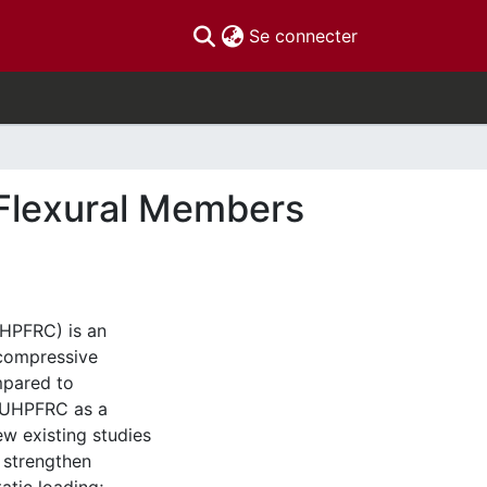
(current)
Se connecter
Flexural Members
UHPFRC) is an
compressive
mpared to
f UHPFRC as a
ew existing studies
 strengthen