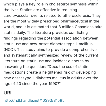
which plays a key role in cholesterol synthesis within
the liver. Statins are effective in reducing
cardiovascular events related to atherosclerosis. They
are the most widely prescribed pharmaceutical in the
world, and it is estimated that 3 million Canadians take
statins daily. The literature provides conflicting
findings regarding the potential association between
statin use and new-onset diabetes type II mellitus
(NOD). This study aims to provide a comprehensive
and systematically synthesized review of the current
literature on statin use and incident diabetes by
answering the question: "Does the use of statin
medications create a heightened risk of developing
new onset type II diabetes mellitus in adults over the
age of 20 since the year 1990?"
URI
http://hdl.handle.net/10393/31595