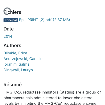
En cours de chargement...
Fichiers
Epi- PRINT (2).pdf
(2.37 MB)
Principal
Date
2014
Authors
Blimkie, Erica
Andrzejewski, Camille
Ibrahim, Salma
Dingwall, Lauryn
Résumé
HMG–CoA reductase inhibitors (Statins) are a group of
pharmaceuticals administered to lower cholesterol
levels by inhibiting the HMG-CoA reductase enzyme,