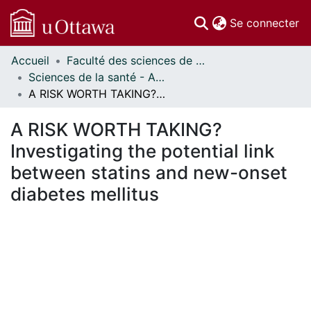
(c
Se connecter
Accueil
Faculté des sciences de la santé // Faculty of Health Sciences
Communautés
Sciences de la santé - Affiches // Health Sciences - Research Posters
et collections
A RISK WORTH TAKING? Investigating the potential link between statins and new-onset diabetes mellitus
Parcourir
Statistiques
A RISK WORTH TAKING?
À propos
Investigating the potential link
between statins and new-onset
diabetes mellitus