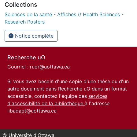
Collections
Sciences de la santé - Affiches // Health Sciences -
Research Posters
Notice complète
Recherche uO
Courriel :
ruor@uottawa.ca
Si vous avez besoin d'une copie d'une thèse ou d'un
autre document dans Recherche uO dans un format
accessible, contactez l'équipe des
services
d'accessibilité de la bibliothèque
à l'adresse
libadapt@uottawa.ca
© Université d'Ottawa