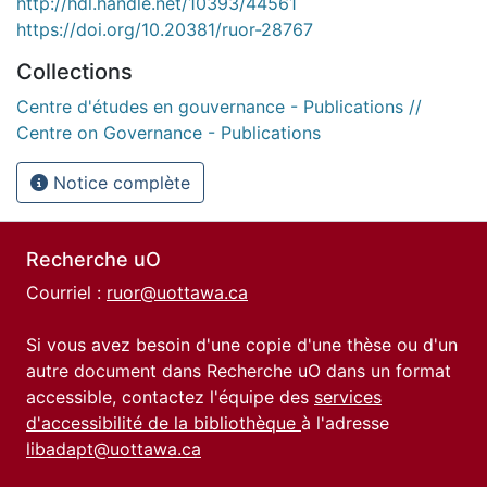
http://hdl.handle.net/10393/44561
https://doi.org/10.20381/ruor-28767
Collections
Centre d'études en gouvernance - Publications //
Centre on Governance - Publications
Notice complète
Recherche uO
Courriel :
ruor@uottawa.ca
Si vous avez besoin d'une copie d'une thèse ou d'un
autre document dans Recherche uO dans un format
accessible, contactez l'équipe des
services
d'accessibilité de la bibliothèque
à l'adresse
libadapt@uottawa.ca