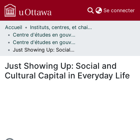
(c
Se connecter
Accueil
Instituts, centres, et chaires de recherche // Research Institutes, Centres, and Chairs
Communautés
Centre d'études en gouvernance // Centre on Governance
et collections
Centre d'études en gouvernance - Publications // Centre on Governance - Publications
Parcourir
Just Showing Up: Social and Cultural Capital in Everyday Life
Statistiques
À propos
Just Showing Up: Social and
Cultural Capital in Everyday Life