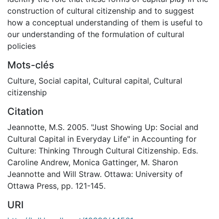
construction of cultural citizenship and to suggest
how a conceptual understanding of them is useful to
our understanding of the formulation of cultural
policies
Mots-clés
Culture
,
Social capital
,
Cultural capital
,
Cultural
citizenship
Citation
Jeannotte, M.S. 2005. "Just Showing Up: Social and
Cultural Capital in Everyday Life" in Accounting for
Culture: Thinking Through Cultural Citizenship. Eds.
Caroline Andrew, Monica Gattinger, M. Sharon
Jeannotte and Will Straw. Ottawa: University of
Ottawa Press, pp. 121-145.
URI