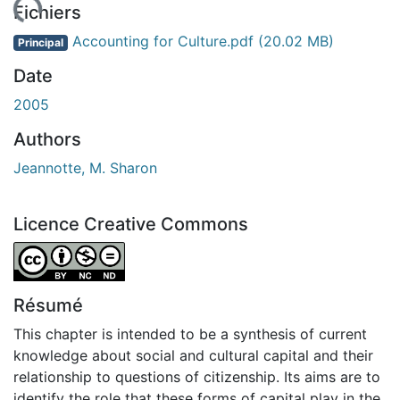
gement...
Fichiers
Accounting for Culture.pdf
(20.02 MB)
Principal
Date
2005
Authors
Jeannotte, M. Sharon
Licence Creative Commons
Attribution-NonCommercial-NoDerivatives 4.0 Internatio
Résumé
This chapter is intended to be a synthesis of current
knowledge about social and cultural capital and their
relationship to questions of citizenship. Its aims are to
identify the role that these forms of capital play in the