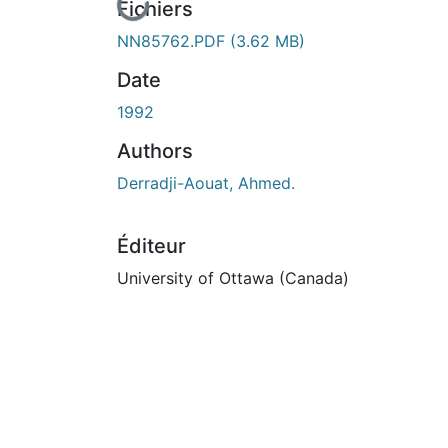
En cours de chargement...
Fichiers
NN85762.PDF
(3.62 MB)
Date
1992
Authors
Derradji-Aouat, Ahmed.
Éditeur
University of Ottawa (Canada)