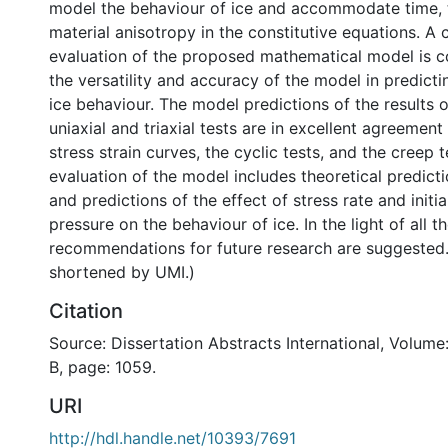
model the behaviour of ice and accommodate time, 
material anisotropy in the constitutive equations. 
evaluation of the proposed mathematical model is c
the versatility and accuracy of the model in predict
ice behaviour. The model predictions of the results 
uniaxial and triaxial tests are in excellent agreemen
stress strain curves, the cyclic tests, and the creep t
evaluation of the model includes theoretical predicti
and predictions of the effect of stress rate and initia
pressure on the behaviour of ice. In the light of all t
recommendations for future research are suggested.
shortened by UMI.)
Citation
Source: Dissertation Abstracts International, Volume
B, page: 1059.
URI
http://hdl.handle.net/10393/7691