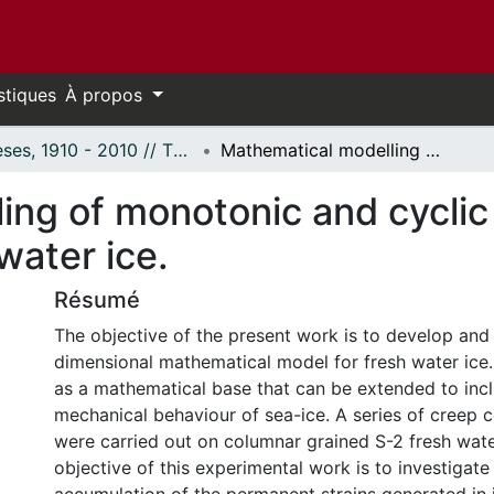
stiques
À propos
Thèses, 1910 - 2010 // Theses, 1910 - 2010
Mathematical modelling of monotonic and cyclic behavior of polycrystalline freshwater ice.
ing of monotonic and cyclic
water ice.
Résumé
The objective of the present work is to develop and
dimensional mathematical model for fresh water ice
as a mathematical base that can be extended to inc
mechanical behaviour of sea-ice. A series of creep 
were carried out on columnar grained S-2 fresh wate
objective of this experimental work is to investigate 