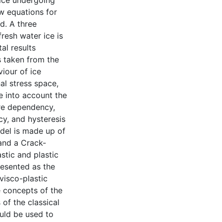
 ice undergoing
w equations for
d. A three
resh water ice is
al results
s taken from the
iour of ice
al stress space,
e into account the
ure dependency,
cy, and hysteresis
odel is made up of
and a Crack-
stic and plastic
resented as the
visco-plastic
e concepts of the
 of the classical
ould be used to