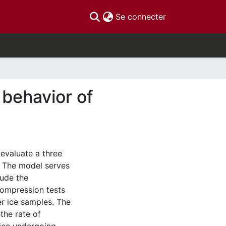
(current)
Se connecter
 behavior of
 evaluate a three
. The model serves
lude the
compression tests
r ice samples. The
the rate of