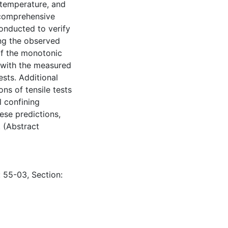
temperature, and
A comprehensive
onducted to verify
ing the observed
of the monotonic
t with the measured
ests. Additional
ons of tensile tests
l confining
hese predictions,
 (Abstract
: 55-03, Section: