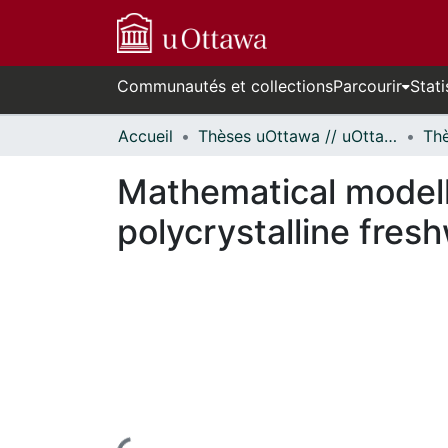
Communautés et collections
Parcourir
Stati
Accueil
Thèses uOttawa // uOttawa Theses
Mathematical modell
polycrystalline fresh