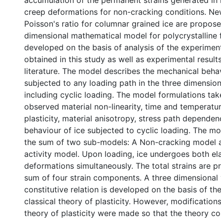
accumulation of the permanent strains generated in
creep deformations for non-cracking conditions. Ne
Poisson's ratio for columnar grained ice are propose
dimensional mathematical model for polycrystalline f
developed on the basis of analysis of the experiment
obtained in this study as well as experimental result
literature. The model describes the mechanical behav
subjected to any loading path in the three dimension
including cyclic loading. The model formulations tak
observed material non-linearity, time and temperat
plasticity, material anisotropy, stress path dependen
behaviour of ice subjected to cyclic loading. The m
the sum of two sub-models: A Non-cracking model 
activity model. Upon loading, ice undergoes both ela
deformations simultaneously. The total strains are p
sum of four strain components. A three dimensional 
constitutive relation is developed on the basis of th
classical theory of plasticity. However, modifications
theory of plasticity were made so that the theory c