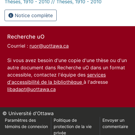
Thèses, 1910 - 2010 // Theses, 1910 - 2010
Notice complète
Recherche uO
Courriel :
ruor@uottawa.ca
Si vous avez besoin d'une copie d'une thèse ou d'un
autre document dans Recherche uO dans un format
accessible, contactez l'équipe des
services
d'accessibilité de la bibliothèque
à l'adresse
libadapt@uottawa.ca
© Université d'Ottawa
Paramètres des
Politique de
Envoyer un
témoins de connexion
protection de la vie
commentaire
privée