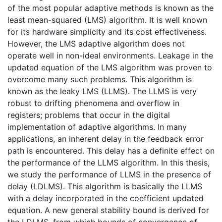
of the most popular adaptive methods is known as the
least mean-squared (LMS) algorithm. It is well known
for its hardware simplicity and its cost effectiveness.
However, the LMS adaptive algorithm does not
operate well in non-ideal environments. Leakage in the
updated equation of the LMS algorithm was proven to
overcome many such problems. This algorithm is
known as the leaky LMS (LLMS). The LLMS is very
robust to drifting phenomena and overflow in
registers; problems that occur in the digital
implementation of adaptive algorithms. In many
applications, an inherent delay in the feedback error
path is encountered. This delay has a definite effect on
the performance of the LLMS algorithm. In this thesis,
we study the performance of LLMS in the presence of
delay (LDLMS). This algorithm is basically the LLMS
with a delay incorporated in the coefficient updated
equation. A new general stability bound is derived for
the LDLMS, from which bounds of convergence of