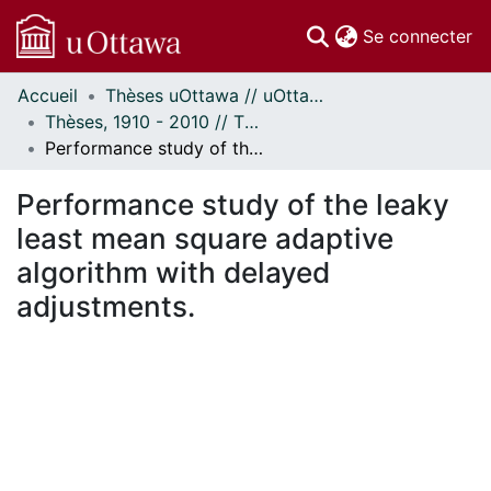
(c
Se connecter
Accueil
Thèses uOttawa // uOttawa Theses
Communautés
Thèses, 1910 - 2010 // Theses, 1910 - 2010
et collections
Performance study of the leaky least mean square adaptive algorithm with delayed adjustments.
Parcourir
Statistiques
Performance study of the leaky
À propos
least mean square adaptive
algorithm with delayed
adjustments.