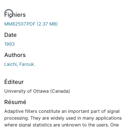
ent...
Fichiers
MM82507.PDF
(2.37 MB)
Date
1993
Authors
Laichi, Farouk.
Éditeur
University of Ottawa (Canada)
Résumé
Adaptive filters constitute an important part of signal
processing. They are widely used in many applications
where signal statistics are unknown to the users. One