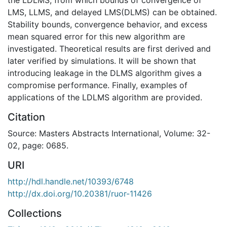
LMS, LLMS, and delayed LMS(DLMS) can be obtained.
Stability bounds, convergence behavior, and excess
mean squared error for this new algorithm are
investigated. Theoretical results are first derived and
later verified by simulations. It will be shown that
introducing leakage in the DLMS algorithm gives a
compromise performance. Finally, examples of
applications of the LDLMS algorithm are provided.
Citation
Source: Masters Abstracts International, Volume: 32-
02, page: 0685.
URI
http://hdl.handle.net/10393/6748
http://dx.doi.org/10.20381/ruor-11426
Collections