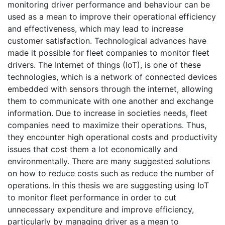
monitoring driver performance and behaviour can be
used as a mean to improve their operational efficiency
and effectiveness, which may lead to increase
customer satisfaction. Technological advances have
made it possible for fleet companies to monitor fleet
drivers. The Internet of things (IoT), is one of these
technologies, which is a network of connected devices
embedded with sensors through the internet, allowing
them to communicate with one another and exchange
information. Due to increase in societies needs, fleet
companies need to maximize their operations. Thus,
they encounter high operational costs and productivity
issues that cost them a lot economically and
environmentally. There are many suggested solutions
on how to reduce costs such as reduce the number of
operations. In this thesis we are suggesting using IoT
to monitor fleet performance in order to cut
unnecessary expenditure and improve efficiency,
particularly by managing driver as a mean to