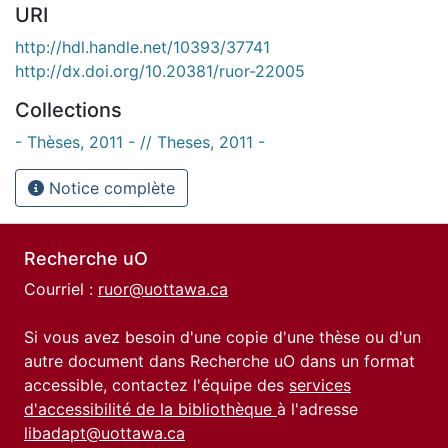
URI
http://hdl.handle.net/10393/37741
http://dx.doi.org/10.20381/ruor-22005
Collections
- Thèses, 2011 - // Theses, 2011 -
Notice complète
Recherche uO
Courriel :
ruor@uottawa.ca
Si vous avez besoin d'une copie d'une thèse ou d'un
autre document dans Recherche uO dans un format
accessible, contactez l'équipe des
services
d'accessibilité de la bibliothèque
à l'adresse
libadapt@uottawa.ca