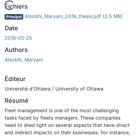
En cours de chargement...
Fichiers
Alsobhi_Maryam_2018_thesis.pdf
(2.5 MB)
Principal
Date
2018-05-25
Authors
Alsobhi, Maryam
Éditeur
Université d'Ottawa / University of Ottawa
Résumé
Fleet management is one of the most challenging
tasks faced by fleets managers. These companies
need to shed light on several aspects that have direct
and indirect impacts on their businesses. For instance,