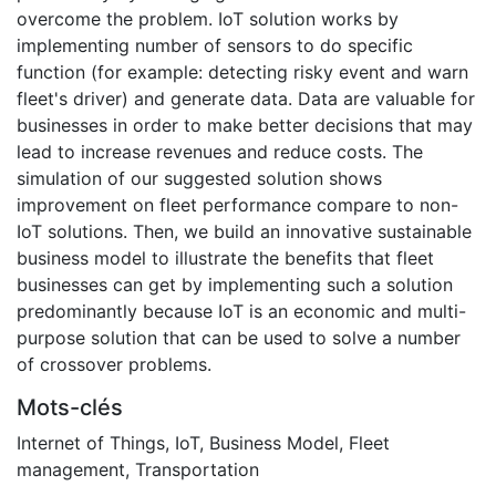
overcome the problem. IoT solution works by
implementing number of sensors to do specific
function (for example: detecting risky event and warn
fleet's driver) and generate data. Data are valuable for
businesses in order to make better decisions that may
lead to increase revenues and reduce costs. The
simulation of our suggested solution shows
improvement on fleet performance compare to non-
IoT solutions. Then, we build an innovative sustainable
business model to illustrate the benefits that fleet
businesses can get by implementing such a solution
predominantly because IoT is an economic and multi-
purpose solution that can be used to solve a number
of crossover problems.
Mots-clés
Internet of Things
,
IoT
,
Business Model
,
Fleet
management
,
Transportation