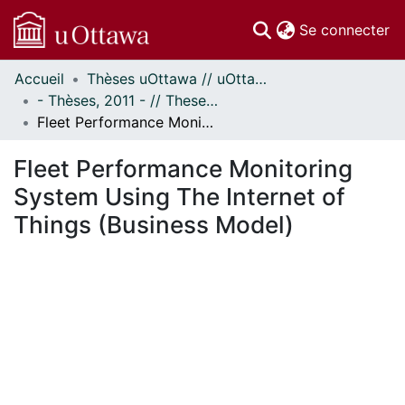
(c
Se connecter
Accueil
Thèses uOttawa // uOttawa Theses
Communautés
- Thèses, 2011 - // Theses, 2011 -
et collections
Fleet Performance Monitoring System Using The Internet of Things (Business Model)
Parcourir
Statistiques
Fleet Performance Monitoring
À propos
System Using The Internet of
Things (Business Model)