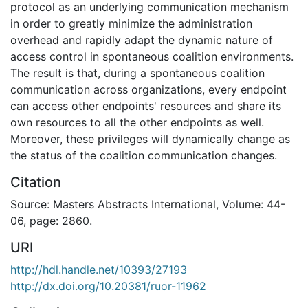
protocol as an underlying communication mechanism
in order to greatly minimize the administration
overhead and rapidly adapt the dynamic nature of
access control in spontaneous coalition environments.
The result is that, during a spontaneous coalition
communication across organizations, every endpoint
can access other endpoints' resources and share its
own resources to all the other endpoints as well.
Moreover, these privileges will dynamically change as
the status of the coalition communication changes.
Citation
Source: Masters Abstracts International, Volume: 44-
06, page: 2860.
URI
http://hdl.handle.net/10393/27193
http://dx.doi.org/10.20381/ruor-11962