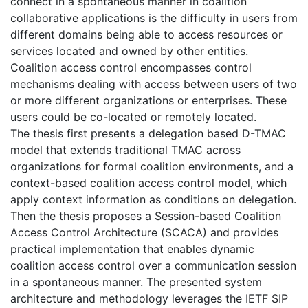
connect in a spontaneous manner in coalition
collaborative applications is the difficulty in users from
different domains being able to access resources or
services located and owned by other entities.
Coalition access control encompasses control
mechanisms dealing with access between users of two
or more different organizations or enterprises. These
users could be co-located or remotely located.
The thesis first presents a delegation based D-TMAC
model that extends traditional TMAC across
organizations for formal coalition environments, and a
context-based coalition access control model, which
apply context information as conditions on delegation.
Then the thesis proposes a Session-based Coalition
Access Control Architecture (SCACA) and provides
practical implementation that enables dynamic
coalition access control over a communication session
in a spontaneous manner. The presented system
architecture and methodology leverages the IETF SIP