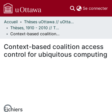
(c
Se connecter
Accueil
Thèses uOttawa // uOttawa Theses
Communautés
Thèses, 1910 - 2010 // Theses, 1910 - 2010
et collections
Context-based coalition access control for ubiquitous computing
Parcourir
Statistiques
Context-based coalition access
À propos
control for ubiquitous computing
Fichiers