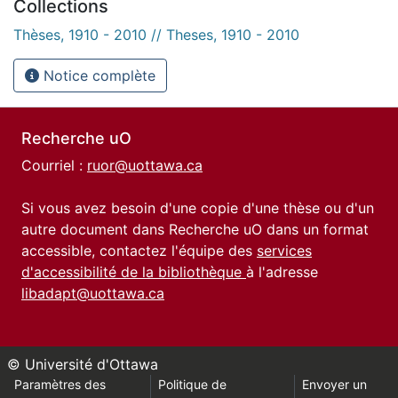
Collections
Thèses, 1910 - 2010 // Theses, 1910 - 2010
Notice complète
Recherche uO
Courriel :
ruor@uottawa.ca
Si vous avez besoin d'une copie d'une thèse ou d'un
autre document dans Recherche uO dans un format
accessible, contactez l'équipe des
services
d'accessibilité de la bibliothèque
à l'adresse
libadapt@uottawa.ca
© Université d'Ottawa
Paramètres des
Politique de
Envoyer un