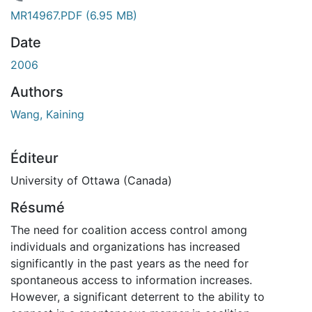
chargement...
MR14967.PDF
(6.95 MB)
Date
2006
Authors
Wang, Kaining
Éditeur
University of Ottawa (Canada)
Résumé
The need for coalition access control among
individuals and organizations has increased
significantly in the past years as the need for
spontaneous access to information increases.
However, a significant deterrent to the ability to