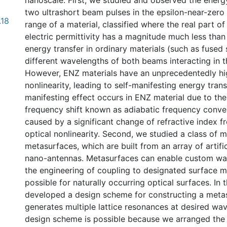
nanoscale. First, we studied and observed the energ
two ultrashort beam pulses in the epsilon-near-zero
.18
range of a material, classified where the real part of
electric permittivity has a magnitude much less than 
energy transfer in ordinary materials (such as fused s
different wavelengths of both beams interacting in t
However, ENZ materials have an unprecedentedly hi
nonlinearity, leading to self-manifesting energy transf
manifesting effect occurs in ENZ material due to the
frequency shift known as adiabatic frequency conve
caused by a significant change of refractive index fr
optical nonlinearity. Second, we studied a class of 
metasurfaces, which are built from an array of artifi
nano-antennas. Metasurfaces can enable custom wav
the engineering of coupling to designated surface m
possible for naturally occurring optical surfaces. In t
developed a design scheme for constructing a meta
generates multiple lattice resonances at desired wa
design scheme is possible because we arranged the