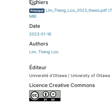
En cours de chargement...
Fichiers
Lim_Theng_Loo_2023_thesis.pdf
(7
Principal
MB)
Date
2023-01-16
Authors
Lim, Theng Loo
Éditeur
Université d'Ottawa / University of Ottawa
Licence Creative Commons
Attribution-NoDerivatives 4.0 International