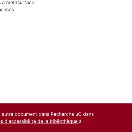
es a metasurface
nances.
un autre document dans Recherche uO dans
es d'accessibilité de la bibliothèque
à