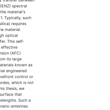
y transfer between
 (ENZ) spectral
 the material's
1. Typically, such
ilica) requires
he material.
gh optical
er. This self-
 effective
rsion (AFC)
om its large
materials known as
cial engineered
efront control or
odes, which is not
his thesis, we
surface that
velengths. Such a
 nano-antennas