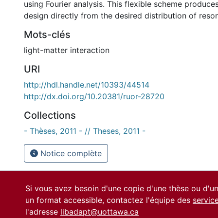
using Fourier analysis. This flexible scheme produc
design directly from the desired distribution of reso
Mots-clés
light-matter interaction
URI
http://hdl.handle.net/10393/44514
http://dx.doi.org/10.20381/ruor-28720
Collections
- Thèses, 2011 - // Theses, 2011 -
Notice complète
Si vous avez besoin d'une copie d'une thèse ou d'
un format accessible, contactez l'équipe des
servic
l'adresse
libadapt@uottawa.ca