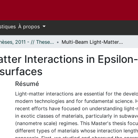
stiques
À propos
- Thèses, 2011 - // Theses, 2011 -
Multi-Beam Light-Matter Interactions in Epsilon-Near-Zero Materials and Nanoscale Metasurfaces
ter Interactions in Epsilon
surfaces
Résumé
Light-matter interactions are essential for the dev
modern technologies and for fundamental science. 
recent efforts have focused on understanding light-
in exotic classes of materials, particularly in subwa
(nanometre scale) regimes. This Master's thesis foc
different types of materials whose interaction length 