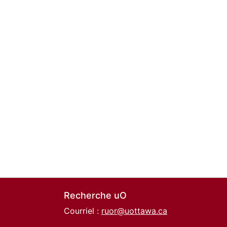
Recherche uO
Courriel :
ruor@uottawa.ca