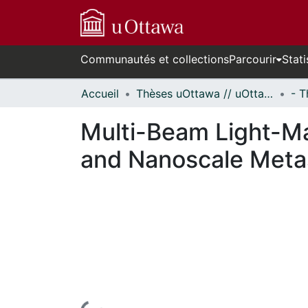
Communautés et collections
Parcourir
Stati
Accueil
Thèses uOttawa // uOttawa Theses
Multi-Beam Light-Mat
and Nanoscale Meta