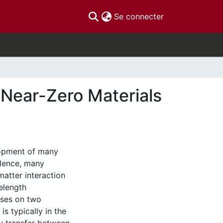
(current)
Se connecter
-Near-Zero Materials
elopment of many
Hence, many
matter interaction
velength
uses on two
is typically in the