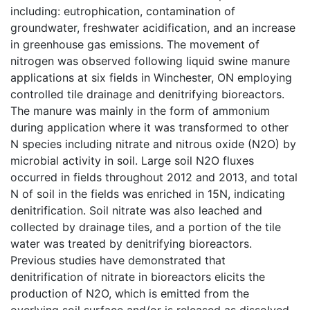
including: eutrophication, contamination of
groundwater, freshwater acidification, and an increase
in greenhouse gas emissions. The movement of
nitrogen was observed following liquid swine manure
applications at six fields in Winchester, ON employing
controlled tile drainage and denitrifying bioreactors.
The manure was mainly in the form of ammonium
during application where it was transformed to other
N species including nitrate and nitrous oxide (N2O) by
microbial activity in soil. Large soil N2O fluxes
occurred in fields throughout 2012 and 2013, and total
N of soil in the fields was enriched in 15N, indicating
denitrification. Soil nitrate was also leached and
collected by drainage tiles, and a portion of the tile
water was treated by denitrifying bioreactors.
Previous studies have demonstrated that
denitrification of nitrate in bioreactors elicits the
production of N2O, which is emitted from the
overlying soil surface and/or is released as dissolved