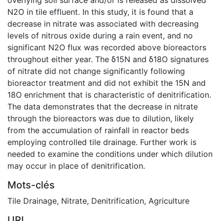
N2O in tile effluent. In this study, it is found that a
decrease in nitrate was associated with decreasing
levels of nitrous oxide during a rain event, and no
significant N2O flux was recorded above bioreactors
throughout either year. The δ15N and δ18O signatures
of nitrate did not change significantly following
bioreactor treatment and did not exhibit the 15N and
18O enrichment that is characteristic of denitrification.
The data demonstrates that the decrease in nitrate
through the bioreactors was due to dilution, likely
from the accumulation of rainfall in reactor beds
employing controlled tile drainage. Further work is
needed to examine the conditions under which dilution
may occur in place of denitrification.
Mots-clés
Tile Drainage
,
Nitrate
,
Denitrification
,
Agriculture
URI