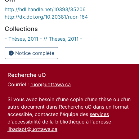
http://hdl.handle.net/10393/35206
http://dx.doi.org/10.20381/ruor-164
Collections
- Thèses, 2011 - // Theses, 2011 -
Notice complète
Recherche uO
Courriel :
ruor@uottawa.ca
Si vous avez besoin d'une copie d'une thèse ou d'un
autre document dans Recherche uO dans un format
accessible, contactez l'équipe des
services
d'accessibilité de la bibliothèque
à l'adresse
libadapt@uottawa.ca