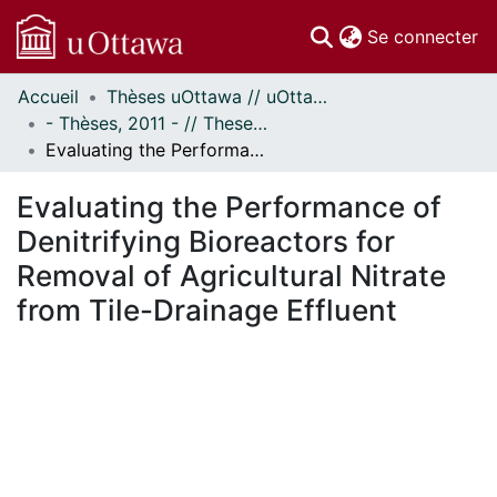
(c
Se connecter
Accueil
Thèses uOttawa // uOttawa Theses
Communautés
- Thèses, 2011 - // Theses, 2011 -
et collections
Evaluating the Performance of Denitrifying Bioreactors for Removal of Agricultural Nitrate from Tile-Drainage Effluent
Parcourir
Statistiques
Evaluating the Performance of
À propos
Denitrifying Bioreactors for
Removal of Agricultural Nitrate
from Tile-Drainage Effluent