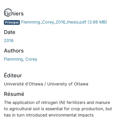
 de chargement...
Fichiers
Flemming_Corey_2016_thesis.pdf
(3.98 MB)
Principal
Date
2016
Authors
Flemming, Corey
Éditeur
Université d'Ottawa / University of Ottawa
Résumé
The application of nitrogen (N) fertilizers and manure
to agricultural soil is essential for crop production, but
has in turn introduced environmental impacts