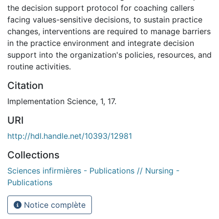
the decision support protocol for coaching callers
facing values-sensitive decisions, to sustain practice
changes, interventions are required to manage barriers
in the practice environment and integrate decision
support into the organization's policies, resources, and
routine activities.
Citation
Implementation Science, 1, 17.
URI
http://hdl.handle.net/10393/12981
Collections
Sciences infirmières - Publications // Nursing -
Publications
Notice complète