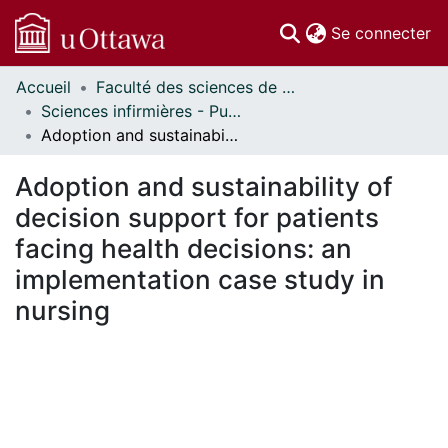
(c
Se connecter
Accueil
Faculté des sciences de la santé // Faculty of Health Sciences
Communautés
Sciences infirmières - Publications // Nursing - Publications
et collections
Adoption and sustainability of decision support for patients facing health decisions: an implementation case study in nursing
Parcourir
Statistiques
Adoption and sustainability of
À propos
decision support for patients
facing health decisions: an
implementation case study in
nursing