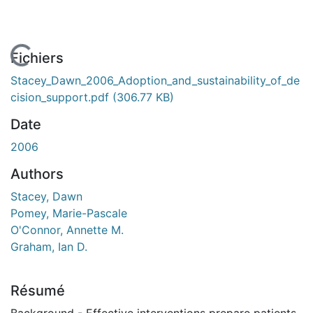
En cours de chargement...
Fichiers
Stacey_Dawn_2006_Adoption_and_sustainability_of_de
cision_support.pdf
(306.77 KB)
Date
2006
Authors
Stacey, Dawn
Pomey, Marie-Pascale
O'Connor, Annette M.
Graham, Ian D.
Résumé
Background - Effective interventions prepare patients