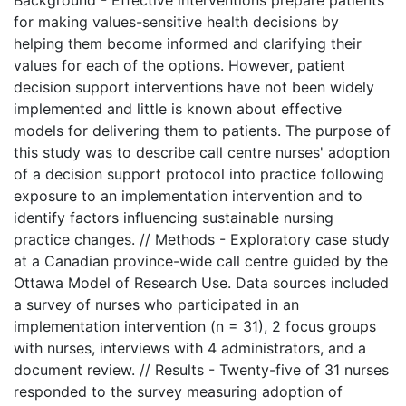
for making values-sensitive health decisions by
helping them become informed and clarifying their
values for each of the options. However, patient
decision support interventions have not been widely
implemented and little is known about effective
models for delivering them to patients. The purpose of
this study was to describe call centre nurses' adoption
of a decision support protocol into practice following
exposure to an implementation intervention and to
identify factors influencing sustainable nursing
practice changes. // Methods - Exploratory case study
at a Canadian province-wide call centre guided by the
Ottawa Model of Research Use. Data sources included
a survey of nurses who participated in an
implementation intervention (n = 31), 2 focus groups
with nurses, interviews with 4 administrators, and a
document review. // Results - Twenty-five of 31 nurses
responded to the survey measuring adoption of