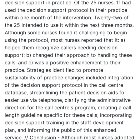
decision support in practice. Of the 25 nurses, 11 had
used the decision support protocol in their practice
within one month of the intervention. Twenty-two of
the 25 intended to use it within the next three months.
Although some nurses found it challenging to begin
using the protocol, most nurses reported that it: a)
helped them recognize callers needing decision
support; b) changed their approach to handling these
calls; and c) was a positive enhancement to their
practice. Strategies identified to promote
sustainability of practice changes included integration
of the decision support protocol in the call centre
database, streamlining the patient decision aids for
easier use via telephone, clarifying the administrative
direction for the call centre's program, creating a call
length guideline specific for these calls, incorporating
decision support training in the staff development
plan, and informing the public of this enhanced
service. // Conclusion - Although most nurses adopted