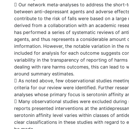
 Our network meta-analyses to address the short-t
between anti-depressant agents and adverse effect
contribute to the risk of falls were based on a large 
derived from a collaboration with an academic res
has performed a series of systematic reviews of ant
agents, and thus represents a considerable amount 
imformation. However, the notable variation in the 
included for analysis for each outcome suggests co
variability in the transparency of reporting of harm
dealing with rare harms outcomes, this can lead to 
around summary estimates.
 As noted above, few observational studies meeting
criteria for our review were identified. Further resea
analyses whose primary focus is serotonin affinity ar
 Many observational studies were excluded during
reports presented interventions at the antidepressant
serotonin affinity level varies within classes of anti
clear classifications in these studies with regard to