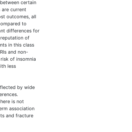
k between certain
 are current
ost outcomes, all
 compared to
ant differences for
reputation of
ts in this class
SRIs and non-
risk of insomnia
th less
eflected by wide
ferences.
here is not
term association
nts and fracture