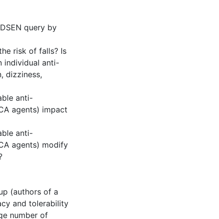
a DSEN query by
e risk of falls? Is
 individual anti-
, dizziness,
able anti-
TCA agents) impact
able anti-
TCA agents) modify
?
p (authors of a
cy and tolerability
rge number of