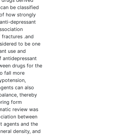
of drugs derived
can be classified
 of how strongly
 anti-depressant
ssociation
 fractures .and
nsidered to be one
ant use and
f antidepressant
tween drugs for the
o fall more
hypotension,
 agents can also
 balance, thereby
ering form
matic review was
ociation between
nt agents and the
neral density, and