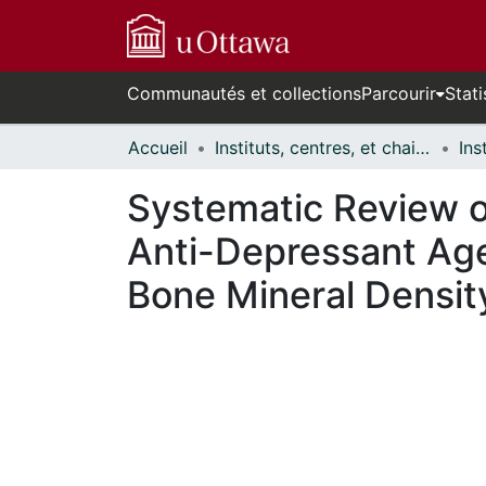
Communautés et collections
Parcourir
Stati
Accueil
Instituts, centres, et chaires de recherche // Research Institutes, Centres, and Chairs
Systematic Review of
Anti-Depressant Age
Bone Mineral Densit
cours de chargement...