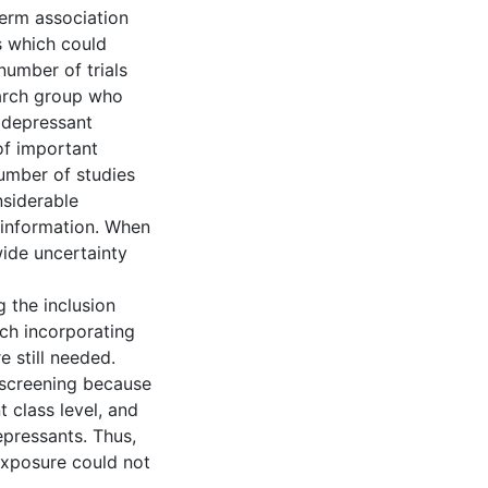
erm association
s which could
number of trials
earch group who
idepressant
of important
number of studies
nsiderable
s information. When
wide uncertainty
 the inclusion
rch incorporating
e still needed.
 screening because
 class level, and
depressants. Thus,
 exposure could not