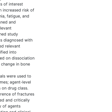
s of interest
n increased risk of
ia, fatigue, and
igned and
elevant
gned study
ts diagnosed with
ed relevant
fied into
sed on dissociation
, change in bone
als were used to
omes; agent-level
 on drug class.
rence of fractures
d and critically
y of agents