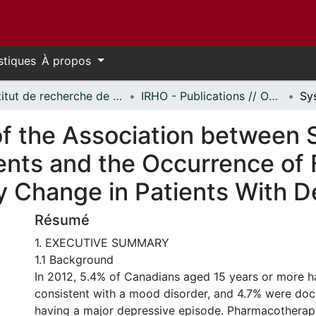
stiques
À propos
Institut de recherche de l'Hôpital d'Ottawa // Ottawa Hospital Research Institute
IRHO - Publications // OHRI - Publications
 the Association between Se
nts and the Occurrence of F
y Change in Patients With D
Résumé
1. EXECUTIVE SUMMARY
1.1 Background
In 2012, 5.4% of Canadians aged 15 years or more
consistent with a mood disorder, and 4.7% were do
having a major depressive episode. Pharmacotherap