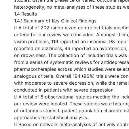
studies. Given the presence of varied outcome report
heterogeneity, no meta-analyses of these studies w
1.4 Results
1.4.1 Summary of Key Clinical Findings
 A total of 202 randomized controlled trials meeting 
criteria for our review were included. Amongst them
vision problems, 119 reported on insomnia, 98 report
reported on dizziness, 46 reported on hypotension,
on drowsiness. The collection of included trials was
from a series of systematic reviews for antidepressa
pharmacotherapies across which studies were selec
analogous criteria. Overall 194 (96%) trials were con
with moderate to severe depression, while the remai
conducted in patients with severe depression.
 A total of 5 observational studies meeting the inclu
our review were located. These studies were hetero
of outcomes studied, patient population characterist
approaches to statistical analysis.
 Based on network meta-analyses of actively cont