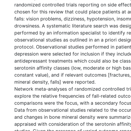
randomized controlled trials reporting on side effect
chosen for this review that could place patients at a
falls: vision problems, dizziness, hypotension, insomn
drowsiness. A systematic literature search was des
performed by an information specialist to identify r
observational studies as outlined in an a priori desi
protocol. Observational studies performed in patien
depression were selected for inclusion if they includ
antidepressant treatments which could also be classi
serotonin affinity classes (low, moderate or high ba
constant value), and if relevant outcomes [fractures
mineral density, falls] were reported.
Network meta-analyses of randomized controlled tri
explore the relative frequencies of fall-related outc
comparisons were the focus, with a secondary focus
Data from observational studies related to the occur
and changes in bone mineral density were summarize
appraised with consideration of the serotonin affinit