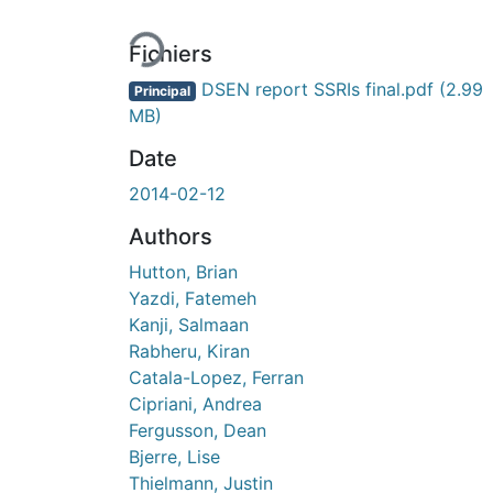
Fichiers
DSEN report SSRIs final.pdf
(2.99
Principal
MB)
Date
2014-02-12
Authors
Hutton, Brian
Yazdi, Fatemeh
Kanji, Salmaan
Rabheru, Kiran
Catala-Lopez, Ferran
Cipriani, Andrea
Fergusson, Dean
Bjerre, Lise
Thielmann, Justin