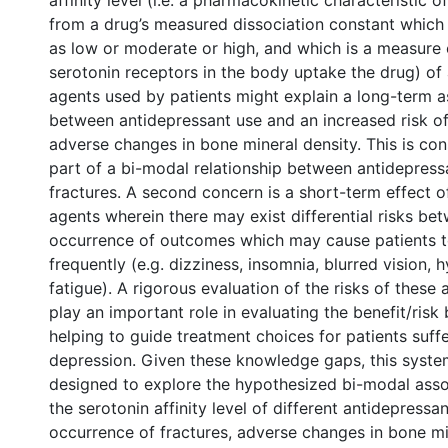
affinity level (i.e. a pharmacokinetic characteristic 
from a drug’s measured dissociation constant which 
as low or moderate or high, and which is a measure
serotonin receptors in the body uptake the drug) of
agents used by patients might explain a long-term a
between antidepressant use and an increased risk of
adverse changes in bone mineral density. This is co
part of a bi-modal relationship between antidepress
fractures. A second concern is a short-term effect o
agents wherein there may exist differential risks be
occurrence of outcomes which may cause patients t
frequently (e.g. dizziness, insomnia, blurred vision, 
fatigue). A rigorous evaluation of the risks of these
play an important role in evaluating the benefit/risk
helping to guide treatment choices for patients suff
depression. Given these knowledge gaps, this syste
designed to explore the hypothesized bi-modal ass
the serotonin affinity level of different antidepressa
occurrence of fractures, adverse changes in bone mi