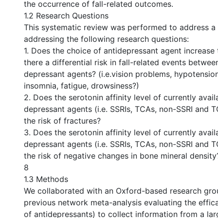
the occurrence of fall-related outcomes.
1.2 Research Questions
This systematic review was performed to address 
addressing the following research questions:
1. Does the choice of antidepressant agent increase th
there a differential risk in fall-related events between
depressant agents? (i.e.vision problems, hypotension
insomnia, fatigue, drowsiness?)
2. Does the serotonin affinity level of currently avail
depressant agents (i.e. SSRIs, TCAs, non-SSRI and 
the risk of fractures?
3. Does the serotonin affinity level of currently avail
depressant agents (i.e. SSRIs, TCAs, non-SSRI and 
the risk of negative changes in bone mineral density
8
1.3 Methods
We collaborated with an Oxford-based research grou
previous network meta-analysis evaluating the effica
of antidepressants) to collect information from a la