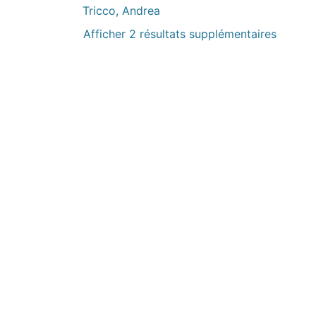
Tricco, Andrea
Afficher 2 résultats supplémentaires