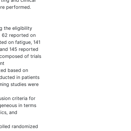
ing and clinical
ere performed.
the eligibility
, 62 reported on
ed on fatigue, 141
 and 145 reported
 composed of trials
nt
ted based on
ducted in patients
ning studies were
sion criteria for
geneous in terms
ics, and
rolled randomized