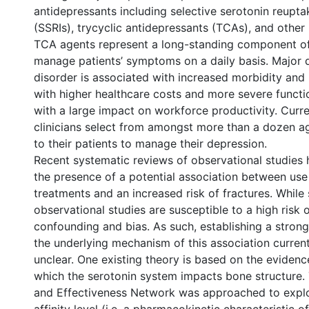
antidepressants including selective serotonin reuptak
(SSRIs), trycyclic antidepressants (TCAs), and other
TCA agents represent a long-standing component of
manage patients’ symptoms on a daily basis. Major 
disorder is associated with increased morbidity and 
with higher healthcare costs and more severe functi
with a large impact on workforce productivity. Curre
clinicians select from amongst more than a dozen ag
to their patients to manage their depression.
Recent systematic reviews of observational studies
the presence of a potential association between use
treatments and an increased risk of fractures. While
observational studies are susceptible to a high risk o
confounding and bias. As such, establishing a strong
the underlying mechanism of this association curren
unclear. One existing theory is based on the eviden
which the serotonin system impacts bone structure.
and Effectiveness Network was approached to explor