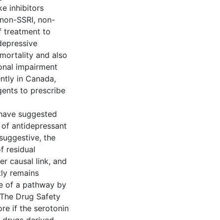
e inhibitors
 non-SSRI, non-
 treatment to
depressive
mortality and also
onal impairment
ntly in Canada,
ents to prescribe
 have suggested
 of antidepressant
 suggestive, the
f residual
er causal link, and
tly remains
ce of a pathway by
 The Drug Safety
e if the serotonin