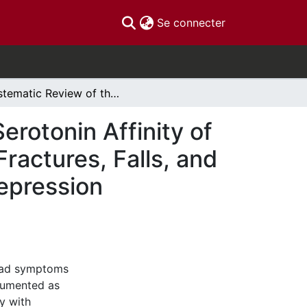
(current)
Se connecter
Systematic Review of the Association between Serotonin Affinity of Anti-Depressant Agents and the Occurrence of Fractures, Falls, and Bone Mineral Density Change in Patients With Depression
rotonin Affinity of
ractures, Falls, and
epression
 had symptoms
cumented as
y with