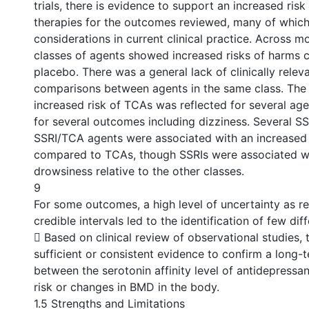
trials, there is evidence to support an increased ris
therapies for the outcomes reviewed, many of which
considerations in current clinical practice. Across m
classes of agents showed increased risks of harms
placebo. There was a general lack of clinically relev
comparisons between agents in the same class. The 
increased risk of TCAs was reflected for several agen
for several outcomes including dizziness. Several S
SSRI/TCA agents were associated with an increased 
compared to TCAs, though SSRIs were associated wi
drowsiness relative to the other classes.
9
For some outcomes, a high level of uncertainty as r
credible intervals led to the identification of few dif
 Based on clinical review of observational studies, t
sufficient or consistent evidence to confirm a long-
between the serotonin affinity level of antidepressa
risk or changes in BMD in the body.
1.5 Strengths and Limitations