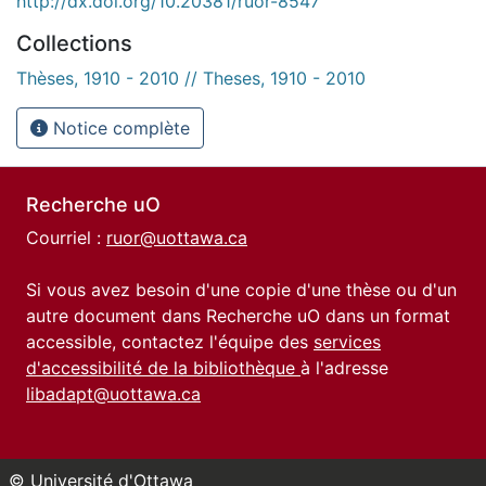
http://dx.doi.org/10.20381/ruor-8547
Collections
Thèses, 1910 - 2010 // Theses, 1910 - 2010
Notice complète
Recherche uO
Courriel :
ruor@uottawa.ca
Si vous avez besoin d'une copie d'une thèse ou d'un
autre document dans Recherche uO dans un format
accessible, contactez l'équipe des
services
d'accessibilité de la bibliothèque
à l'adresse
libadapt@uottawa.ca
© Université d'Ottawa