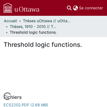
(c
Se connecter
Accueil
Thèses uOttawa // uOttawa Theses
Communautés
Thèses, 1910 - 2010 // Theses, 1910 - 2010
et collections
Threshold logic functions.
Parcourir
Statistiques
Threshold logic functions.
À propos
Fichiers
EC52202.PDF
(2.68 MB)