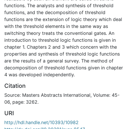
functions. The analysts and synthesis of threshold
functions, and the decomposition of threshold
functions are the extension of logic theory which deal
with the threshold elements in the same way as
switching theory treats the conventional gates. An
introduction to threshold logic functions is given in
chapter 1. Chapters 2 and 3 which concern with the
properties and synthesis of threshold logic functions
are the results of a general survey. The method of
decomposition of threshold functions given in chapter
4 was developed independently.
Citation
Source: Masters Abstracts International, Volume: 45-
06, page: 3262.
URI
http://hdl.handle.net/10393/10982