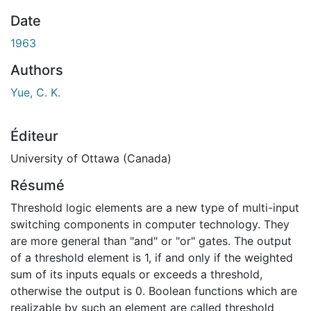
En cours de chargement...
Date
1963
Authors
Yue, C. K.
Éditeur
University of Ottawa (Canada)
Résumé
Threshold logic elements are a new type of multi-input
switching components in computer technology. They
are more general than "and" or "or" gates. The output
of a threshold element is 1, if and only if the weighted
sum of its inputs equals or exceeds a threshold,
otherwise the output is 0. Boolean functions which are
realizable by such an element are called threshold