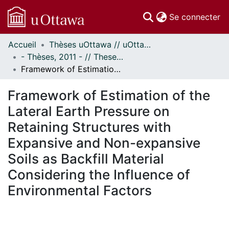
(c
Se connecter
Accueil
Thèses uOttawa // uOttawa Theses
Communautés
- Thèses, 2011 - // Theses, 2011 -
et collections
Framework of Estimation of the Lateral Earth Pressure on Retaining Structures with Expansive and Non-expansive Soils as Backfill Material Considering the Influence of Environmental Factors
Parcourir
Statistiques
Framework of Estimation of the
À propos
Lateral Earth Pressure on
Retaining Structures with
Expansive and Non-expansive
Soils as Backfill Material
Considering the Influence of
Environmental Factors