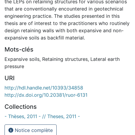
the LEPs on retaining structures for various scenarios
that are conventionally encountered in geotechnical
engineering practice. The studies presented in this
thesis are of interest to the practitioners who routinely
design retaining walls with both expansive and non-
expansive soils as backfill material.
Mots-clés
Expansive soils
,
Retaining structures
,
Lateral earth
pressure
URI
http://hdl.handle.net/10393/34858
http://dx.doi.org/10.20381/ruor-6131
Collections
- Thèses, 2011 - // Theses, 2011 -
Notice complète