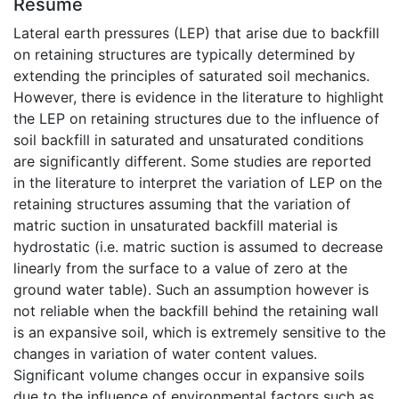
Résumé
Lateral earth pressures (LEP) that arise due to backfill
on retaining structures are typically determined by
extending the principles of saturated soil mechanics.
However, there is evidence in the literature to highlight
the LEP on retaining structures due to the influence of
soil backfill in saturated and unsaturated conditions
are significantly different. Some studies are reported
in the literature to interpret the variation of LEP on the
retaining structures assuming that the variation of
matric suction in unsaturated backfill material is
hydrostatic (i.e. matric suction is assumed to decrease
linearly from the surface to a value of zero at the
ground water table). Such an assumption however is
not reliable when the backfill behind the retaining wall
is an expansive soil, which is extremely sensitive to the
changes in variation of water content values.
Significant volume changes occur in expansive soils
due to the influence of environmental factors such as