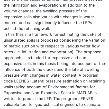
the infiltration and evaporation. In addition to the
volume changes, the swelling pressure of the
expansive soils also varies with changes in water
content and can significantly influence the LEPs
behind the retaining wall.
In this thesis, a framework for estimating the LEPs of
unsaturated soils is proposed considering the variation
of matric suction with respect to various water flow
rates (i.e. infiltration and evaporation). The proposed
approach is extended for expansive and non-
expansive soils in this thesis taking into account of the
influence of both the cracks and the lateral swelling
pressure with changes in water content. A program
code LEENES (Lateral pressure estimation on retaining
walls taking account of Environmental factors for
Expansive and Non-Expansive Soils) in MATLAB is
written to predict the LEP. The program LEENES is
valuable tool for geotechnical engineers to estimate