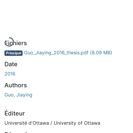
En cours de chargement...
Fichiers
Guo_Jiaying_2016_thesis.pdf
(8.09 MB)
Principal
Date
2016
Authors
Guo, Jiaying
Éditeur
Université d'Ottawa / University of Ottawa