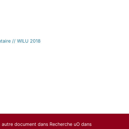
ntaire // WILU 2018
un autre document dans Recherche uO dans