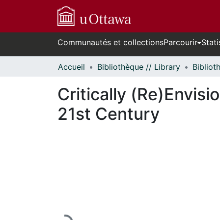
Communautés et collections
Parcourir
Stati
Accueil
Bibliothèque // Library
Critically (Re)Envis
21st Century
En cours de chargement...