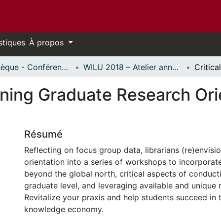
stiques
À propos
Bibliothèque - Conférences // Library - Conferences
WILU 2018 – Atelier annuel sur la formation documentaire // WILU 2018 – Workshop on Instruction in Library Use
ioning Graduate Research Ori
Résumé
Reflecting on focus group data, librarians (re)envisi
orientation into a series of workshops to incorporat
beyond the global north, critical aspects of conduct
graduate level, and leveraging available and unique 
Revitalize your praxis and help students succeed in 
knowledge economy.