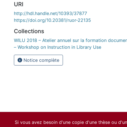
URI
http://hdl.handle.net/10393/37877
https://doi.org/10.20381/ruor-22135
Collections
WILU 2018 – Atelier annuel sur la formation docume
– Workshop on Instruction in Library Use
Notice complète
Si vous avez besoin d'une copie d'une thèse ou d'