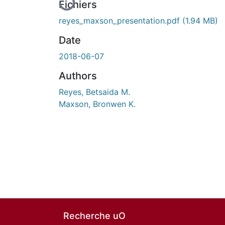
Fichiers
reyes_maxson_presentation.pdf
(1.94 MB)
Date
2018-06-07
Authors
Reyes, Betsaida M.
Maxson, Bronwen K.
Recherche uO