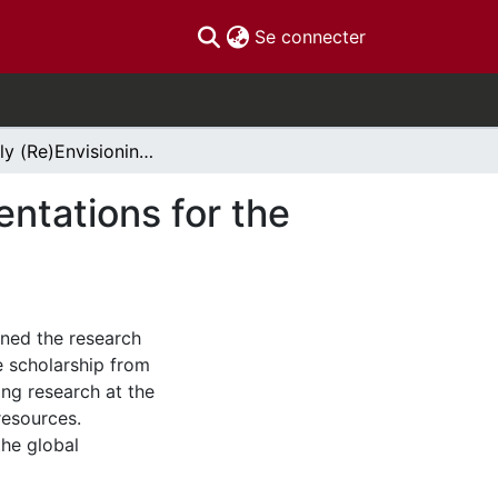
(current)
Se connecter
Critically (Re)Envisioning Graduate Research Orientations for the 21st Century
entations for the
oned the research
e scholarship from
ing research at the
resources.
the global