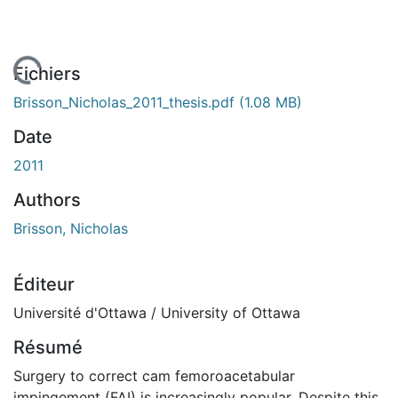
chargement...
Fichiers
Brisson_Nicholas_2011_thesis.pdf
(1.08 MB)
Date
2011
Authors
Brisson, Nicholas
Éditeur
Université d'Ottawa / University of Ottawa
Résumé
Surgery to correct cam femoroacetabular
impingement (FAI) is increasingly popular. Despite this,