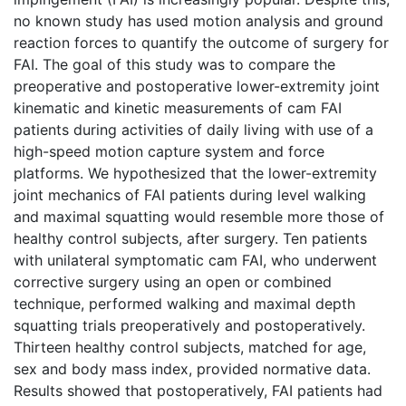
no known study has used motion analysis and ground
reaction forces to quantify the outcome of surgery for
FAI. The goal of this study was to compare the
preoperative and postoperative lower-extremity joint
kinematic and kinetic measurements of cam FAI
patients during activities of daily living with use of a
high-speed motion capture system and force
platforms. We hypothesized that the lower-extremity
joint mechanics of FAI patients during level walking
and maximal squatting would resemble more those of
healthy control subjects, after surgery. Ten patients
with unilateral symptomatic cam FAI, who underwent
corrective surgery using an open or combined
technique, performed walking and maximal depth
squatting trials preoperatively and postoperatively.
Thirteen healthy control subjects, matched for age,
sex and body mass index, provided normative data.
Results showed that postoperatively, FAI patients had