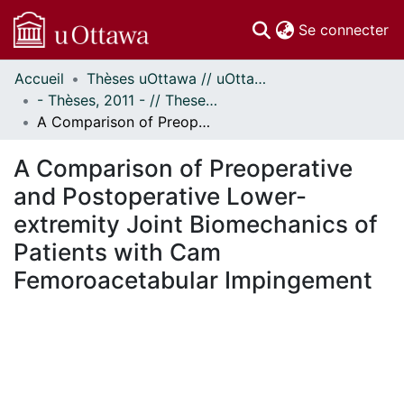
(c
Se connecter
Accueil
Thèses uOttawa // uOttawa Theses
Communautés
- Thèses, 2011 - // Theses, 2011 -
et collections
A Comparison of Preoperative and Postoperative Lower-extremity Joint Biomechanics of Patients with Cam Femoroacetabular Impingement
Parcourir
Statistiques
A Comparison of Preoperative
À propos
and Postoperative Lower-
extremity Joint Biomechanics of
Patients with Cam
Femoroacetabular Impingement