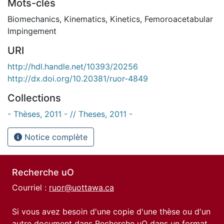
Mots-clés
Biomechanics
,
Kinematics
,
Kinetics
,
Femoroacetabular
Impingement
URI
http://hdl.handle.net/10393/20256
http://dx.doi.org/10.20381/ruor-4849
Collections
- Thèses, 2011 - // Theses, 2011 -
Notice complète
Recherche uO
Courriel :
ruor@uottawa.ca
Si vous avez besoin d'une copie d'une thèse ou d'un
autre document dans Recherche uO dans un format