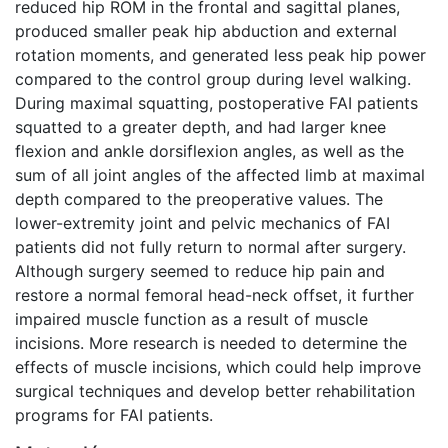
reduced hip ROM in the frontal and sagittal planes,
produced smaller peak hip abduction and external
rotation moments, and generated less peak hip power
compared to the control group during level walking.
During maximal squatting, postoperative FAI patients
squatted to a greater depth, and had larger knee
flexion and ankle dorsiflexion angles, as well as the
sum of all joint angles of the affected limb at maximal
depth compared to the preoperative values. The
lower-extremity joint and pelvic mechanics of FAI
patients did not fully return to normal after surgery.
Although surgery seemed to reduce hip pain and
restore a normal femoral head-neck offset, it further
impaired muscle function as a result of muscle
incisions. More research is needed to determine the
effects of muscle incisions, which could help improve
surgical techniques and develop better rehabilitation
programs for FAI patients.