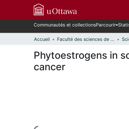
Communautés et collections
Parcourir
Stati
Accueil
Faculté des sciences de la santé // Faculty of Health Sciences
Phytoestrogens in so
cancer