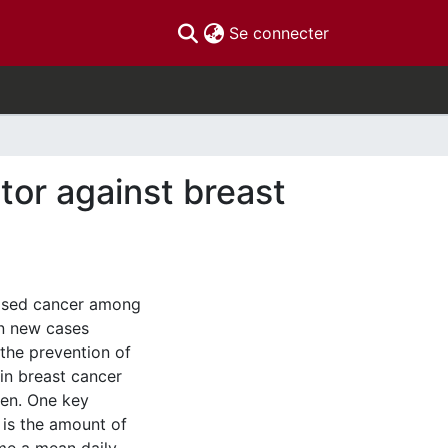
(current)
Se connecter
tor against breast
nosed cancer among
on new cases
 the prevention of
 in breast cancer
en. One key
is the amount of