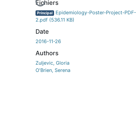
En cours de chargement...
Fichiers
Epidemiology-Poster-Project-PDF-
Principal
2.pdf
(536.11 KB)
Date
2016-11-26
Authors
Zuljevic, Gloria
O'Brien, Serena