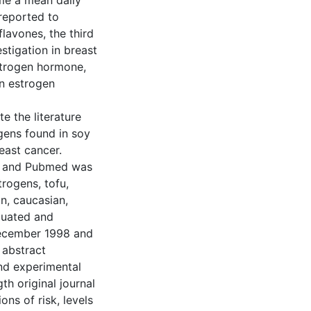
me a mean daily
reported to
lavones, the third
stigation in breast
estrogen hormone,
on estrogen
e the literature
gens found in soy
east cancer.
r, and Pubmed was
rogens, tofu,
an, caucasian,
luated and
December 1998 and
 abstract
nd experimental
th original journal
ons of risk, levels