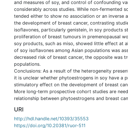
and measures of soy, and control of confounding var
considerably across studies. While non-fermented s
tended either to show no association or an inverse a
the development of breast cancer, contrasting stud
isoflavones, particularly genistein, in soy products s
proliferation of breast tumours in premenopausal 
soy products, such as miso, showed little effect at al
of soy isoflavones among Asian populations was ass
decreased risk of breast cancer, the opposite was t
populations.
Conclusions: As a result of the heterogeneity presen
it is unclear whether phytoestrogens in soy have a p
stimulatory effect on the development of breast ca
More long-term prospective cohort studies are need
relationship between phytoestrogens and breast canc
URI
http://hdl.handle.net/10393/35553
https://doi.org/10.20381/ruor-511