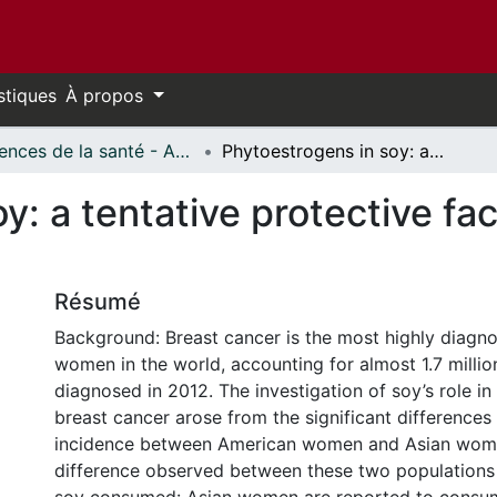
stiques
À propos
Sciences de la santé - Affiches // Health Sciences - Research Posters
Phytoestrogens in soy: a tentative protective factor against breast cancer
y: a tentative protective fac
Résumé
Background: Breast cancer is the most highly diag
women in the world, accounting for almost 1.7 milli
diagnosed in 2012. The investigation of soy’s role in
breast cancer arose from the significant differences
incidence between American women and Asian wom
difference observed between these two populations 