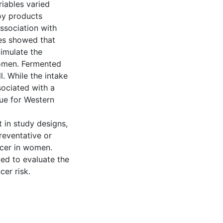
iables varied
oy products
ssociation with
ies showed that
timulate the
women. Fermented
l. While the intake
ociated with a
rue for Western
t in study designs,
reventative or
ncer in women.
ed to evaluate the
er risk.