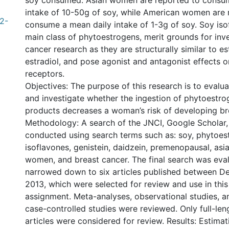
soy consumed: Asian women are reported to consu
intake of 10-50g of soy, while American women are 
2-
consume a mean daily intake of 1-3g of soy. Soy isof
main class of phytoestrogens, merit grounds for inve
cancer research as they are structurally similar to 
estradiol, and pose agonist and antagonist effects 
receptors.
Objectives: The purpose of this research is to evaluat
and investigate whether the ingestion of phytoestro
products decreases a woman’s risk of developing br
Methodology: A search of the JNCI, Google Schola
conducted using search terms such as: soy, phytoest
isoflavones, genistein, daidzein, premenopausal, asi
women, and breast cancer. The final search was eva
narrowed down to six articles published between 
2013, which were selected for review and use in this
assignment. Meta-analyses, observational studies, a
case-controlled studies were reviewed. Only full-leng
articles were considered for review. Results: Estimati