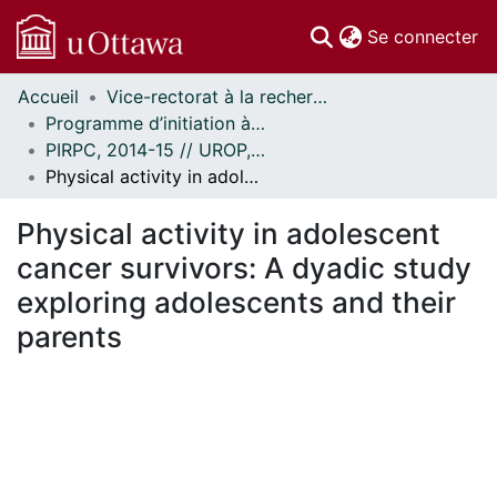
(c
Se connecter
Accueil
Vice-rectorat à la recherche // Office of the V-P, Research
Communautés
Programme d’initiation à la recherche au premier cycle (PIRPC) // Undergraduate Research Opportunity Program (UROP)
et collections
PIRPC, 2014-15 // UROP, 2014-15
Parcourir
Physical activity in adolescent cancer survivors: A dyadic study exploring adolescents and their parents
Statistiques
À propos
Physical activity in adolescent
cancer survivors: A dyadic study
exploring adolescents and their
parents