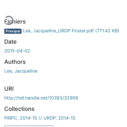
ment...
Fichiers
Lee, Jacqueline_UROP Poster.pdf
(771.42 KB)
Principal
Date
2015-04-02
Authors
Lee, Jacqueline
URI
http://hdl.handle.net/10393/32906
Collections
PIRPC, 2014-15 // UROP, 2014-15