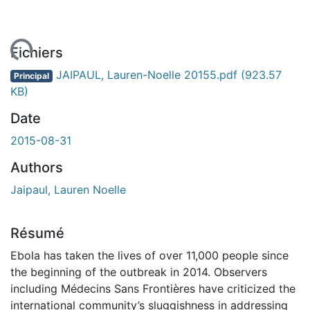
ement...
Fichiers
JAIPAUL, Lauren-Noelle 20155.pdf
(923.57
Principal
KB)
Date
2015-08-31
Authors
Jaipaul, Lauren Noelle
Résumé
Ebola has taken the lives of over 11,000 people since
the beginning of the outbreak in 2014. Observers
including Médecins Sans Frontières have criticized the
international community’s sluggishness in addressing