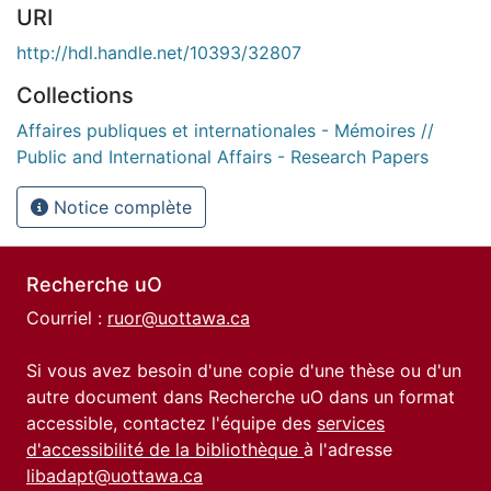
URI
http://hdl.handle.net/10393/32807
Collections
Affaires publiques et internationales - Mémoires //
Public and International Affairs - Research Papers
Notice complète
Recherche uO
Courriel :
ruor@uottawa.ca
Si vous avez besoin d'une copie d'une thèse ou d'un
autre document dans Recherche uO dans un format
accessible, contactez l'équipe des
services
d'accessibilité de la bibliothèque
à l'adresse
libadapt@uottawa.ca