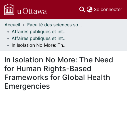
(c
Se connecter
Accueil
Faculté des sciences sociales // Faculty of Social Sciences
Communautés
Affaires publiques et internationales // Public and International Affairs
et collections
Affaires publiques et internationales - Mémoires // Public and International Affairs - Research Papers
Parcourir
In Isolation No More: The Need for Human Rights-Based Frameworks for Global Health Emergencies
Statistiques
À propos
In Isolation No More: The Need
for Human Rights-Based
Frameworks for Global Health
Emergencies