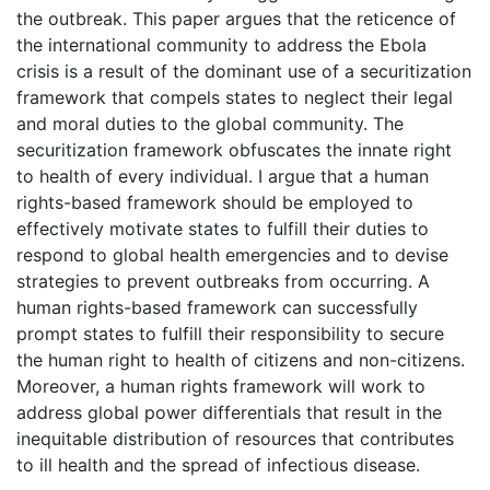
the outbreak. This paper argues that the reticence of
the international community to address the Ebola
crisis is a result of the dominant use of a securitization
framework that compels states to neglect their legal
and moral duties to the global community. The
securitization framework obfuscates the innate right
to health of every individual. I argue that a human
rights-based framework should be employed to
effectively motivate states to fulfill their duties to
respond to global health emergencies and to devise
strategies to prevent outbreaks from occurring. A
human rights-based framework can successfully
prompt states to fulfill their responsibility to secure
the human right to health of citizens and non-citizens.
Moreover, a human rights framework will work to
address global power differentials that result in the
inequitable distribution of resources that contributes
to ill health and the spread of infectious disease.