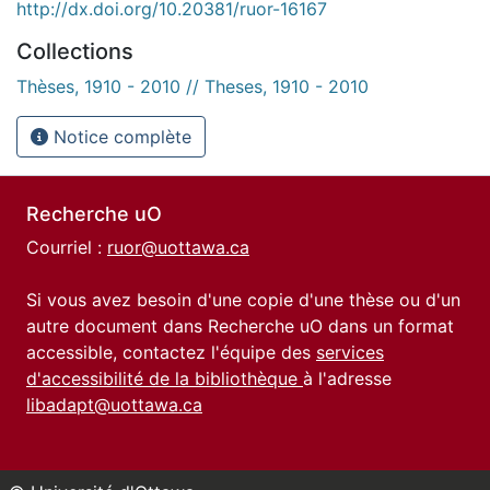
http://dx.doi.org/10.20381/ruor-16167
Collections
Thèses, 1910 - 2010 // Theses, 1910 - 2010
Notice complète
Recherche uO
Courriel :
ruor@uottawa.ca
Si vous avez besoin d'une copie d'une thèse ou d'un
autre document dans Recherche uO dans un format
accessible, contactez l'équipe des
services
d'accessibilité de la bibliothèque
à l'adresse
libadapt@uottawa.ca