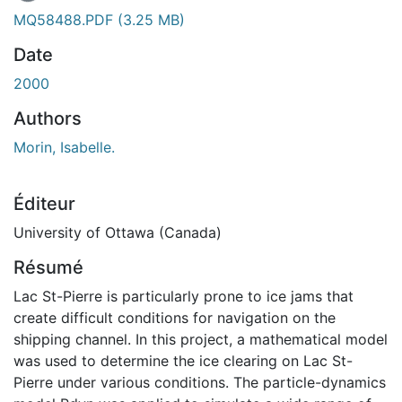
MQ58488.PDF
(3.25 MB)
Date
2000
Authors
Morin, Isabelle.
Éditeur
University of Ottawa (Canada)
Résumé
Lac St-Pierre is particularly prone to ice jams that
create difficult conditions for navigation on the
shipping channel. In this project, a mathematical model
was used to determine the ice clearing on Lac St-
Pierre under various conditions. The particle-dynamics