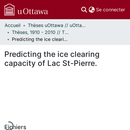
(c
Se connecter
Accueil
Thèses uOttawa // uOttawa Theses
Communautés
Thèses, 1910 - 2010 // Theses, 1910 - 2010
et collections
Predicting the ice clearing capacity of Lac St-Pierre.
Parcourir
Statistiques
Predicting the ice clearing
À propos
capacity of Lac St-Pierre.
En cours de chargement...
Fichiers