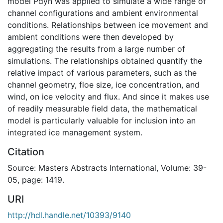
model Pdyn was applied to simulate a wide range of
channel configurations and ambient environmental
conditions. Relationships between ice movement and
ambient conditions were then developed by
aggregating the results from a large number of
simulations. The relationships obtained quantify the
relative impact of various parameters, such as the
channel geometry, floe size, ice concentration, and
wind, on ice velocity and flux. And since it makes use
of readily measurable field data, the mathematical
model is particularly valuable for inclusion into an
integrated ice management system.
Citation
Source: Masters Abstracts International, Volume: 39-
05, page: 1419.
URI
http://hdl.handle.net/10393/9140