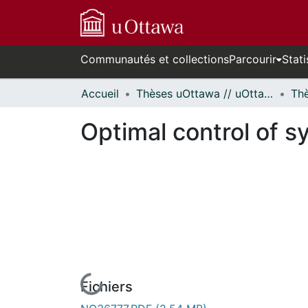
Communautés et collections
Parcourir
Stati
Accueil
Thèses uOttawa // uOttawa Theses
Optimal control of 
Fichiers