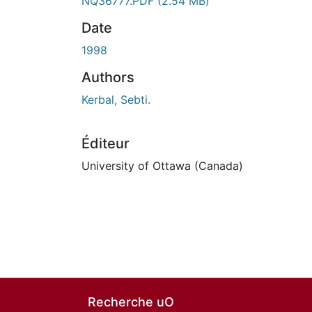
En cours de chargement...
NQ36777.PDF
(2.54 MB)
Date
1998
Authors
Kerbal, Sebti.
Éditeur
University of Ottawa (Canada)
Recherche uO