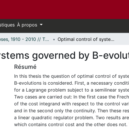
stiques
À propos
Thèses, 1910 - 2010 // Theses, 1910 - 2010
Optimal control of systems governed by B-evolutions.
systems governed by B-evolu
Résumé
In this thesis the question of optimal control of sy
B-evolutions is considered. First, a necessary condit
for a Lagrange problem subject to a semilinear syste
Two cases are carried out: In the first case the Freche
of the cost integrand with respect to the control va
and in the second only the continuity. Then these res
a linear quadratic regulator problem. Two results ar
which contains control cost and the other does not.