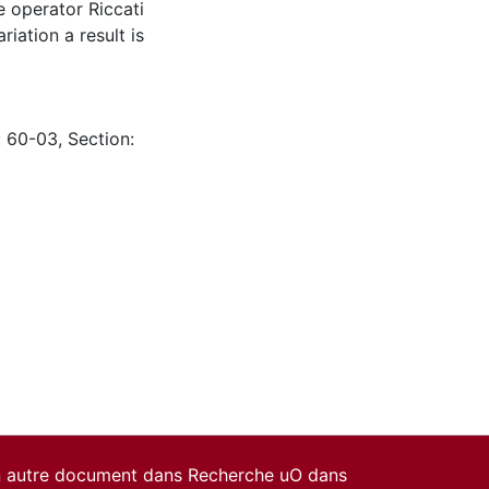
e operator Riccati
riation a result is
: 60-03, Section:
un autre document dans Recherche uO dans