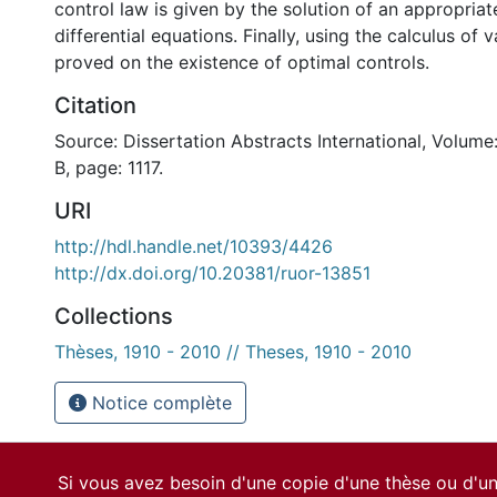
control law is given by the solution of an appropriat
differential equations. Finally, using the calculus of va
proved on the existence of optimal controls.
Citation
Source: Dissertation Abstracts International, Volume
B, page: 1117.
URI
http://hdl.handle.net/10393/4426
http://dx.doi.org/10.20381/ruor-13851
Collections
Thèses, 1910 - 2010 // Theses, 1910 - 2010
Notice complète
Si vous avez besoin d'une copie d'une thèse ou d'