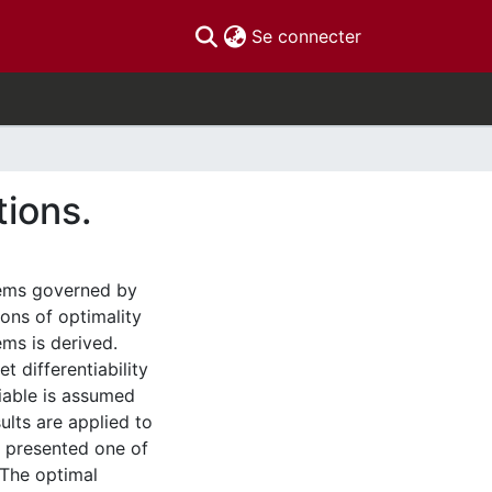
(current)
Se connecter
tions.
stems governed by
ions of optimality
ms is derived.
t differentiability
riable is assumed
ults are applied to
e presented one of
 The optimal