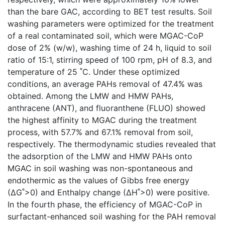
than the bare GAC, according to BET test results. Soil
washing parameters were optimized for the treatment
of a real contaminated soil, which were MGAC-CoP
dose of 2% (w/w), washing time of 24 h, liquid to soil
ratio of 15:1, stirring speed of 100 rpm, pH of 8.3, and
temperature of 25 ˚C. Under these optimized
conditions, an average PAHs removal of 47.4% was
obtained. Among the LMW and HMW PAHs,
anthracene (ANT), and fluoranthene (FLUO) showed
the highest affinity to MGAC during the treatment
process, with 57.7% and 67.1% removal from soil,
respectively. The thermodynamic studies revealed that
the adsorption of the LMW and HMW PAHs onto
MGAC in soil washing was non-spontaneous and
endothermic as the values of Gibbs free energy
(∆G˚>0) and Enthalpy change (∆H˚>0) were positive.
In the fourth phase, the efficiency of MGAC-CoP in
surfactant-enhanced soil washing for the PAH removal