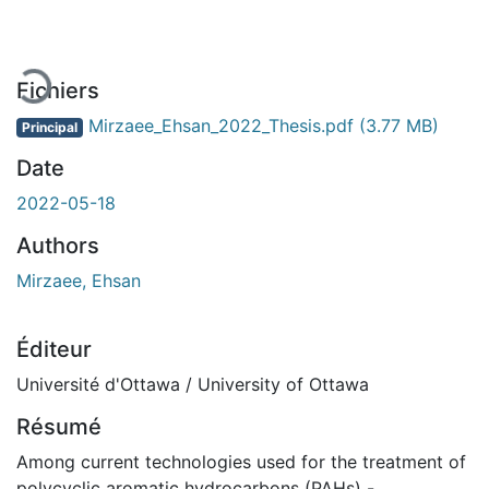
En cours de chargement...
Fichiers
Mirzaee_Ehsan_2022_Thesis.pdf
(3.77 MB)
Principal
Date
2022-05-18
Authors
Mirzaee, Ehsan
Éditeur
Université d'Ottawa / University of Ottawa
Résumé
Among current technologies used for the treatment of
polycyclic aromatic hydrocarbons (PAHs) -