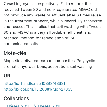
7 washing cycles, respectively. Furthermore, the
recycled Tween 80 and non-regenerated MGAC did
not produce any waste or effluent after 6 times reuse
in the treatment process, while successfully recovered
and reused. This implies that soil washing with Tween
80 and MGAC is a very affordable, efficient, and
practical method for remediation of PAH-
contaminated soils.
Mots-clés
Magnetic activated carbon composites
,
Polycyclic
aromatic hydrocarbons
,
adsorption
,
soil washing
URI
http://hdl.handle.net/10393/43621
http://dx.doi.org/10.20381/ruor-27835
Collections
- Thèses, 2011 - // Theses, 2011 -