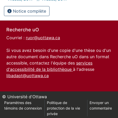
Notice complète
Recherche uO
Courriel :
ruor@uottawa.ca
Si vous avez besoin d'une copie d'une thèse ou d'un
autre document dans Recherche uO dans un format
accessible, contactez l'équipe des
services
d'accessibilité de la bibliothèque
à l'adresse
libadapt@uottawa.ca
© Université d'Ottawa
Paramètres des
Politique de
Envoyer un
témoins de connexion
protection de la vie
commentaire
privée