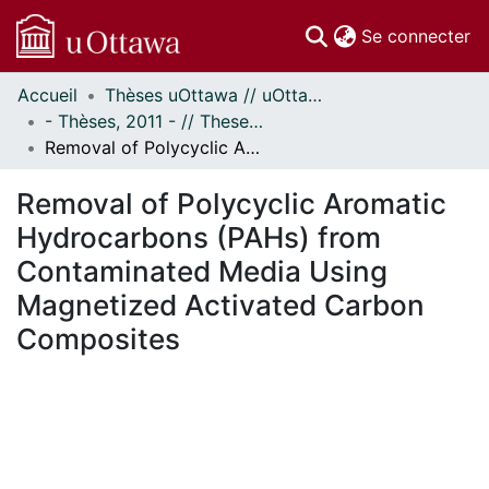
(c
Se connecter
Accueil
Thèses uOttawa // uOttawa Theses
Communautés
- Thèses, 2011 - // Theses, 2011 -
et collections
Removal of Polycyclic Aromatic Hydrocarbons (PAHs) from Contaminated Media Using Magnetized Activated Carbon Composites
Parcourir
Statistiques
Removal of Polycyclic Aromatic
À propos
Hydrocarbons (PAHs) from
Contaminated Media Using
Magnetized Activated Carbon
Composites