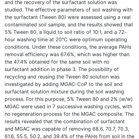
and the recovery of the surfactant solution was
studied. The effective parameters of soil washing with
the surfactant (Tween 80) were assessed using a real
contaminated soil sample, and the results showed that
5% Tween 80, a liquid to soil ratio of 10:1, and a 72-
hour washing time at 20°C were optimum operating
conditions. Under these conditions, the average PAHs
removal efficiency was 67.6%, which was higher than
the 47.4% obtained for the same soil with no
surfactant addition in phase 3. The possibility of
recycling and reusing the Tween 80 solution was
investigated by adding MGAC-CoP to the soil and
surfactant solution mixture during the soil washing
process. For this purpose, 5% Tween 80 and 2% (w/w)
MGAC were used in 7 successive washing cycles, with
no regeneration process for the MGAC composite. The
results revealed that the combination of surfactant
and MGAC was capable of removing 68.6, 70.7, 70.3,
61.6, 55.5, 50.2, and 39.4% of the PAHs from soil in the