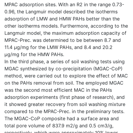
MPAC adsorption sites. With an R2 in the range 0.73-
0.96, the Langmuir model described the isotherms
adsorption of LMW and HMW PAHs better than the
other isotherms models. Furthermore, according to the
Langmuir model, the maximum adsorption capacity of
MPAC-Prec. was determined to be between 8.7 and
11.4 µg/mg for the LMW PAHs, and 8.4 and 20.2
µg/mg for the HMW PAHs.
In the third phase, a series of soil washing tests using
MGAC synthesized by co-precipitation (MGAC-CoP)
method, were carried out to explore the effect of MAC
on the PAHs removal from soil. The employed MGAC
was the second most efficient MAC in the PAHs
adsorption experiments (first phase of research), and
it showed greater recovery from soil washing mixture
compared to the MPAC-Prec. in the preliminary tests.
The MGAC-CoP composite had a surface area and
total pore volume of 837.9 m2/g and 0.5 cm3/g,
respectively, which were approximately 10% lower