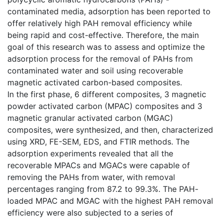
contaminated media, adsorption has been reported to
offer relatively high PAH removal efficiency while
being rapid and cost-effective. Therefore, the main
goal of this research was to assess and optimize the
adsorption process for the removal of PAHs from
contaminated water and soil using recoverable
magnetic activated carbon-based composites.
In the first phase, 6 different composites, 3 magnetic
powder activated carbon (MPAC) composites and 3
magnetic granular activated carbon (MGAC)
composites, were synthesized, and then, characterized
using XRD, FE-SEM, EDS, and FTIR methods. The
adsorption experiments revealed that all the
recoverable MPACs and MGACs were capable of
removing the PAHs from water, with removal
percentages ranging from 87.2 to 99.3%. The PAH-
loaded MPAC and MGAC with the highest PAH removal
efficiency were also subjected to a series of