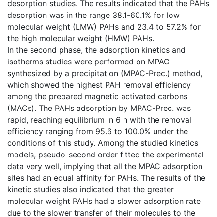
desorption studies. The results indicated that the PAHs
desorption was in the range 38.1-60.1% for low
molecular weight (LMW) PAHs and 23.4 to 57.2% for
the high molecular weight (HMW) PAHs.
In the second phase, the adsorption kinetics and
isotherms studies were performed on MPAC
synthesized by a precipitation (MPAC-Prec.) method,
which showed the highest PAH removal efficiency
among the prepared magnetic activated carbons
(MACs). The PAHs adsorption by MPAC-Prec. was
rapid, reaching equilibrium in 6 h with the removal
efficiency ranging from 95.6 to 100.0% under the
conditions of this study. Among the studied kinetics
models, pseudo-second order fitted the experimental
data very well, implying that all the MPAC adsorption
sites had an equal affinity for PAHs. The results of the
kinetic studies also indicated that the greater
molecular weight PAHs had a slower adsorption rate
due to the slower transfer of their molecules to the