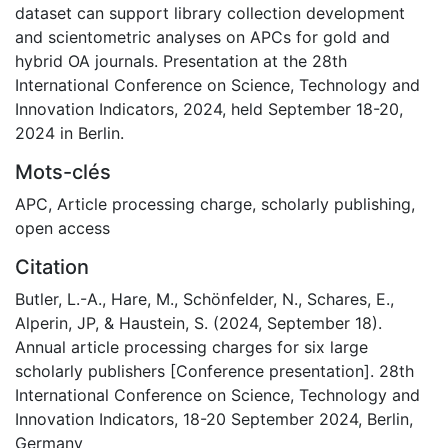
dataset can support library collection development
and scientometric analyses on APCs for gold and
hybrid OA journals. Presentation at the 28th
International Conference on Science, Technology and
Innovation Indicators, 2024, held September 18-20,
2024 in Berlin.
Mots-clés
APC
,
Article processing charge
,
scholarly publishing
,
open access
Citation
Butler, L.-A., Hare, M., Schönfelder, N., Schares, E.,
Alperin, JP, & Haustein, S. (2024, September 18).
Annual article processing charges for six large
scholarly publishers [Conference presentation]. 28th
International Conference on Science, Technology and
Innovation Indicators, 18-20 September 2024, Berlin,
Germany