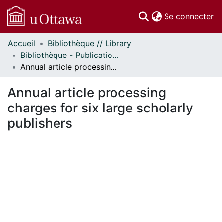
(c
Se connecter
Accueil
Bibliothèque // Library
Communautés
Bibliothèque - Publications // Library - Publications
et collections
Annual article processing charges for six large scholarly publishers
Parcourir
Statistiques
Annual article processing
À propos
charges for six large scholarly
publishers