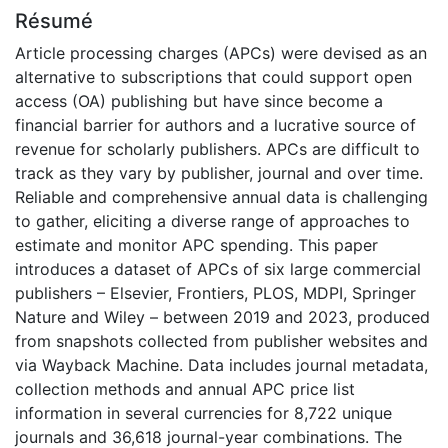
Résumé
Article processing charges (APCs) were devised as an
alternative to subscriptions that could support open
access (OA) publishing but have since become a
financial barrier for authors and a lucrative source of
revenue for scholarly publishers. APCs are difficult to
track as they vary by publisher, journal and over time.
Reliable and comprehensive annual data is challenging
to gather, eliciting a diverse range of approaches to
estimate and monitor APC spending. This paper
introduces a dataset of APCs of six large commercial
publishers – Elsevier, Frontiers, PLOS, MDPI, Springer
Nature and Wiley – between 2019 and 2023, produced
from snapshots collected from publisher websites and
via Wayback Machine. Data includes journal metadata,
collection methods and annual APC price list
information in several currencies for 8,722 unique
journals and 36,618 journal-year combinations. The