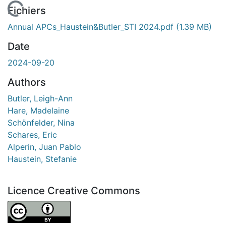
 de chargement...
Fichiers
Annual APCs_Haustein&Butler_STI 2024.pdf
(1.39 MB)
Date
2024-09-20
Authors
Butler, Leigh-Ann
Hare, Madelaine
Schönfelder, Nina
Schares, Eric
Alperin, Juan Pablo
Haustein, Stefanie
Licence Creative Commons
Attribution 4.0 International