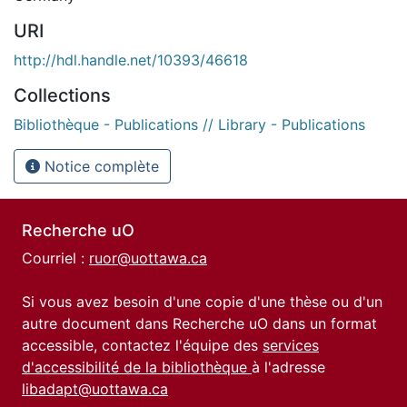
URI
http://hdl.handle.net/10393/46618
Collections
Bibliothèque - Publications // Library - Publications
Notice complète
Recherche uO
Courriel :
ruor@uottawa.ca
Si vous avez besoin d'une copie d'une thèse ou d'un
autre document dans Recherche uO dans un format
accessible, contactez l'équipe des
services
d'accessibilité de la bibliothèque
à l'adresse
libadapt@uottawa.ca