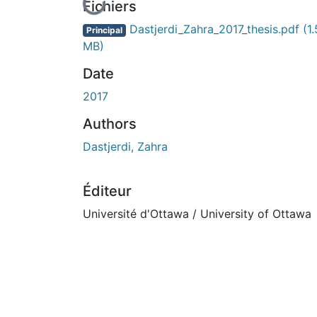
En cours de chargement...
Fichiers
Dastjerdi_Zahra_2017_thesis.pdf
(1
Principal
MB)
Date
2017
Authors
Dastjerdi, Zahra
Éditeur
Université d'Ottawa / University of Ottawa