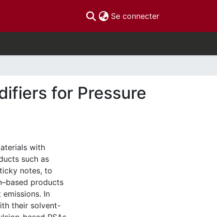
(current)
Se connecter
ifiers for Pressure
aterials with
oducts such as
ticky notes, to
on–based products
 emissions. In
h their solvent-