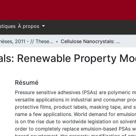
stiques
À propos
- Thèses, 2011 - // Theses, 2011 -
Cellulose Nanocrystals: Renewable Property Modifiers for Pressure Sensitive Adhesives
als: Renewable Property Mod
Résumé
Pressure sensitive adhesives (PSAs) are polymeric m
versatile applications in industrial and consumer pr
protective films, product labels, masking tape, and s
name a few applications. World demand for emulsi
is on the rise due to worldwide legislation on solvent
order to completely replace emulsion-based PSAs wit