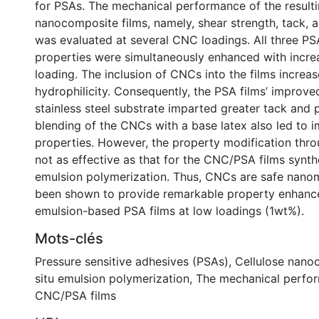
for PSAs. The mechanical performance of the result
nanocomposite films, namely, shear strength, tack, a
was evaluated at several CNC loadings. All three P
properties were simultaneously enhanced with incr
loading. The inclusion of CNCs into the films increas
hydrophilicity. Consequently, the PSA films’ improve
stainless steel substrate imparted greater tack and 
blending of the CNCs with a base latex also led to 
properties. However, the property modification thr
not as effective as that for the CNC/PSA films synthe
emulsion polymerization. Thus, CNCs are safe nanom
been shown to provide remarkable property enhanc
emulsion-based PSA films at low loadings (1wt%).
Mots-clés
Pressure sensitive adhesives (PSAs)
,
Cellulose nano
situ emulsion polymerization
,
The mechanical perfo
CNC/PSA films