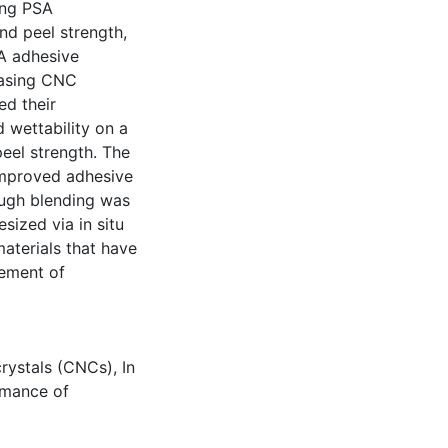
ing PSA
nd peel strength,
SA adhesive
easing CNC
ed their
d wettability on a
peel strength. The
improved adhesive
ough blending was
sized via in situ
aterials that have
ement of
crystals (CNCs)
,
In
rmance of