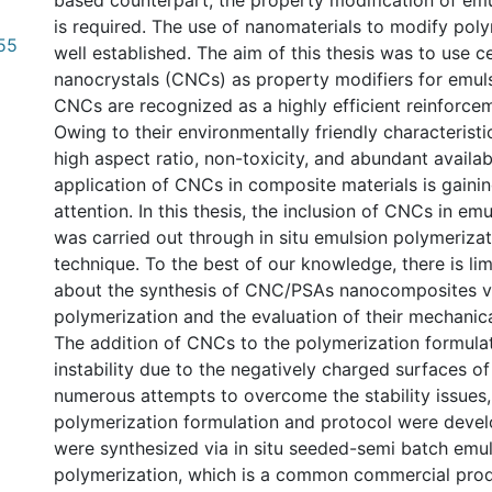
based counterpart, the property modification of e
is required. The use of nanomaterials to modify poly
.55
well established. The aim of this thesis was to use ce
nanocrystals (CNCs) as property modifiers for emu
CNCs are recognized as a highly efficient reinforcem
Owing to their environmentally friendly characteristi
high aspect ratio, non-toxicity, and abundant availabi
application of CNCs in composite materials is gainin
attention. In this thesis, the inclusion of CNCs in e
was carried out through in situ emulsion polymeriza
technique. To the best of our knowledge, there is li
about the synthesis of CNC/PSAs nanocomposites via
polymerization and the evaluation of their mechanic
The addition of CNCs to the polymerization formula
instability due to the negatively charged surfaces o
numerous attempts to overcome the stability issues,
polymerization formulation and protocol were dev
were synthesized via in situ seeded-semi batch emu
polymerization, which is a common commercial pro