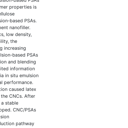
mulsion-based PSAs
mer properties is
llulose
lsion-based PSAs.
ent nanofiller.
cs, low density,
lity, the
g increasing
mulsion-based PSAs
tion and blending
mited information
 in situ emulsion
al performance.
tion caused latex
f the CNCs. After
 a stable
eloped. CNC/PSAs
lsion
duction pathway