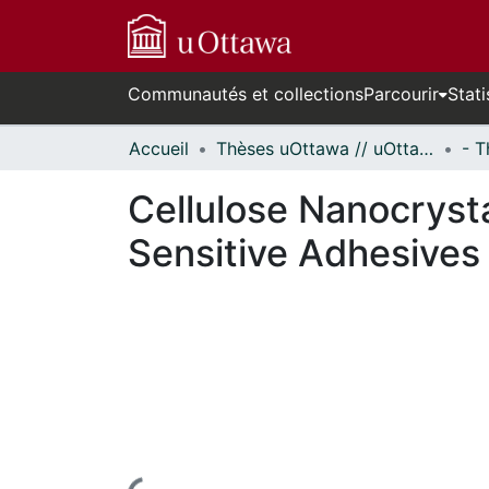
Communautés et collections
Parcourir
Stati
Accueil
Thèses uOttawa // uOttawa Theses
Cellulose Nanocryst
Sensitive Adhesives