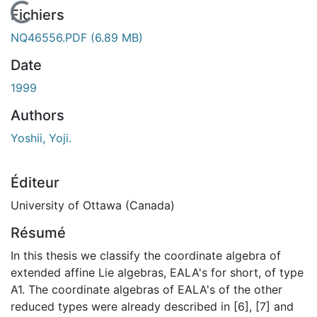
En cours de chargement...
Fichiers
NQ46556.PDF
(6.89 MB)
Date
1999
Authors
Yoshii, Yoji.
Éditeur
University of Ottawa (Canada)
Résumé
In this thesis we classify the coordinate algebra of
extended affine Lie algebras, EALA's for short, of type
A1. The coordinate algebras of EALA's of the other
reduced types were already described in [6], [7] and