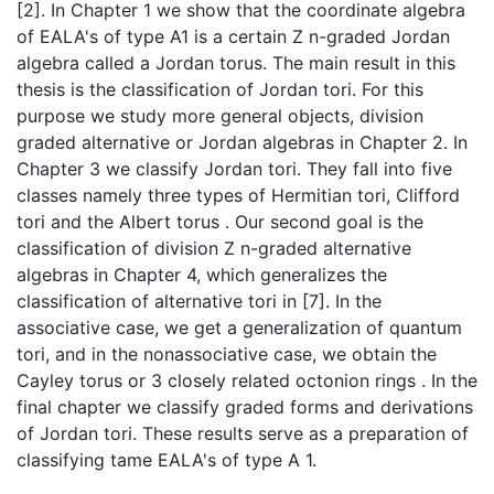
[2]. In Chapter 1 we show that the coordinate algebra
of EALA's of type A1 is a certain Z n-graded Jordan
algebra called a Jordan torus. The main result in this
thesis is the classification of Jordan tori. For this
purpose we study more general objects, division
graded alternative or Jordan algebras in Chapter 2. In
Chapter 3 we classify Jordan tori. They fall into five
classes namely three types of Hermitian tori, Clifford
tori and the Albert torus . Our second goal is the
classification of division Z n-graded alternative
algebras in Chapter 4, which generalizes the
classification of alternative tori in [7]. In the
associative case, we get a generalization of quantum
tori, and in the nonassociative case, we obtain the
Cayley torus or 3 closely related octonion rings . In the
final chapter we classify graded forms and derivations
of Jordan tori. These results serve as a preparation of
classifying tame EALA's of type A 1.