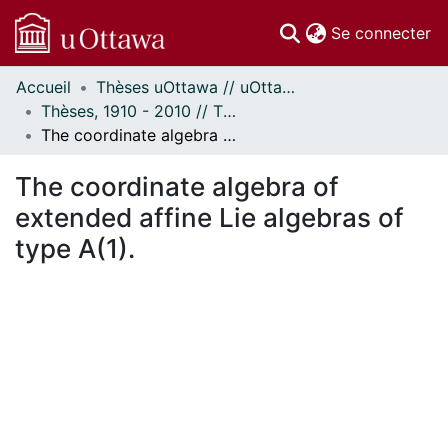
(c
Se connecter
Accueil
Thèses uOttawa // uOttawa Theses
Communautés
Thèses, 1910 - 2010 // Theses, 1910 - 2010
et collections
The coordinate algebra of extended affine Lie algebras of type A(1).
Parcourir
Statistiques
The coordinate algebra of
À propos
extended affine Lie algebras of
type A(1).