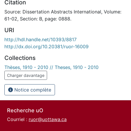
Citation
Source: Dissertation Abstracts International, Volume:
61-02, Section: B, page: 0888.
URI
http://hdl.handle.net/10393/8817
http://dx.doi.org/10.20381/ruor-16009
Collections
Thèses, 1910 - 2010 // Theses, 1910 - 2010
Charger davantage
Notice complète
Recherche uO
Courriel :
ruor@uottawa.ca