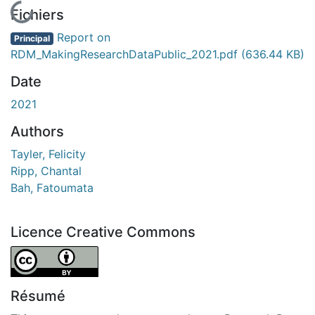
En cours de chargement...
Fichiers
Report on
Principal
RDM_MakingResearchDataPublic_2021.pdf
(636.44 KB)
Date
2021
Authors
Tayler, Felicity
Ripp, Chantal
Bah, Fatoumata
Licence Creative Commons
Attribution 4.0 International
Résumé