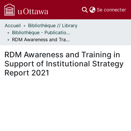
(c
Se connecter
Accueil
Bibliothèque // Library
Communautés
Bibliothèque - Publications // Library - Publications
et collections
RDM Awareness and Training in Support of Institutional Strategy Report 2021
Parcourir
Statistiques
RDM Awareness and Training in
À propos
Support of Institutional Strategy
Report 2021