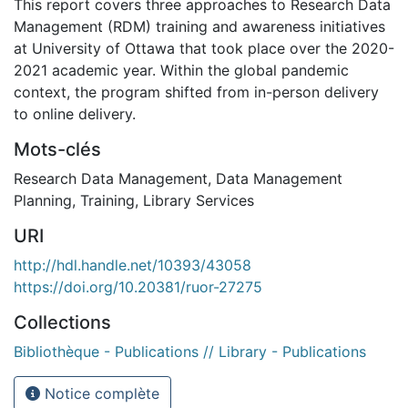
This report covers three approaches to Research Data
Management (RDM) training and awareness initiatives
at University of Ottawa that took place over the 2020-
2021 academic year. Within the global pandemic
context, the program shifted from in-person delivery
to online delivery.
Mots-clés
Research Data Management
,
Data Management
Planning
,
Training
,
Library Services
URI
http://hdl.handle.net/10393/43058
https://doi.org/10.20381/ruor-27275
Collections
Bibliothèque - Publications // Library - Publications
Notice complète