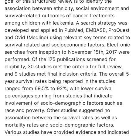
goal of this structured review is to identify the
association between ethnicity, social environment and
survival-related outcomes of cancer treatments
among children with leukemia. A search strategy was
developed and applied in PubMed, EMBASE, ProQuest
and Ovid (Medline) using relevant key terms related to
survival related and socioeconomic factors. Electronic
searches from inception to November 15th, 2017 were
performed. Of the 175 publications screened for
eligibility, 30 studies met the criteria for full review,
and 9 studies met final inclusion criteria. The overall 5-
year survival rates being reported in the studies
ranged from 69.5% to 92%, with lower survival
percentages coming from studies that indicate
involvement of socio-demographic factors such as
race and poverty. Other studies suggested no
association between the survival rates as well as
mortality rates and socio-demographic factors.
Various studies have provided evidence and indicated