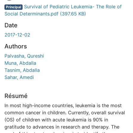
Survival of Pediatric Leukemia- The Role of
Principal
Social Determinants.pdf
(397.65 KB)
Date
2017-12-02
Authors
Palvasha, Qureshi
Muna, Abdalla
Tasnim, Abdalla
Sahar, Amedi
Résumé
In most high-income countries, leukemia is the most
common cancer in children. Currently, overall survival
(OS) of children with acute leukemia is 90% in
gratitude to advances in research and therapy. The