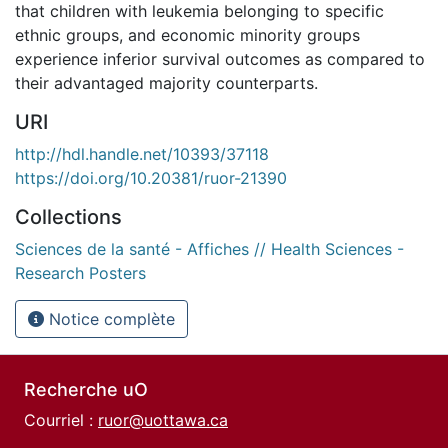
that children with leukemia belonging to specific
ethnic groups, and economic minority groups
experience inferior survival outcomes as compared to
their advantaged majority counterparts.
URI
http://hdl.handle.net/10393/37118
https://doi.org/10.20381/ruor-21390
Collections
Sciences de la santé - Affiches // Health Sciences -
Research Posters
Notice complète
Recherche uO
Courriel :
ruor@uottawa.ca