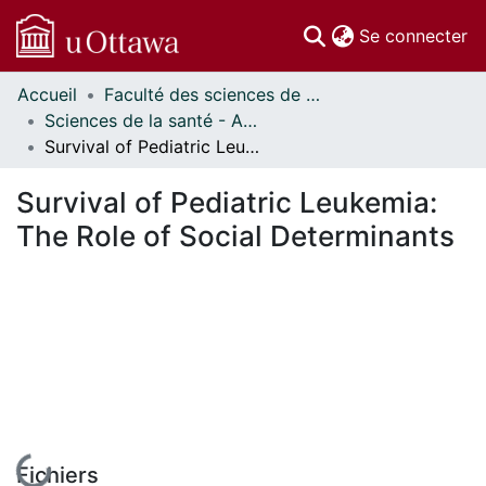
(c
Se connecter
Accueil
Faculté des sciences de la santé // Faculty of Health Sciences
Communautés
Sciences de la santé - Affiches // Health Sciences - Research Posters
et collections
Survival of Pediatric Leukemia: The Role of Social Determinants
Parcourir
Statistiques
Survival of Pediatric Leukemia:
À propos
The Role of Social Determinants
En cours de chargement...
Fichiers